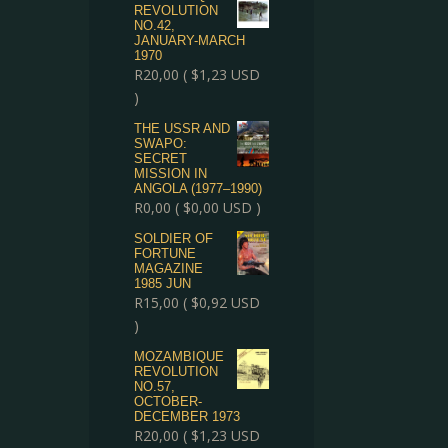
REVOLUTION
NO.42,
JANUARY-MARCH
1970
R
20,00
(
$
1,23
USD
)
THE USSR AND
SWAPO:
SECRET
MISSION IN
ANGOLA (1977–1990)
R
0,00
(
$
0,00
USD )
SOLDIER OF
FORTUNE
MAGAZINE
1985 JUN
R
15,00
(
$
0,92
USD
)
MOZAMBIQUE
REVOLUTION
NO.57,
OCTOBER-
DECEMBER 1973
R
20,00
(
$
1,23
USD