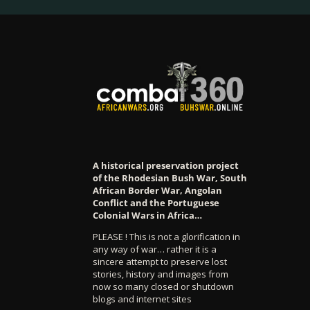
A historical preservation project
of the Rhodesian Bush War, South
African Border War, Angolan
Conflict and the Portuguese
Colonial Wars in Africa…
PLEASE ! This is not a glorification in
any way of war… rather it is a
sincere attempt to preserve lost
stories, history and images from
now so many closed or shutdown
blogs and internet sites