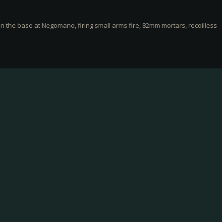
n the base at Negomano, firing small arms fire, 82mm mortars, recoilless