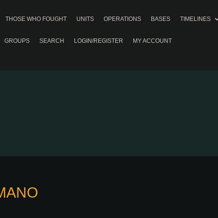
THOSE WHO FOUGHT
UNITS
OPERATIONS
BASES
TIMELINES
GROUPS
SEARCH
LOGIN/REGISTER
MY ACCOUNT
OMANO