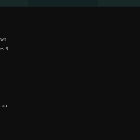
own
es 3
k on