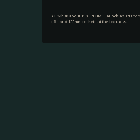
AT 04h30 about 150 FRELIMO launch an attack o
rifle and 122mm rockets at the barracks.