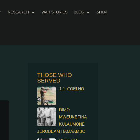
RESEARCH
WAR STORIES
BLOG
SHOP
THOSE WHO
SERVED
J.J. COELHO
DIMO
MWEUKEFINA
KULAUMONE
JEROBEAM HAMAAMBO