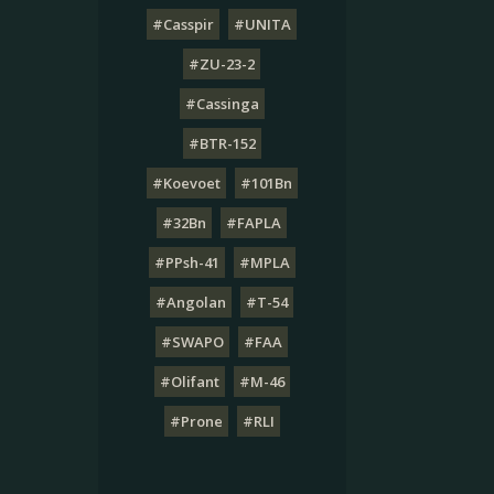
#Casspir
#UNITA
#ZU-23-2
#Cassinga
#BTR-152
#Koevoet
#101Bn
#32Bn
#FAPLA
#PPsh-41
#MPLA
#Angolan
#T-54
#SWAPO
#FAA
#Olifant
#M-46
#Prone
#RLI