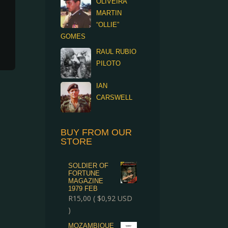
OLIVEIRA
MARTIN
“OLLIE”
GOMES
RAUL RUBIO
PILOTO
IAN
CARSWELL
BUY FROM OUR
STORE
SOLDIER OF
FORTUNE
MAGAZINE
1979 FEB
R
15,00
(
$
0,92
USD
)
MOZAMBIQUE