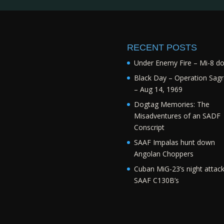
RECENT POSTS
Under Enemy Fire – Mi-8 d
Black Day – Operation Sagr
– Aug 14, 1969
Dogtag Memories: The
Misadventures of an SADF
Conscript
SAAF Impalas hunt down
Angolan Choppers
Cuban MiG-23’s night attac
SAAF C130B’s