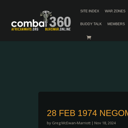
SITE INDEX
WAR ZONES
BUDDY TALK
MEMBERS
28 FEB 1974 NEG
by
Greg McEwan-Marriott
|
Nov 18, 2024