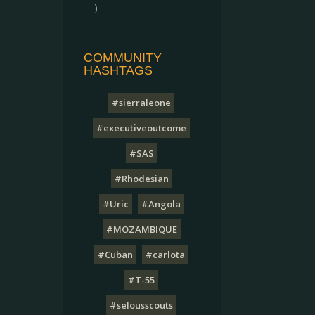
)
COMMUNITY
HASHTAGS
#sierraleone
#executiveoutcome
#SAS
#Rhodesian
#Uric
#Angola
#MOZAMBIQUE
#Cuban
#carlota
#T-55
#selousscouts