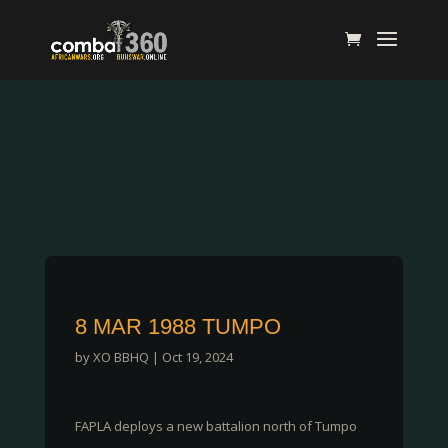
8 MAR 1988 TUMPO
by
XO BBHQ
|
Oct 19, 2024
FAPLA deploys a new battalion north of Tumpo