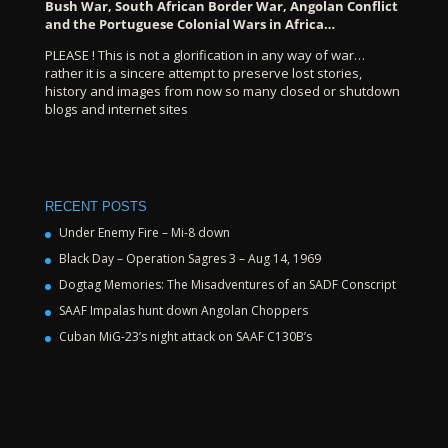
Bush War, South African Border War, Angolan Conflict
and the Portuguese Colonial Wars in Africa…
PLEASE ! This is not a glorification in any way of war…
rather it is a sincere attempt to preserve lost stories,
history and images from now so many closed or shutdown
blogs and internet sites
RECENT POSTS
Under Enemy Fire – Mi-8 down
Black Day – Operation Sagres 3 – Aug 14, 1969
Dogtag Memories: The Misadventures of an SADF Conscript
SAAF Impalas hunt down Angolan Choppers
Cuban MiG-23’s night attack on SAAF C130B’s