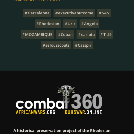
#sierraleone
#executiveoutcome
#SAS
#Rhodesian
#Uric
#Angola
#MOZAMBIQUE
#Cuban
#carlota
#T-55
#selousscouts
#Casspir
A historical preservation project of the Rhodesian