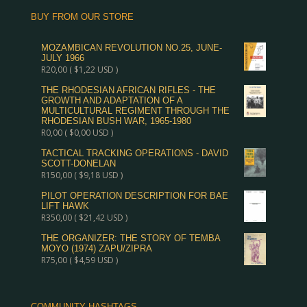
BUY FROM OUR STORE
MOZAMBICAN REVOLUTION NO.25, JUNE-
JULY 1966
R
20,00
(
$
1,22
USD )
THE RHODESIAN AFRICAN RIFLES - THE
GROWTH AND ADAPTATION OF A
MULTICULTURAL REGIMENT THROUGH THE
RHODESIAN BUSH WAR, 1965-1980
R
0,00
(
$
0,00
USD )
TACTICAL TRACKING OPERATIONS - DAVID
SCOTT-DONELAN
R
150,00
(
$
9,18
USD )
PILOT OPERATION DESCRIPTION FOR BAE
LIFT HAWK
R
350,00
(
$
21,42
USD )
THE ORGANIZER: THE STORY OF TEMBA
MOYO (1974) ZAPU/ZIPRA
R
75,00
(
$
4,59
USD )
COMMUNITY HASHTAGS