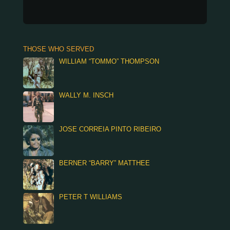
THOSE WHO SERVED
WILLIAM “TOMMO” THOMPSON
WALLY M. INSCH
JOSE CORREIA PINTO RIBEIRO
BERNER “BARRY” MATTHEE
PETER T WILLIAMS