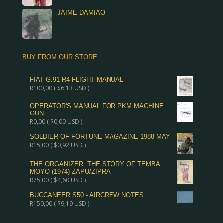
JAIME DAMIAO
BUY FROM OUR STORE
FIAT G.91 R4 FLIGHT MANUAL
R
100,00
(
$
6,13
USD )
OPERATOR'S MANUAL FOR PKM MACHINE
GUN
R
0,00
(
$
0,00
USD )
SOLDIER OF FORTUNE MAGAZINE 1988 MAY
R
15,00
(
$
0,92
USD )
THE ORGANIZER: THE STORY OF TEMBA
MOYO (1974) ZAPU/ZIPRA
R
75,00
(
$
4,60
USD )
BUCCANEER S50 - AIRCREW NOTES
R
150,00
(
$
9,19
USD )