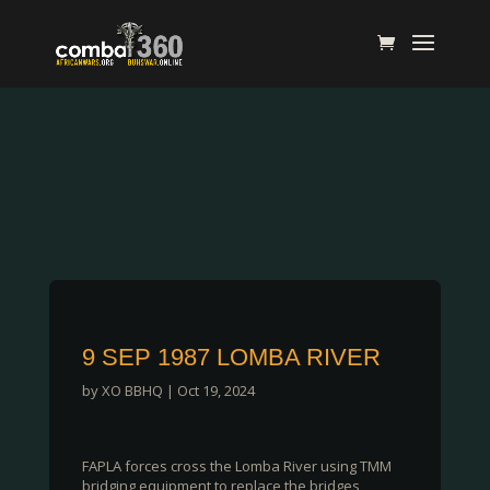
9 SEP 1987 LOMBA RIVER
by
XO BBHQ
|
Oct 19, 2024
FAPLA forces cross the Lomba River using TMM
bridging equipment to replace the bridges