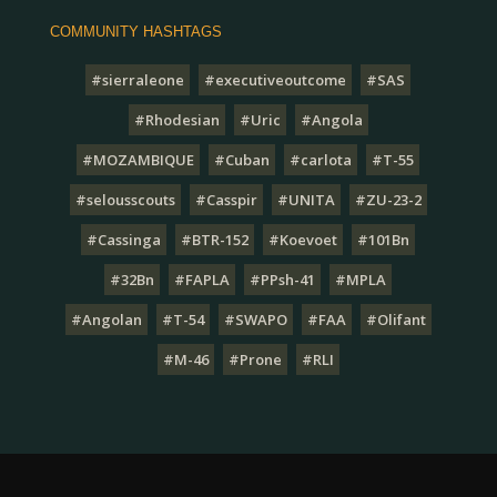
COMMUNITY HASHTAGS
#sierraleone
#executiveoutcome
#SAS
#Rhodesian
#Uric
#Angola
#MOZAMBIQUE
#Cuban
#carlota
#T-55
#selousscouts
#Casspir
#UNITA
#ZU-23-2
#Cassinga
#BTR-152
#Koevoet
#101Bn
#32Bn
#FAPLA
#PPsh-41
#MPLA
#Angolan
#T-54
#SWAPO
#FAA
#Olifant
#M-46
#Prone
#RLI