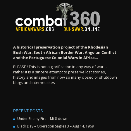
A historical preservation project of the Rhodesian
Bush War, South African Border War, Angolan Conflict
and the Portuguese Colonial Wars in Africa…
PLEASE ! This is not a glorification in any way of war…
rather it is a sincere attempt to preserve lost stories,
history and images from now so many closed or shutdown
blogs and internet sites
RECENT POSTS
Under Enemy Fire – Mi-8 down
Black Day – Operation Sagres 3 – Aug 14, 1969