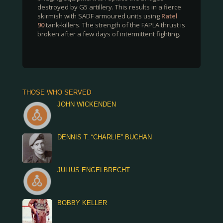
destroyed by G5 artillery. This results in a fierce
skirmish with SADF armoured units using
Ratel
90
tank-killers. The strength of the FAPLA thrust is
broken after a few days of intermittent fighting.
THOSE WHO SERVED
JOHN WICKENDEN
DENNIS T. “CHARLIE” BUCHAN
JULIUS ENGELBRECHT
BOBBY KELLER