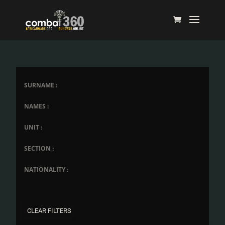
SURNAME :
NAMES :
UNIT :
SECTION :
NATIONALITY :
CLEAR FILTERS