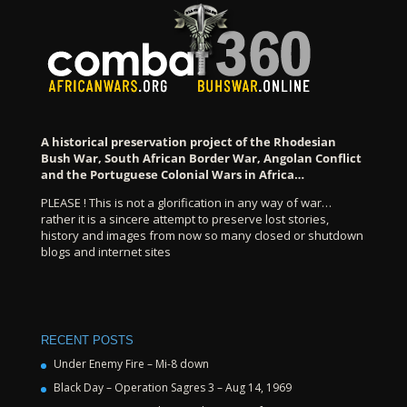
A historical preservation project of the Rhodesian
Bush War, South African Border War, Angolan Conflict
and the Portuguese Colonial Wars in Africa…
PLEASE ! This is not a glorification in any way of war…
rather it is a sincere attempt to preserve lost stories,
history and images from now so many closed or shutdown
blogs and internet sites
RECENT POSTS
Under Enemy Fire – Mi-8 down
Black Day – Operation Sagres 3 – Aug 14, 1969