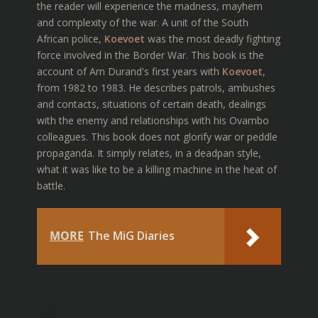
the reader will experience the madness, mayhem
and complexity of the war. A unit of the South
African police,
Koevoet
was the most deadly fighting
force involved in the Border War. This book is the
account of Arn Durand's first years with
Koevoet
,
from 1982 to 1983. He describes patrols, ambushes
and contacts, situations of certain death, dealings
with the enemy and relationships with his Ovambo
colleagues. This book does not glorify war or peddle
propaganda. It simply relates, in a deadpan style,
what it was like to be a killing machine in the heat of
battle.
MORE
The MiG Diaries