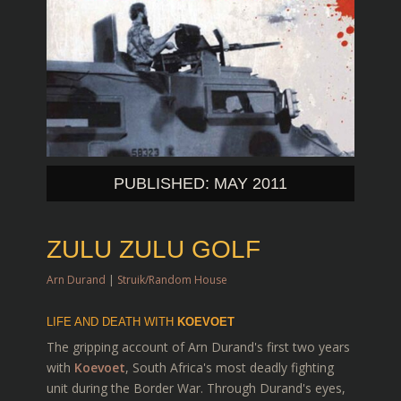
PUBLISHED: MAY 2011
ZULU ZULU GOLF
Arn Durand
|
Struik/Random House
LIFE AND DEATH WITH
KOEVOET
The gripping account of Arn Durand's first two years
with
Koevoet
, South Africa's most deadly fighting
unit during the Border War. Through Durand's eyes,