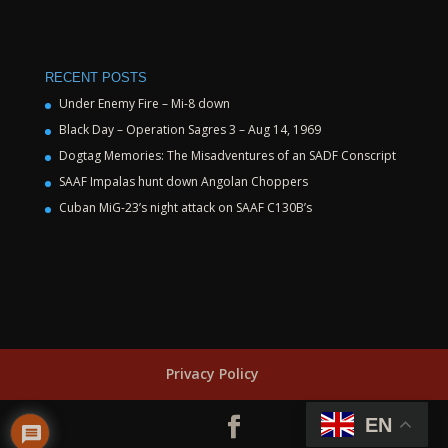
RECENT POSTS
Under Enemy Fire – Mi-8 down
Black Day – Operation Sagres 3 – Aug 14, 1969
Dogtag Memories: The Misadventures of an SADF Conscript
SAAF Impalas hunt down Angolan Choppers
Cuban MiG-23’s night attack on SAAF C130B’s
Privacy Policy
EN