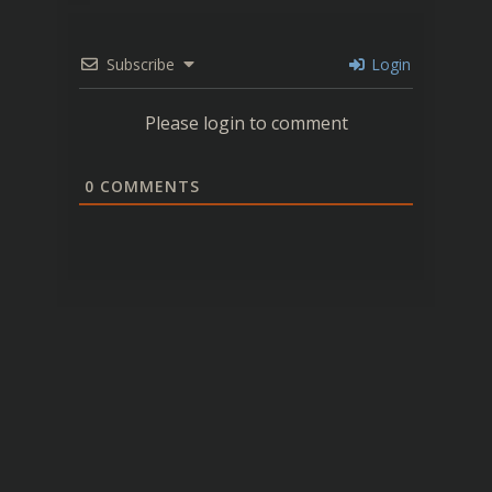
Subscribe
Login
Please login to comment
0
COMMENTS