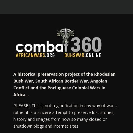
A historical preservation project of the Rhodesian
Bush War, South African Border War, Angolan
Conflict and the Portuguese Colonial Wars in
Africa…
PLEASE ! This is not a glorification in any way of war…
rather it is a sincere attempt to preserve lost stories,
history and images from now so many closed or
shutdown blogs and internet sites