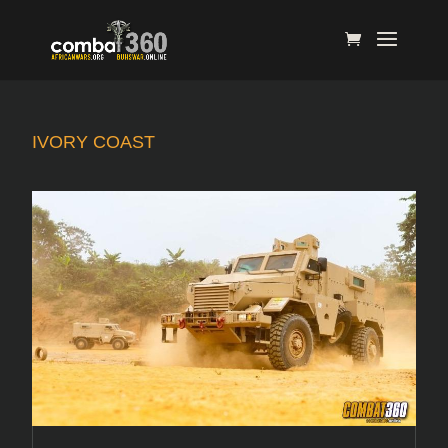
IVORY COAST