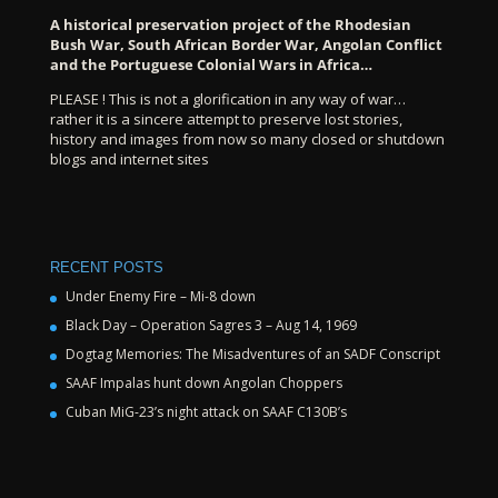
A historical preservation project of the Rhodesian
Bush War, South African Border War, Angolan Conflict
and the Portuguese Colonial Wars in Africa…
PLEASE ! This is not a glorification in any way of war…
rather it is a sincere attempt to preserve lost stories,
history and images from now so many closed or shutdown
blogs and internet sites
RECENT POSTS
Under Enemy Fire – Mi-8 down
Black Day – Operation Sagres 3 – Aug 14, 1969
Dogtag Memories: The Misadventures of an SADF Conscript
SAAF Impalas hunt down Angolan Choppers
Cuban MiG-23’s night attack on SAAF C130B’s