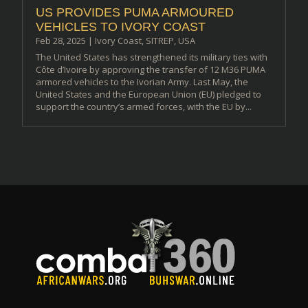
US PROVIDES PUMA ARMOURED
VEHICLES TO IVORY COAST
Feb 28, 2025
|
Ivory Coast
,
SITREP
,
USA
The United States has strengthened its military ties with
Côte d’Ivoire by approving the transfer of 12 M36 PUMA
armored vehicles to the Ivorian Army. Last May, the
United States and the European Union (EU) pledged to
support the country’s armed forces, with the EU by...