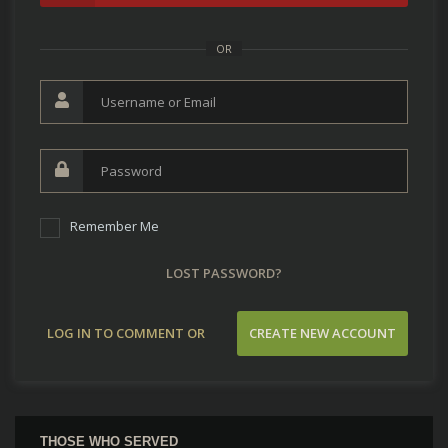
OR
Remember Me
LOST PASSWORD?
LOG IN TO COMMENT OR
CREATE NEW ACCOUNT
CONTRIBUTE
THOSE WHO SERVED