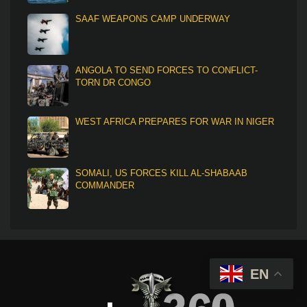
SAAF WEAPONS CAMP UNDERWAY
ANGOLA TO SEND FORCES TO CONFLICT-
TORN DR CONGO
WEST AFRICA PREPARES FOR WAR IN NIGER
SOMALI, US FORCES KILL AL-SHABAAB
COMMANDER
EN