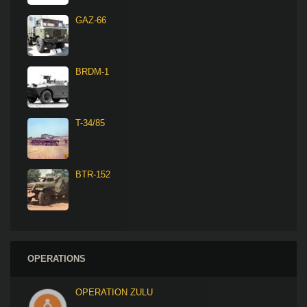
GAZ-66
BRDM-1
T-34/85
BTR-152
OPERATIONS
OPERATION ZULU