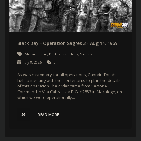
Black Day - Operation Sagres 3 - Aug 14, 1969
Mozambique
,
Portuguese Units
,
Stories
July 8, 2026
0
As was customary for all operations, Captain Tomás
held a meeting with the Lieutenants to plan the details
of this operation.The order came from Sector A
Command in Vila Cabral, via B.Caç.2853 in Macaloge, on
which we were operationally...
READ MORE