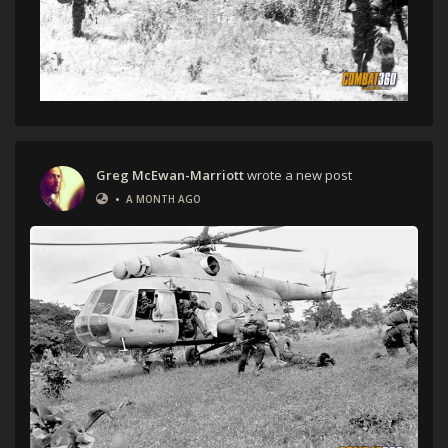
Greg McEwan-Marriott
wrote a new post
•
A MONTH AGO