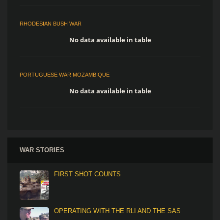
RHODESIAN BUSH WAR
No data available in table
PORTUGUESE WAR MOZAMBIQUE
No data available in table
WAR STORIES
FIRST SHOT COUNTS
OPERATING WITH THE RLI AND THE SAS