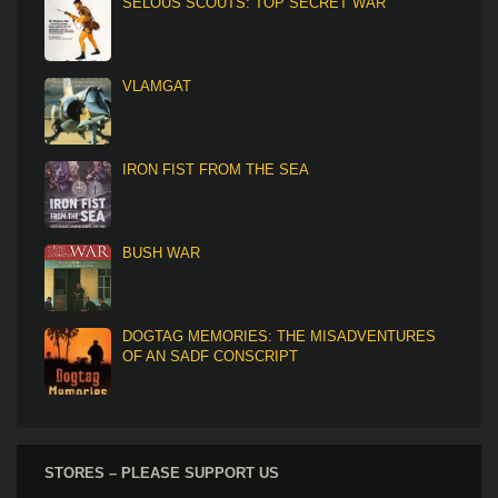
SELOUS SCOUTS: TOP SECRET WAR
VLAMGAT
IRON FIST FROM THE SEA
BUSH WAR
DOGTAG MEMORIES: THE MISADVENTURES
OF AN SADF CONSCRIPT
STORES – PLEASE SUPPORT US