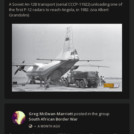
A Soviet An-12B transport (serial CCCP-11922) unloading one of
the first P-12 radars to reach Angola, in 1982. (via Albert
Grandolini)
Greg McEwan-Marriott
posted in the group
South African Border War
•
A MONTH AGO