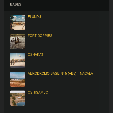
BASES
ELUNDU
FORT DOPPIES
OSHAKATI
AERÓDROMO BASE Nº 5 (AB5) – NACALA
OSHIGAMBO