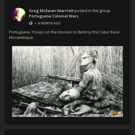
Greg McEwan-Marriott
posted in the group
Portuguese Colonial Wars
•
A MONTH AGO
Portuguese Troops on the mission to destroy the Catur Base
Mozambique