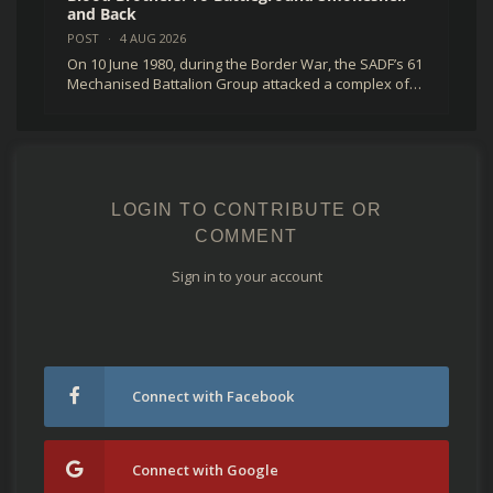
and Back
POST
·
4 AUG 2026
On 10 June 1980, during the Border War, the SADF’s 61
Mechanised Battalion Group attacked a complex of…
LOGIN TO CONTRIBUTE OR
COMMENT
Sign in to your account
Connect with Facebook
Connect with Google