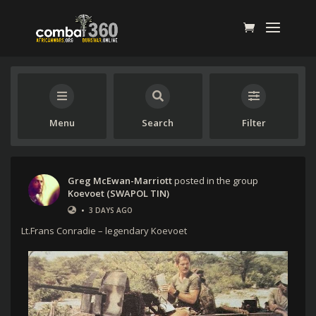
Menu
Search
Filter
Greg McEwan-Marriott
posted in the group
Koevoet (SWAPOL TIN)
•
3 DAYS AGO
Lt.Frans Conradie – legendary Koevoet