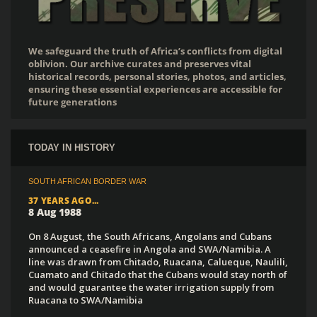
We safeguard the truth of Africa’s conflicts from digital
oblivion. Our archive curates and preserves vital
historical records, personal stories, photos, and articles,
ensuring these essential experiences are accessible for
future generations
TODAY IN HISTORY
SOUTH AFRICAN BORDER WAR
37 YEARS AGO...
8 Aug 1988
On 8 August, the South Africans, Angolans and Cubans
announced a ceasefire in Angola and SWA/Namibia. A
line was drawn from Chitado, Ruacana, Calueque, Naulili,
Cuamato and Chitado that the Cubans would stay north of
and would guarantee the water irrigation supply from
Ruacana to SWA/Namibia