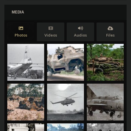
MEDIA
Photos
Videos
Audios
Files