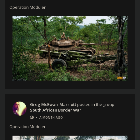
Operation Moduler
Greg McEwan-Marriott
posted in the group
South African Border War
•
A MONTH AGO
Operation Moduler