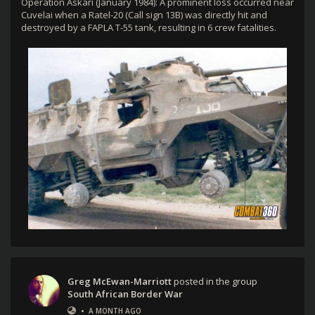
Operation Askari (January 1984): A prominent loss occurred near
Cuvelai when a Ratel-20 (Call sign 13B) was directly hit and
destroyed by a FAPLA T-55 tank, resulting in 6 crew fatalities.
Greg McEwan-Marriott
posted in the group
South African Border War
•
A MONTH AGO