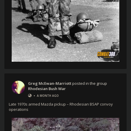
Greg McEwan-Marriott
posted in the group
Rhodesian Bush War
•
A MONTH AGO
Late 1970s armed Mazda pickup – Rhodesian BSAP convoy
operations