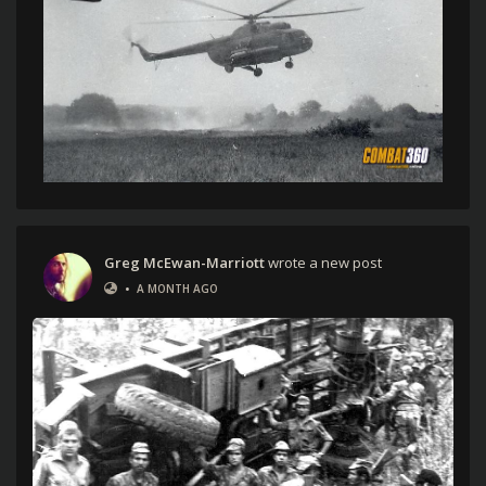
Greg McEwan-Marriott
wrote a new post
•
A MONTH AGO