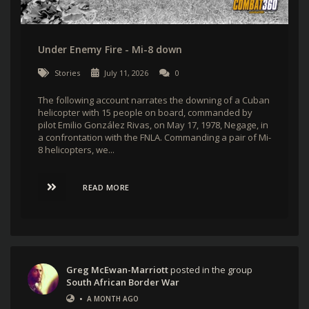
Under Enemy Fire - Mi-8 down
Stories
July 11, 2026
0
The following account narrates the downing of a Cuban
helicopter with 15 people on board, commanded by
pilot Emilio González Rivas, on May 17, 1978, Negage, in
a confrontation with the FNLA. Commanding a pair of Mi-
8 helicopters, we...
READ MORE
Greg McEwan-Marriott
posted in the group
South African Border War
•
A MONTH AGO