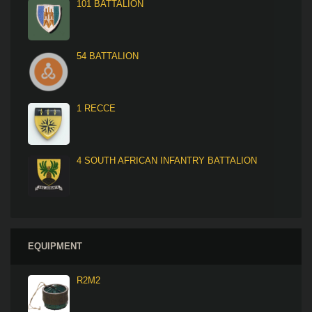
101 BATTALION
54 BATTALION
1 RECCE
4 SOUTH AFRICAN INFANTRY BATTALION
EQUIPMENT
R2M2