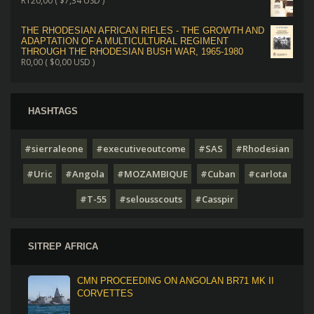
R
120,00
(
$
7,34
USD )
THE RHODESIAN AFRICAN RIFLES - THE GROWTH AND
ADAPTATION OF A MULTICULTURAL REGIMENT
THROUGH THE RHODESIAN BUSH WAR, 1965-1980
R
0,00
(
$
0,00
USD )
HASHTAGS
#sierraleone
#executiveoutcome
#SAS
#Rhodesian
#Uric
#Angola
#MOZAMBIQUE
#Cuban
#carlota
#T-55
#selousscouts
#Casspir
SITREP AFRICA
CMN PROCEEDING ON ANGOLAN BR71 MK II
CORVETTES