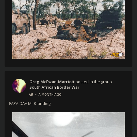
Greg McEwan-Marriott
posted in the group
South African Border War
•
A MONTH AGO
FAPA-DAA Mi-8 landing