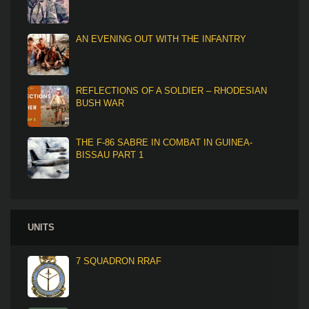
AN EVENING OUT WITH THE INFANTRY
REFLECTIONS OF A SOLDIER – RHODESIAN
BUSH WAR
THE F-86 SABRE IN COMBAT IN GUINEA-
BISSAU PART 1
UNITS
7 SQUADRON RRAF