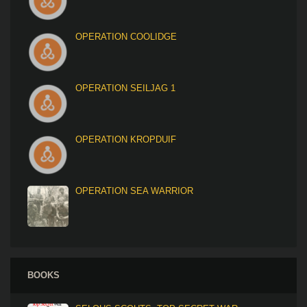
OPERATION COOLIDGE
OPERATION SEILJAG 1
OPERATION KROPDUIF
OPERATION SEA WARRIOR
BOOKS