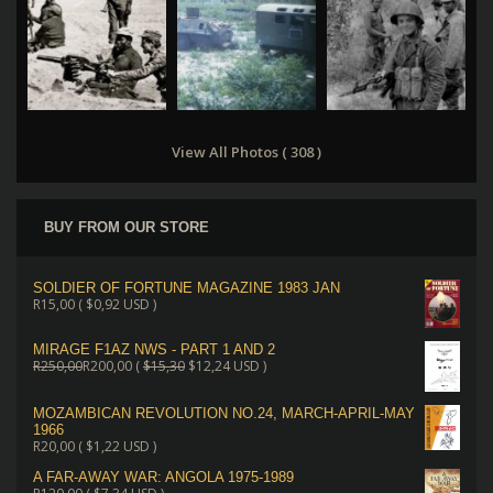
View All Photos ( 308 )
BUY FROM OUR STORE
SOLDIER OF FORTUNE MAGAZINE 1983 JAN
R
15,00
(
$
0,92
USD )
MIRAGE F1AZ NWS - PART 1 AND 2
R
250,00
R
200,00
(
$
15,30
$
12,24
USD )
MOZAMBICAN REVOLUTION NO.24, MARCH-APRIL-MAY
1966
R
20,00
(
$
1,22
USD )
A FAR-AWAY WAR: ANGOLA 1975-1989