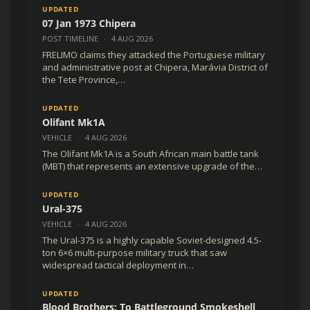
UPDATED
07 Jan 1973 Chipera
POST TIMELINE
·
4 AUG 2026
FRELIMO claims they attacked the Portuguese military
and administrative post at Chipera, Marávia District of
the Tete Province,…
UPDATED
Olifant Mk1A
VEHICLE
·
4 AUG 2026
The Olifant Mk1A is a South African main battle tank
(MBT) that represents an extensive upgrade of the…
UPDATED
Ural-375
VEHICLE
·
4 AUG 2026
The Ural-375 is a highly capable Soviet-designed 4.5-
ton 6×6 multi-purpose military truck that saw
widespread tactical deployment in…
UPDATED
Blood Brothers: To Battleground Smokeshell