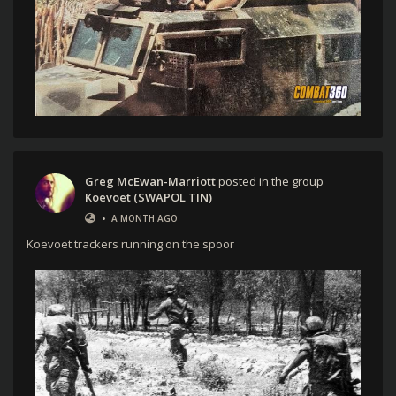
Greg McEwan-Marriott
posted in the group
Koevoet (SWAPOL TIN)
•
A MONTH AGO
Koevoet trackers running on the spoor