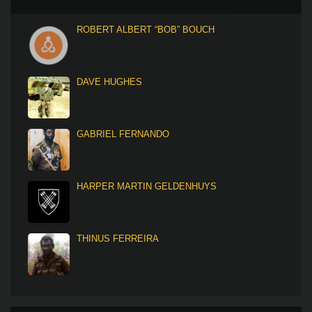
ROBERT ALBERT “BOB” BOUCH
DAVE HUGHES
GABRIEL FERNANDO
HARPER MARTIN GELDENHUYS
THINUS FERREIRA