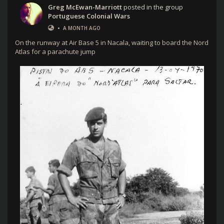
Greg McEwan-Marriott
posted in the group
Portuguese Colonial Wars
•
A MONTH AGO
On the runway at Air Base 5 in Nacala, waiting to board the Nord
Atlas for a parachute jump