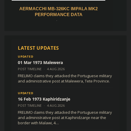
AL
AERMACCHI MB-326KC IMPALA MK2
MOZAMB
)
PERFORMANCE DATA
R
200,00
(
$
12,24
USD )
Add to cart
LATEST UPDATES
UPDATED
01 Mar 1973 Malewera
POST TIMELINE
·
4 AUG 2026
FRELIMO claims they attacked the Portuguese military
and administrative post at Malewera, Tete Province.
UPDATED
16 Feb 1973 Kaphiridzanje
POST TIMELINE
·
4 AUG 2026
FRELIMO claims they attacked the Portuguese military
and administrative post at Kaphiridzanje near the
border with Malawi, 4…