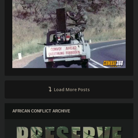
Load More Posts
AFRICAN CONFLICT ARCHIVE