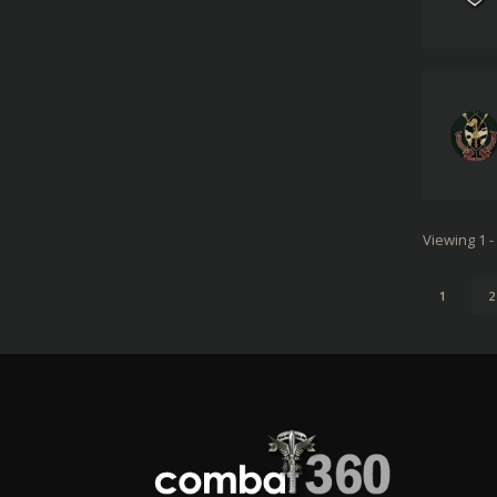
Viewing 1 -
1
2