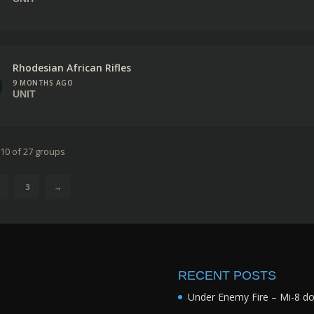
Rhodesian African Rifles
9 MONTHS AGO
UNIT
 10 of 27 groups
3
→
RECENT POSTS
Under Enemy Fire – Mi-8 d