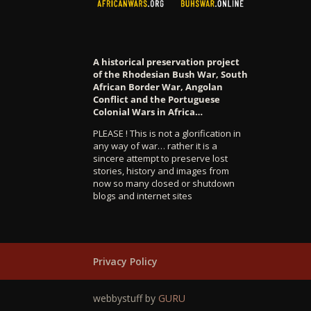
A historical preservation project
of the Rhodesian Bush War, South
African Border War, Angolan
Conflict and the Portuguese
Colonial Wars in Africa…
PLEASE ! This is not a glorification in
any way of war… rather it is a
sincere attempt to preserve lost
stories, history and images from
now so many closed or shutdown
blogs and internet sites
Privacy Policy
webbystuff by
GURU