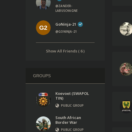
@ZANDER-
LABUSCHAGNE
GoNinja-21
@GONINJA-21
Show All Friends ( 6 )
GROUPS
Koevoet (SWAPOL
TIN)
PUBLIC GROUP
South African
Border War
PUBLIC GROUP