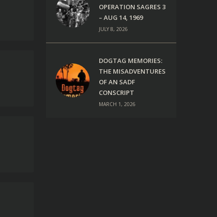
OPERATION SAGRES 3
– AUG 14, 1969
JULY 8, 2026
DOGTAG MEMORIES:
THE MISADVENTURES
OF AN SADF
CONSCRIPT
MARCH 1, 2026