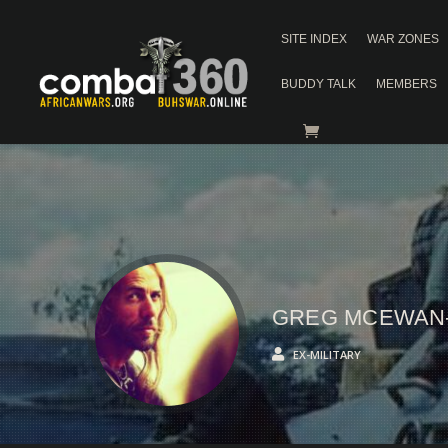
SITE INDEX
WAR ZONES
BUDDY TALK
MEMBERS
GREG MCEWAN
EX-MILITARY