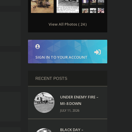
View All Photos ( 24 )
SIGN IN TO YOUR ACCOUNT
RECENT POSTS
UNDER ENEMY FIRE –
MI-8 DOWN
JULY 11, 2026
BLACK DAY –