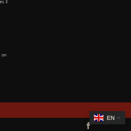
es 3
k on
EN