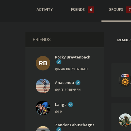
ACTIVITY
FRIENDS
GROUPS
6
2
FRIENDS
MEMBER
Rocky Breytenbach
@IZAK-BREYTENBACH
Anaconda
@JEFF-SORENSEN
Lange
@J-H
Zander.labuschagne