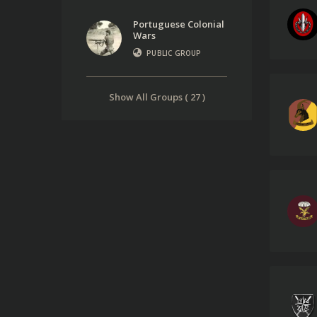
Portuguese Colonial
Wars
PUBLIC GROUP
Show All Groups ( 27 )