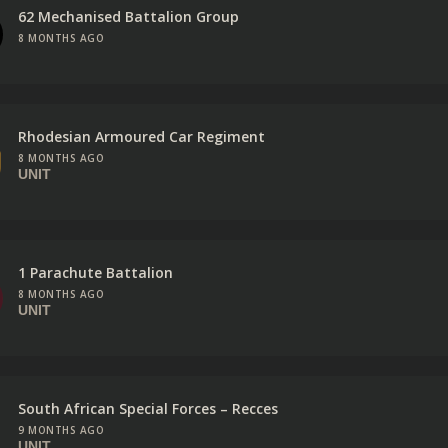
62 Mechanised Battalion Group
8 MONTHS AGO
Rhodesian Armoured Car Regiment
8 MONTHS AGO
UNIT
1 Parachute Battalion
8 MONTHS AGO
UNIT
South African Special Forces – Recces
9 MONTHS AGO
UNIT