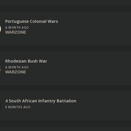
Portuguese Colonial Wars
A MONTH AGO
WARZONE
Rhodesian Bush War
A MONTH AGO
WARZONE
4 South African Infantry Battalion
8 MONTHS AGO