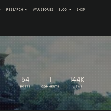
RESEARCH
WAR STORIES
BLOG
SHOP
54
1
144K
POSTS
COMMENTS
VIEWS