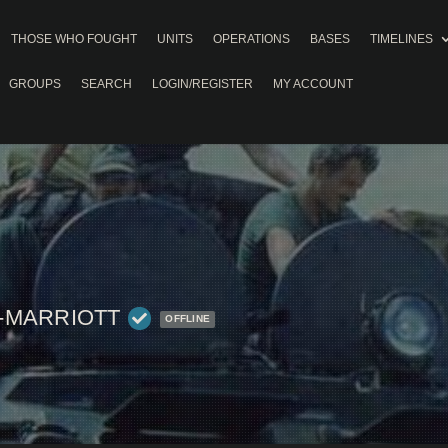
THOSE WHO FOUGHT
UNITS
OPERATIONS
BASES
TIMELINES
GROUPS
SEARCH
LOGIN/REGISTER
MY ACCOUNT
-MARRIOTT
OFFLINE