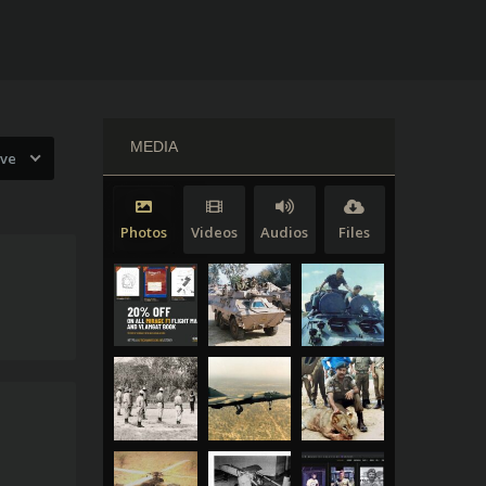
MEDIA
ive
Photos
Videos
Audios
Files