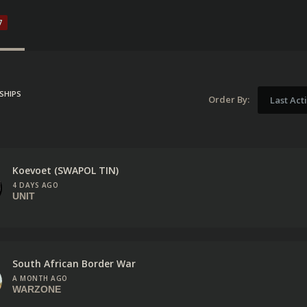
7
SHIPS
Order By:
Last Act
Koevoet (SWAPOL TIN)
4 DAYS AGO
UNIT
South African Border War
A MONTH AGO
WARZONE