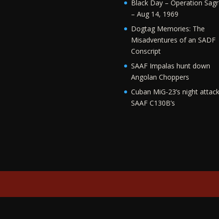
Black Day – Operation Sagr
– Aug 14, 1969
Dogtag Memories: The
Misadventures of an SADF
Conscript
SAAF Impalas hunt down
Angolan Choppers
Cuban MiG-23’s night attac
SAAF C130B’s