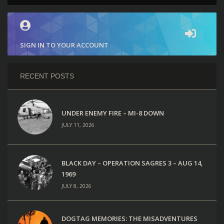
SIGN IN TO YOUR ACCOUNT
RECENT POSTS
UNDER ENEMY FIRE – MI-8 DOWN
JULY 11, 2026
BLACK DAY – OPERATION SAGRES 3 – AUG 14,
1969
JULY 8, 2026
DOGTAG MEMORIES: THE MISADVENTURES