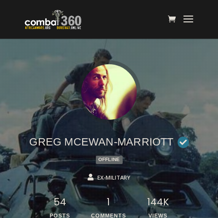
GREG MCEWAN-MARRIOTT
OFFLINE
EX-MILITARY
54
1
144K
POSTS
COMMENTS
VIEWS