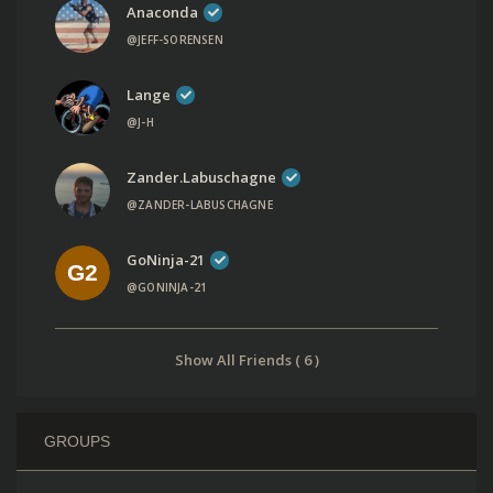
Anaconda
@JEFF-SORENSEN
Lange
@J-H
Zander.labuschagne
@ZANDER-LABUSCHAGNE
GoNinja-21
@GONINJA-21
Show All Friends ( 6 )
GROUPS