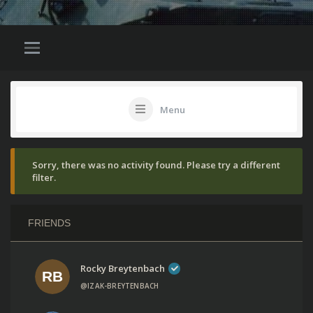
Menu
Sorry, there was no activity found. Please try a different
filter.
FRIENDS
Rocky Breytenbach
@IZAK-BREYTENBACH