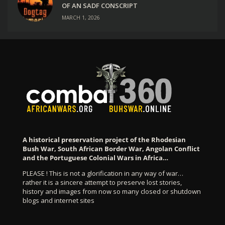
OF AN SADF CONSCRIPT
MARCH 1, 2026
A historical preservation project of the Rhodesian
Bush War, South African Border War, Angolan Conflict
and the Portuguese Colonial Wars in Africa…
PLEASE ! This is not a glorification in any way of war…
rather it is a sincere attempt to preserve lost stories,
history and images from now so many closed or shutdown
blogs and internet sites