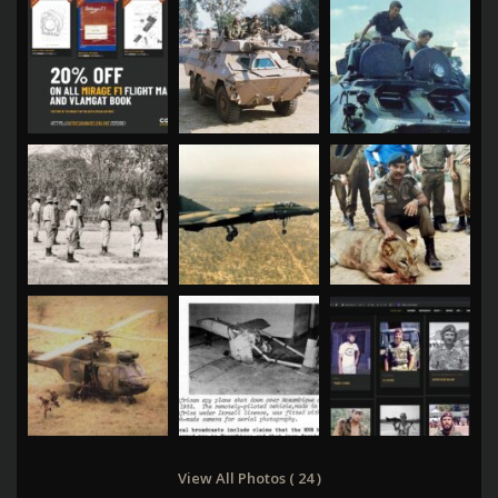
View All Photos ( 24 )