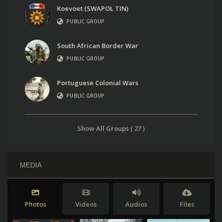
Koevoet (SWAPOL TIN)
PUBLIC GROUP
South African Border War
PUBLIC GROUP
Portuguese Colonial Wars
PUBLIC GROUP
Show All Groups ( 27 )
MEDIA
Photos
Videos
Audios
Files