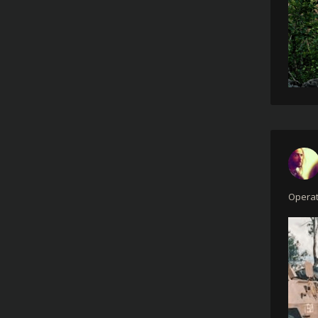
Operat