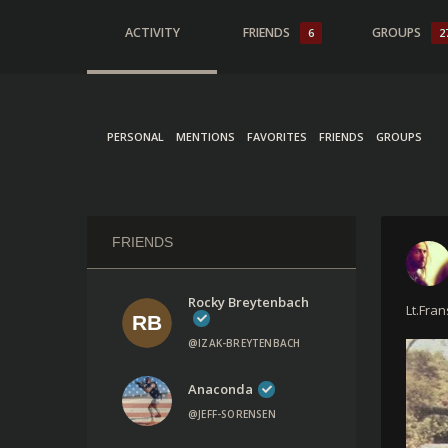
ACTIVITY
FRIENDS
GROUPS
6
2
PERSONAL
MENTIONS
FAVORITES
FRIENDS
GROUPS
FRIENDS
Rocky Breytenbach
Lt.Fra
@IZAK-BREYTENBACH
Anaconda
@JEFF-SORENSEN