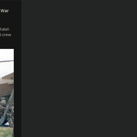
 War
Ratel-
 6 crew