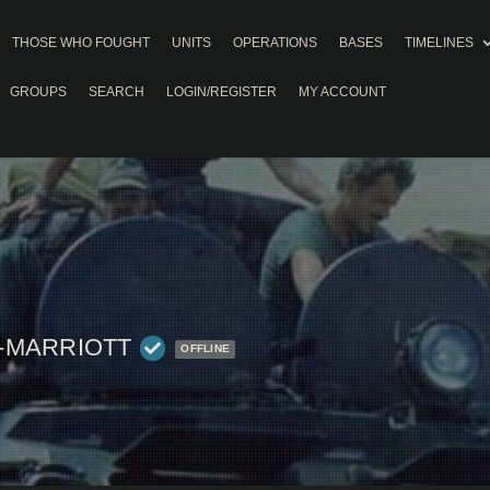
THOSE WHO FOUGHT
UNITS
OPERATIONS
BASES
TIMELINES
GROUPS
SEARCH
LOGIN/REGISTER
MY ACCOUNT
-MARRIOTT
OFFLINE