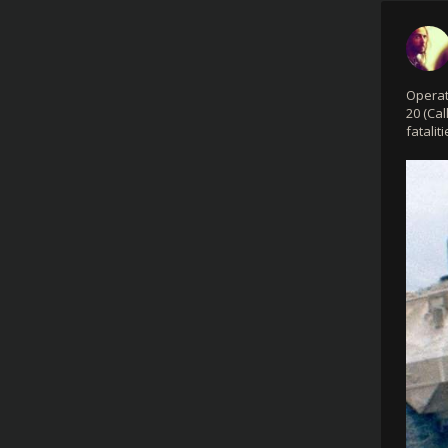
Operat
20 (Cal
fataliti