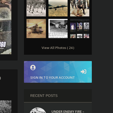
View All Photos ( 24 )
SIGN IN TO YOUR ACCOUNT
)
RECENT POSTS
UNDER ENEMY FIRE –