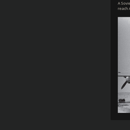
A Sovie
reach A