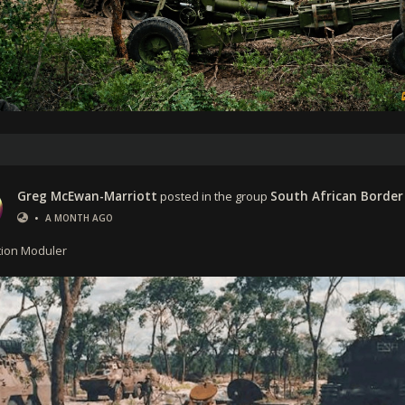
Greg McEwan-Marriott
posted in the group
South African Border
•
A MONTH AGO
ion Moduler