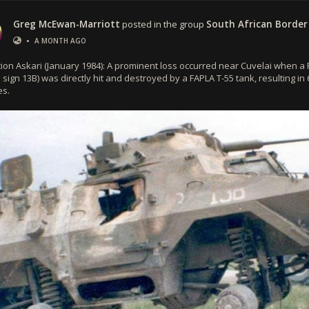
Greg McEwan-Marriott
posted in the group
South African Border
•
A MONTH AGO
ion Askari (January 1984): A prominent loss occurred near Cuvelai when a 
l sign 13B) was directly hit and destroyed by a FAPLA T-55 tank, resulting in
es.