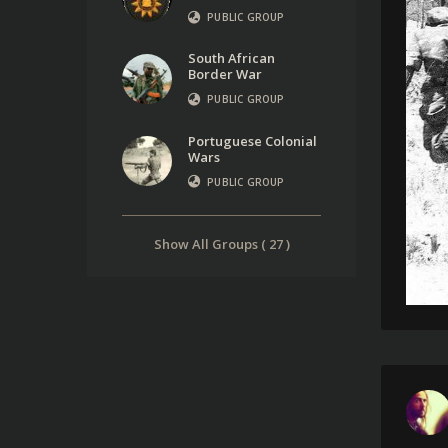
PUBLIC GROUP
South African
Border War
PUBLIC GROUP
Portuguese Colonial
Wars
PUBLIC GROUP
Show All Groups ( 27 )