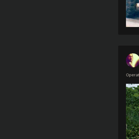
Operat