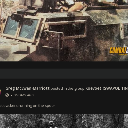
Greg McEwan-Marriott
posted in the group
Koevoet (SWAPOL TIN
•
25 DAYS AGO
t trackers running on the spoor