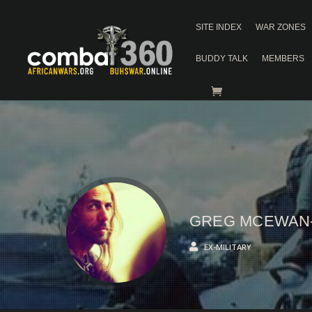
SITE INDEX
WAR ZONES
BUDDY TALK
MEMBERS
GREG MCEWAN
EX-MILITARY