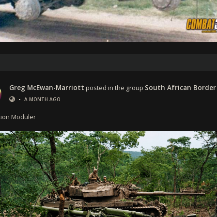
Greg McEwan-Marriott
posted in the group
South African Border
•
A MONTH AGO
ion Moduler