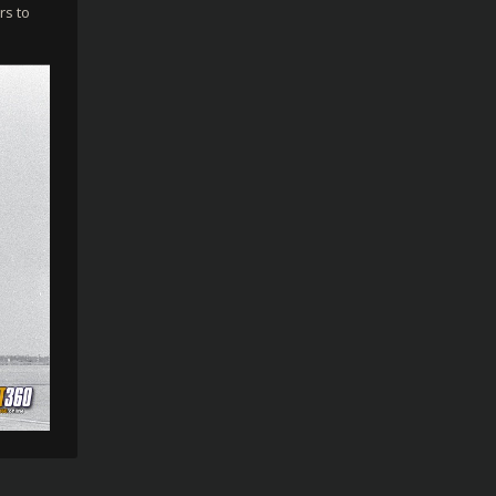
rs to