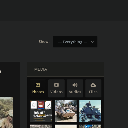
Show:
— Everything —
MEDIA
)
Photos
Videos
Audios
Files