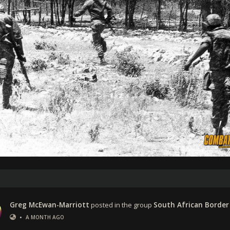
Greg McEwan-Marriott
posted in the group
South African Border
•
A MONTH AGO