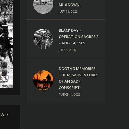
MI-8 DOWN
JULY 11, 2026
BLACK DAY –
OPERATION SAGRES 3
– AUG 14, 1969
JULY 8, 2026
DOGTAG MEMORIES:
THE MISADVENTURES
OF AN SADF
CONSCRIPT
MARCH 1, 2026
 War