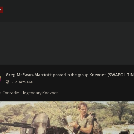
7
Greg McEwan-Marriott
posted in the group
Koevoet (SWAPOL TIN
•
2 DAYS AGO
ns Conradie – legendary Koevoet