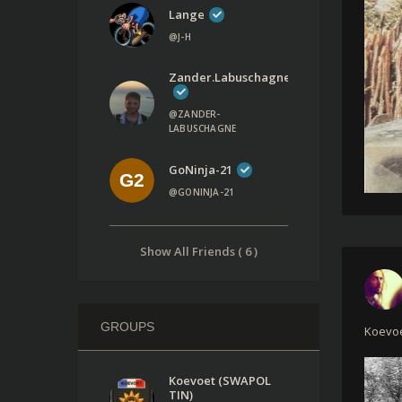
Lange
@J-H
Zander.labuschagne
@ZANDER-
LABUSCHAGNE
GoNinja-21
@GONINJA-21
Show All Friends ( 6 )
GROUPS
Koevoe
Koevoet (SWAPOL
TIN)