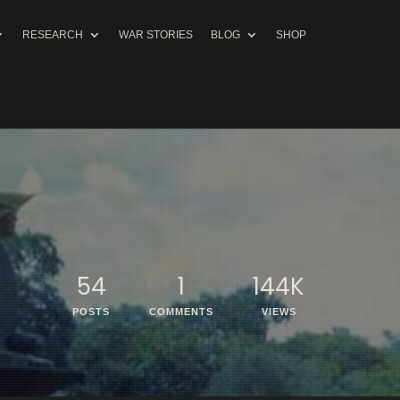
RESEARCH
WAR STORIES
BLOG
SHOP
54
1
144K
POSTS
COMMENTS
VIEWS