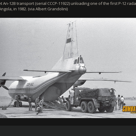
t An-12B transport (serial CCCP-11922) unloading one of the first P-12 rada
ngola, in 1982. (via Albert Grandolini)