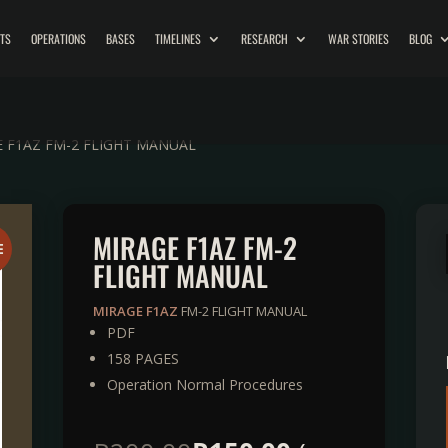
ITS
OPERATIONS
BASES
TIMELINES
RESEARCH
WAR STORIES
BLOG
E F1AZ FM-2 FLIGHT MANUAL
MIRAGE F1AZ FM-2
E
FLIGHT MANUAL
MIRAGE F1AZ
FM-2 FLIGHT MANUAL
PDF
158 PAGES
Operation Normal Procedures