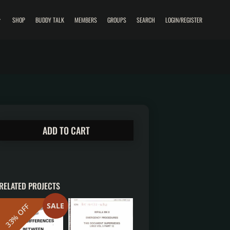
SHOP
BUDDY TALK
MEMBERS
GROUPS
SEARCH
LOGIN/REGISTER
ADD TO CART
RELATED PROJECTS
SALE
33% OFF