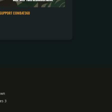
SUPPORT COMBAT360
own
es 3