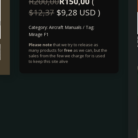
R
200,00
R
150,00
(
$
12,37
$
9,28
USD )
Category:
Aircraft Manuals
Tag:
Mirage F1
Please note
that we try to release as
many products for
free
as we can, but the
sales from the few we charge for is used
to keep this site alive