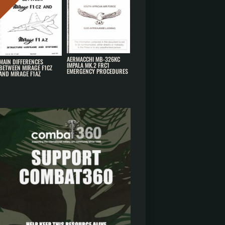
AERMACCHI MB-326KC
MAIN DIFFERENCES
IMPALA MK.2 FRC1
BETWEEN MIRAGE F1CZ
EMERGENCY PROCEDURES
AND MIRAGE F1AZ