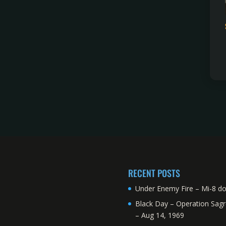
RECENT POSTS
Under Enemy Fire – Mi-8 d
Black Day – Operation Sagr
– Aug 14, 1969