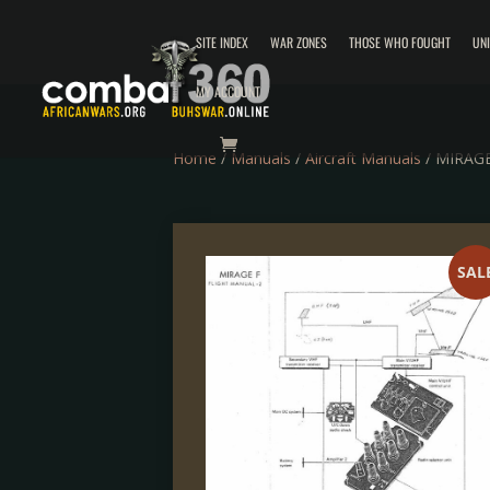
SITE INDEX
WAR ZONES
THOSE WHO FOUGHT
UN
MY ACCOUNT
Home
/
Manuals
/
Aircraft Manuals
/ MIRAG
SAL