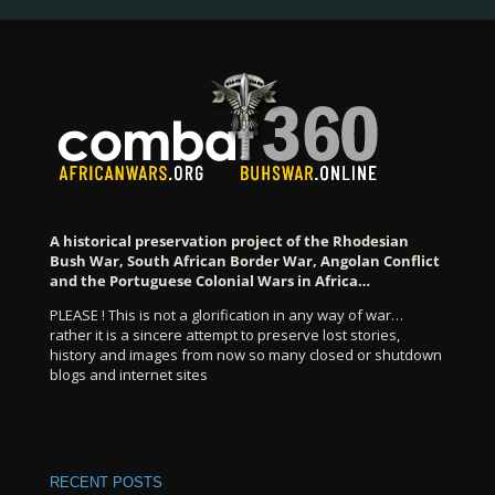
A historical preservation project of the Rhodesian
Bush War, South African Border War, Angolan Conflict
and the Portuguese Colonial Wars in Africa…
PLEASE ! This is not a glorification in any way of war…
rather it is a sincere attempt to preserve lost stories,
history and images from now so many closed or shutdown
blogs and internet sites
RECENT POSTS