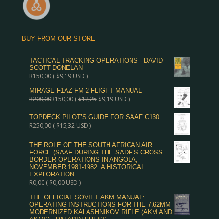
BUY FROM OUR STORE
TACTICAL TRACKING OPERATIONS - DAVID
SCOTT-DONELAN
R
150,00
(
$
9,19
USD )
MIRAGE F1AZ FM-2 FLIGHT MANUAL
R
200,00
R
150,00
(
$
12,25
$
9,19
USD )
TOPDECK PILOT’S GUIDE FOR SAAF C130
R
250,00
(
$
15,32
USD )
THE ROLE OF THE SOUTH AFRICAN AIR
FORCE (SAAF DURING THE SADF’S CROSS-
BORDER OPERATIONS IN ANGOLA,
NOVEMBER 1981-1982: A HISTORICAL
EXPLORATION
R
0,00
(
$
0,00
USD )
THE OFFICIAL SOVIET AKM MANUAL:
OPERATING INSTRUCTIONS FOR THE 7.62MM
MODERNIZED KALASHNIKOV RIFLE (AKM AND