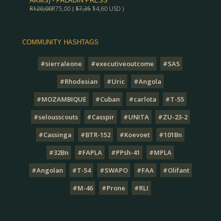
AKMS) - PALADIN PRESS
R
120,00
R
75,00
(
$
7,35
$
4,60
USD )
COMMUNITY HASHTAGS
#sierraleone
#executiveoutcome
#SAS
#Rhodesian
#Uric
#Angola
#MOZAMBIQUE
#Cuban
#carlota
#T-55
#selousscouts
#Casspir
#UNITA
#ZU-23-2
#Cassinga
#BTR-152
#Koevoet
#101Bn
#32Bn
#FAPLA
#PPsh-41
#MPLA
#Angolan
#T-54
#SWAPO
#FAA
#Olifant
#M-46
#Prone
#RLI