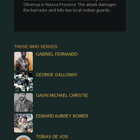
Olivença in Niassa Province. The attack damages
the barracks and kills two local civilian guards.
THOSE WHO SERVED
GABRIEL FERNANDO
GEORGE GALLOWAY
GAVIN MICHAEL CHRISTIE
EDWARD AUBREY BOWER
TOBIAS DE VOS