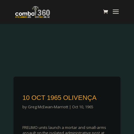
10 OCT 1965 OLIVENÇA
by
Greg McEwan-Marriott
|
Oct 10, 1965
FRELIMO units launch a mortar and small-arms
assault on the isolated administrative post at