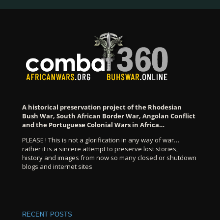
A historical preservation project of the Rhodesian
Bush War, South African Border War, Angolan Conflict
and the Portuguese Colonial Wars in Africa…
PLEASE ! This is not a glorification in any way of war…
rather it is a sincere attempt to preserve lost stories,
history and images from now so many closed or shutdown
blogs and internet sites
RECENT POSTS