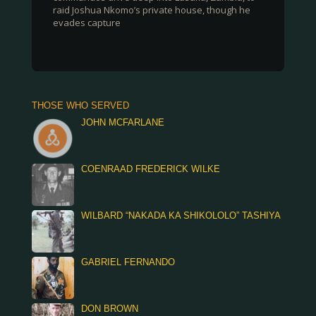
raid Joshua Nkomo’s private house, though he
evades capture
THOSE WHO SERVED
JOHN MCFARLANE
COENRAAD FREDERICK WILKE
WILBARD “NAKADA KA SHIKOLOLO” TASHIYA
GABRIEL FERNANDO
DON BROWN