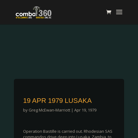
19 APR 1979 LUSAKA
by
Greg McEwan-Marriott
|
Apr 19, 1979
Operation Bastille is carried out. Rhodesian SAS
commandos drive deep into Lusaka, Zambia, to