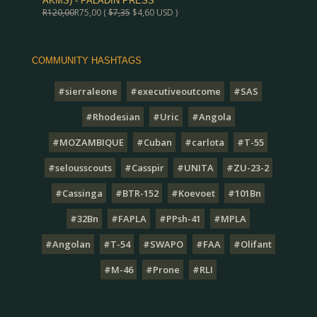
AKMS) - PALADIN PRESS
R
120,00
R
75,00
(
$
7,35
$
4,60
USD )
COMMUNITY HASHTAGS
#sierraleone
#executiveoutcome
#SAS
#Rhodesian
#Uric
#Angola
#MOZAMBIQUE
#Cuban
#carlota
#T-55
#selousscouts
#Casspir
#UNITA
#ZU-23-2
#Cassinga
#BTR-152
#Koevoet
#101Bn
#32Bn
#FAPLA
#PPsh-41
#MPLA
#Angolan
#T-54
#SWAPO
#FAA
#Olifant
#M-46
#Prone
#RLI