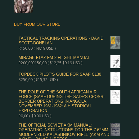
BUY FROM OUR STORE
TACTICAL TRACKING OPERATIONS - DAVID
SCOTT-DONELAN
R
150,00
(
$
9,19
USD )
MIRAGE F1AZ FM-2 FLIGHT MANUAL
R
200,00
R
150,00
(
$
12,25
$
9,19
USD )
TOPDECK PILOT’S GUIDE FOR SAAF C130
R
250,00
(
$
15,32
USD )
THE ROLE OF THE SOUTH AFRICAN AIR
FORCE (SAAF DURING THE SADF’S CROSS-
BORDER OPERATIONS IN ANGOLA,
NOVEMBER 1981-1982: A HISTORICAL
EXPLORATION
R
0,00
(
$
0,00
USD )
THE OFFICIAL SOVIET AKM MANUAL:
OPERATING INSTRUCTIONS FOR THE 7.62MM
MODERNIZED KALASHNIKOV RIFLE (AKM AND