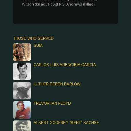
Wilson (killed), Flt Sgt R.S. Andrews (killed)
THOSE WHO SERVED
SUIA
CARLOS LUIS ARENCIBIA GARCÍA
LUTHER EEBEN BARLOW
TREVOR IAN FLOYD
ALBERT GODFREY “BERT” SACHSE