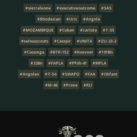
#sierraleone
#executiveoutcome
#SAS
#Rhodesian
#Uric
#Angola
#MOZAMBIQUE
#Cuban
#carlota
#T-55
#selousscouts
#Casspir
#UNITA
#ZU-23-2
#Cassinga
#BTR-152
#Koevoet
#101Bn
#32Bn
#FAPLA
#PPsh-41
#MPLA
#Angolan
#T-54
#SWAPO
#FAA
#Olifant
#M-46
#Prone
#RLI