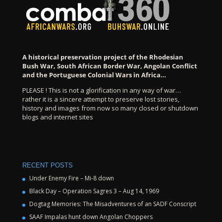
A historical preservation project of the Rhodesian
Bush War, South African Border War, Angolan Conflict
and the Portuguese Colonial Wars in Africa…
PLEASE ! This is not a glorification in any way of war…
rather it is a sincere attempt to preserve lost stories,
history and images from now so many closed or shutdown
blogs and internet sites
RECENT POSTS
Under Enemy Fire – Mi-8 down
Black Day – Operation Sagres 3 – Aug 14, 1969
Dogtag Memories: The Misadventures of an SADF Conscript
SAAF Impalas hunt down Angolan Choppers