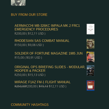
BUY FROM OUR STORE
AERMACCHI MB-326KC IMPALA MK.2 FRC1
EMERGENCY PROCEDURES
R
200,00
(
$
12,11
USD )
RHODESIAN SAS COMBAT MANUAL
R
150,00
(
$
9,08
USD )
SOLDIER OF FORTUNE MAGAZINE 1985 JUN
R
15,00
(
$
0,91
USD )
ORIGINAL OPS BRIEFING SLIDES - MODULAR,
HOOPER & PACKER
R
250,00
(
$
15,13
USD )
MIRAGE F1AZ FM-1 FLIGHT MANUAL
R
250,00
R
200,00
(
$
15,13
$
12,11
USD )
COMMUNITY HASHTAGS