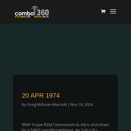
20 APR 1974
by
Greg McEwan-Marriott
|
Nov 19, 2024
RRAF Trojan R3427 (Aermacchi AL.60) is shot down
by a SAM7 over Mozambique. Air Sub Lt R.J.