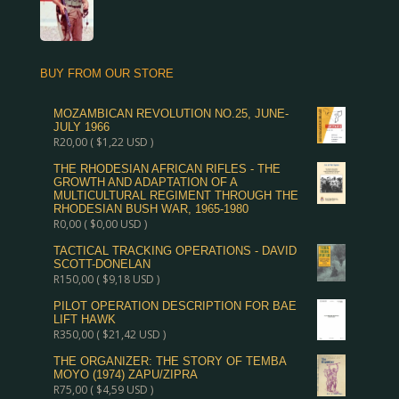
BUY FROM OUR STORE
MOZAMBICAN REVOLUTION NO.25, JUNE-
JULY 1966
R
20,00
(
$
1,22
USD )
THE RHODESIAN AFRICAN RIFLES - THE
GROWTH AND ADAPTATION OF A
MULTICULTURAL REGIMENT THROUGH THE
RHODESIAN BUSH WAR, 1965-1980
R
0,00
(
$
0,00
USD )
TACTICAL TRACKING OPERATIONS - DAVID
SCOTT-DONELAN
R
150,00
(
$
9,18
USD )
PILOT OPERATION DESCRIPTION FOR BAE
LIFT HAWK
R
350,00
(
$
21,42
USD )
THE ORGANIZER: THE STORY OF TEMBA
MOYO (1974) ZAPU/ZIPRA
R
75,00
(
$
4,59
USD )