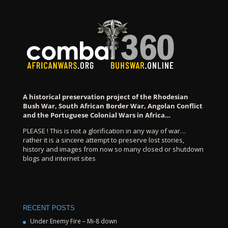
A historical preservation project of the Rhodesian
Bush War, South African Border War, Angolan Conflict
and the Portuguese Colonial Wars in Africa…
PLEASE ! This is not a glorification in any way of war…
rather it is a sincere attempt to preserve lost stories,
history and images from now so many closed or shutdown
blogs and internet sites
RECENT POSTS
Under Enemy Fire – Mi-8 down