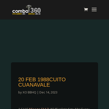
20 FEB 1988CUITO
CUANAVALE
by
XO BBHQ
|
Dec 14, 2023