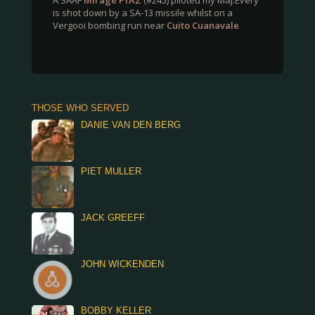
A SAAF
Mirage F1AZ
(#245) piloted my Maj.Every
is shot down by a SA-13 missile whilst on a
Vergooi bombing run near
Cuito Cuanavale
THOSE WHO SERVED
DANIE VAN DEN BERG
PIET MULLER
JACK GREEFF
JOHN WICKENDEN
BOBBY KELLER