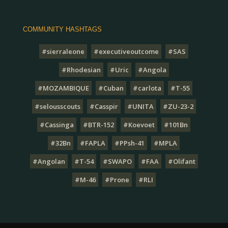
COMMUNITY HASHTAGS
#sierraleone
#executiveoutcome
#SAS
#Rhodesian
#Uric
#Angola
#MOZAMBIQUE
#Cuban
#carlota
#T-55
#selousscouts
#Casspir
#UNITA
#ZU-23-2
#Cassinga
#BTR-152
#Koevoet
#101Bn
#32Bn
#FAPLA
#PPsh-41
#MPLA
#Angolan
#T-54
#SWAPO
#FAA
#Olifant
#M-46
#Prone
#RLI