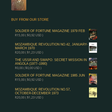
BUY FROM OUR STORE
SOLDIER OF FORTUNE MAGAZINE 1979 FEB
R
15,00
(
$
0,92
USD )
MOZAMBIQUE REVOLUTION NO.42, JANUARY-
MARCH 1970
R
20,00
(
$
1,23
USD )
THE USSR AND SWAPO: SECRET MISSION IN
ANGOLA (1977–1990)
R
0,00
(
$
0,00
USD )
SOLDIER OF FORTUNE MAGAZINE 1985 JUN
R
15,00
(
$
0,92
USD )
MOZAMBIQUE REVOLUTION NO.57,
OCTOBER-DECEMBER 1973
R
20,00
(
$
1,23
USD )