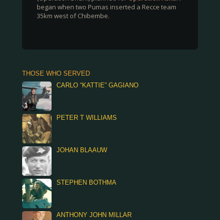
began when two Pumas inserted a Recce team
35km west of Chibembe.
THOSE WHO SERVED
CARLO “KATTIE” GAGIANO
PETER T WILLIAMS
JOHAN BLAAUW
STEPHEN BOTHMA
ANTHONY JOHN MILLAR