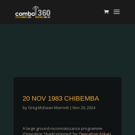
20 NOV 1983 CHIBEMBA
by
Greg McEwan-Marriott
|
Nov 20, 2024
A large ground-reconnaissance programme
(Operation Shark) planned for
Operation Askari