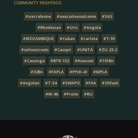
COMMUNITY HASHTAGS
#sierraleone
#executiveoutcome
#SAS
#Rhodesian
#Uric
#Angola
#MOZAMBIQUE
#Cuban
#carlota
#T-55
#selousscouts
#Casspir
#UNITA
#ZU-23-2
#Cassinga
#BTR-152
#Koevoet
#101Bn
#32Bn
#FAPLA
#PPsh-41
#MPLA
#Angolan
#T-54
#SWAPO
#FAA
#Olifant
#M-46
#Prone
#RLI