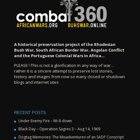
A historical preservation project of the Rhodesian
Bush War, South African Border War, Angolan Conflict
and the Portuguese Colonial Wars in Africa…
PLEASE ! This is not a glorification in any way of war…
rather it is a sincere attempt to preserve lost stories,
history and images from now so many closed or shutdown
blogs and internet sites
RECENT POSTS
Under Enemy Fire – Mi-8 down
Black Day – Operation Sagres 3 – Aug 14, 1969
Dogtag Memories: The Misadventures of an SADF Conscript