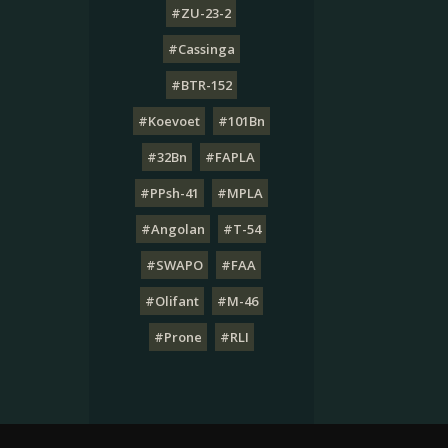
#ZU-23-2
#Cassinga
#BTR-152
#Koevoet
#101Bn
#32Bn
#FAPLA
#PPsh-41
#MPLA
#Angolan
#T-54
#SWAPO
#FAA
#Olifant
#M-46
#Prone
#RLI