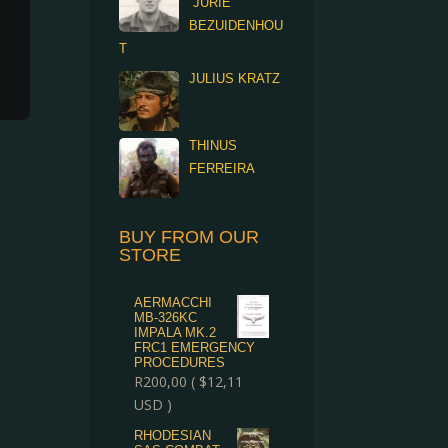
“JURIE”
BEZUIDENHOU
T
JULIUS KRATZ
THINUS
FERREIRA
BUY FROM OUR
STORE
AERMACCHI
MB-326KC
IMPALA MK.2
FRC1 EMERGENCY
PROCEDURES
R
200,00
(
$
12,11
USD )
RHODESIAN