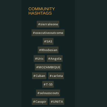
COMMUNITY
HASHTAGS
#sierraleone
#executiveoutcome
#SAS
#Rhodesian
#Uric
#Angola
#MOZAMBIQUE
#Cuban
#carlota
#T-55
#selousscouts
#Casspir
#UNITA