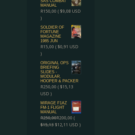
SAS COMBAT
MANUAL
R
150,00
(
$
9,08
USD
)
SOLDIER OF
FORTUNE
MAGAZINE
1985 JUN
R
15,00
(
$
0,91
USD
)
ORIGINAL OPS
BRIEFING
SLIDES -
MODULAR,
HOOPER & PACKER
R
250,00
(
$
15,13
USD )
MIRAGE F1AZ
FM-1 FLIGHT
MANUAL
R
250,00
R
200,00
(
$
15,13
$
12,11
USD )