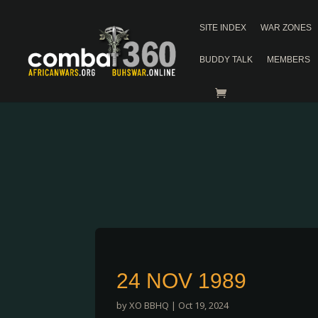
SITE INDEX
WAR ZONES
BUDDY TALK
MEMBERS
24 NOV 1989
by
XO BBHQ
|
Oct 19, 2024