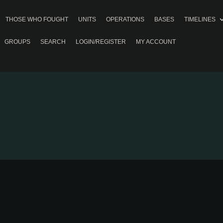
THOSE WHO FOUGHT
UNITS
OPERATIONS
BASES
TIMELINES
GROUPS
SEARCH
LOGIN/REGISTER
MY ACCOUNT