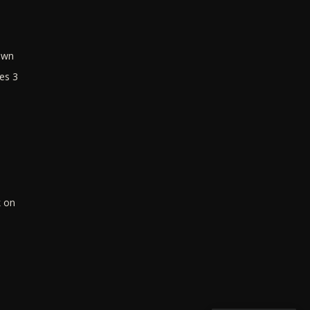
own
es 3
k on