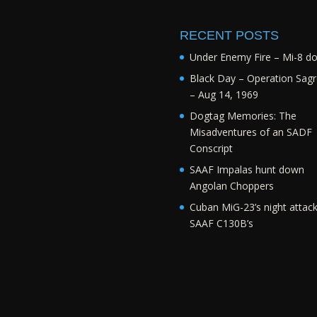
RECENT POSTS
Under Enemy Fire – Mi-8 d
Black Day – Operation Sagr
– Aug 14, 1969
Dogtag Memories: The
Misadventures of an SADF
Conscript
SAAF Impalas hunt down
Angolan Choppers
Cuban MiG-23’s night attac
SAAF C130B’s