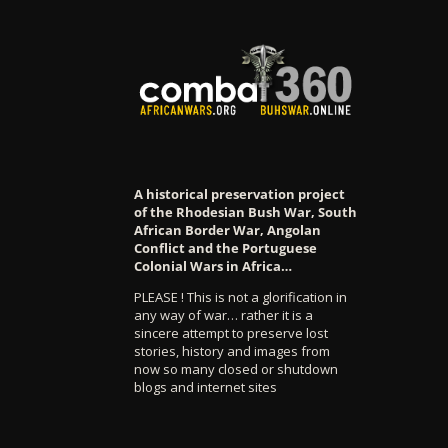
A historical preservation project
of the Rhodesian Bush War, South
African Border War, Angolan
Conflict and the Portuguese
Colonial Wars in Africa…
PLEASE ! This is not a glorification in
any way of war… rather it is a
sincere attempt to preserve lost
stories, history and images from
now so many closed or shutdown
blogs and internet sites