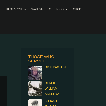
RESEARCH
WAR STORIES
BLOG
SHOP
THOSE WHO
SERVED
DICK PAXTON
DEREK
WILLIAM
ANDREWS
JOHAN F.