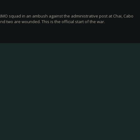
IMO squad in an ambush against the administrative post at Chai, Cabo
d two are wounded. This is the official start of the war.