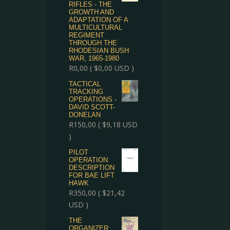
RIFLES - THE
GROWTH AND
ADAPTATION OF A
MULTICULTURAL
REGIMENT
THROUGH THE
RHODESIAN BUSH
WAR, 1965-1980
R
0,00
(
$
0,00
USD )
TACTICAL
TRACKING
OPERATIONS -
DAVID SCOTT-
DONELAN
R
150,00
(
$
9,18
USD
)
PILOT
OPERATION
DESCRIPTION
FOR BAE LIFT
HAWK
R
350,00
(
$
21,42
USD )
THE
ORGANIZER: