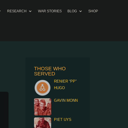
RESEARCH
WAR STORIES
BLOG
SHOP
THOSE WHO
SERVED
RENIER “PP”
HUGO
GAVIN MONN
PIET UYS