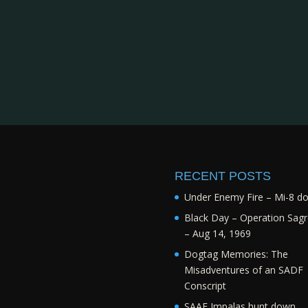
RECENT POSTS
Under Enemy Fire – Mi-8 d
Black Day – Operation Sagr
– Aug 14, 1969
Dogtag Memories: The
Misadventures of an SADF
Conscript
SAAF Impalas hunt down