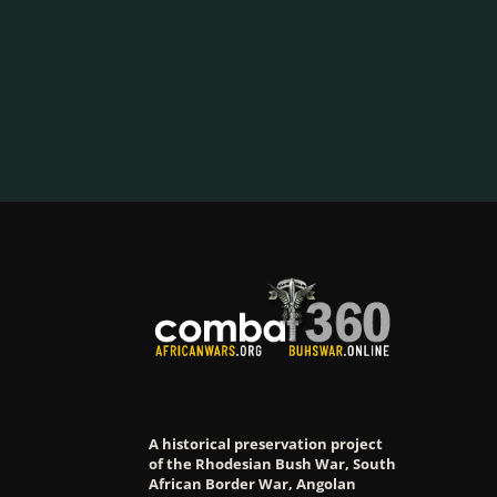
A historical preservation project
of the Rhodesian Bush War, South
African Border War, Angolan