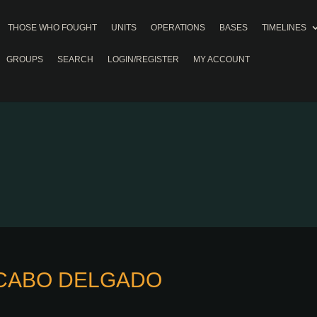
THOSE WHO FOUGHT
UNITS
OPERATIONS
BASES
TIMELINES
GROUPS
SEARCH
LOGIN/REGISTER
MY ACCOUNT
, CABO DELGADO