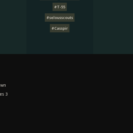
#T-55
#selousscouts
#Casspir
own
es 3