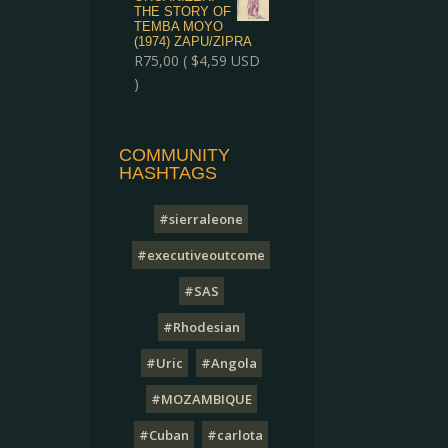
THE STORY OF
TEMBA MOYO
(1974) ZAPU/ZIPRA
R
75,00
(
$
4,59
USD
)
COMMUNITY
HASHTAGS
#sierraleone
#executiveoutcome
#SAS
#Rhodesian
#Uric
#Angola
#MOZAMBIQUE
#Cuban
#carlota