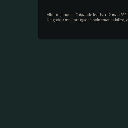
Alberto-Joaquim Chipande leads a 12-man FREL
Delgado. One Portuguese policeman is killed, an