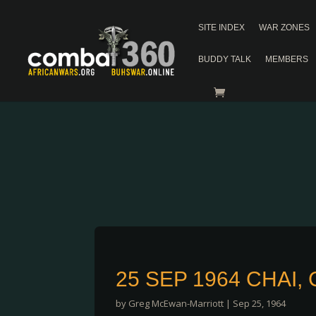
SITE INDEX
WAR ZONES
BUDDY TALK
MEMBERS
25 SEP 1964 CHAI
by
Greg McEwan-Marriott
|
Sep 25, 1964