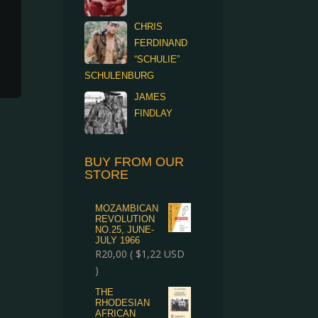
CHRIS
FERDINAND
“SCHULIE”
SCHULENBURG
JAMES
FINDLAY
BUY FROM OUR
STORE
MOZAMBICAN
REVOLUTION
NO.25, JUNE-
JULY 1966
R
20,00
(
$
1,22
USD
)
THE
RHODESIAN
AFRICAN