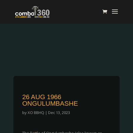
26 AUG 1966
ONGULUMBASHE
by
XO BBHQ
|
Dec 13, 2023