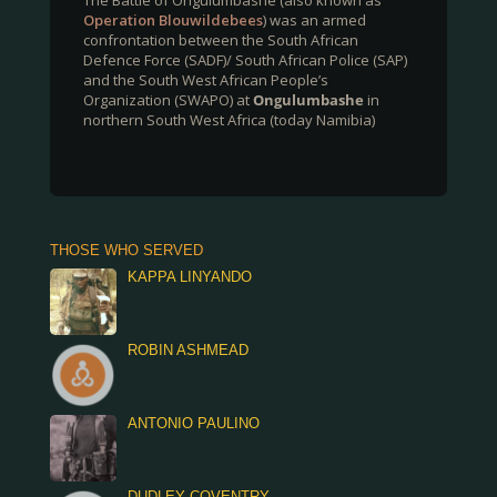
The Battle of Ongulumbashe (also known as
Operation Blouwildebees
) was an armed
confrontation between the South African
Defence Force (SADF)/ South African Police (SAP)
and the South West African People’s
Organization (SWAPO) at
Ongulumbashe
in
northern South West Africa (today Namibia)
THOSE WHO SERVED
KAPPA LINYANDO
ROBIN ASHMEAD
ANTONIO PAULINO
DUDLEY COVENTRY