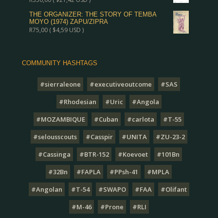
THE ORGANIZER: THE STORY OF TEMBA
MOYO (1974) ZAPU/ZIPRA
R
75,00
(
$
4,59
USD )
COMMUNITY HASHTAGS
#sierraleone
#executiveoutcome
#SAS
#Rhodesian
#Uric
#Angola
#MOZAMBIQUE
#Cuban
#carlota
#T-55
#selousscouts
#Casspir
#UNITA
#ZU-23-2
#Cassinga
#BTR-152
#Koevoet
#101Bn
#32Bn
#FAPLA
#PPsh-41
#MPLA
#Angolan
#T-54
#SWAPO
#FAA
#Olifant
#M-46
#Prone
#RLI