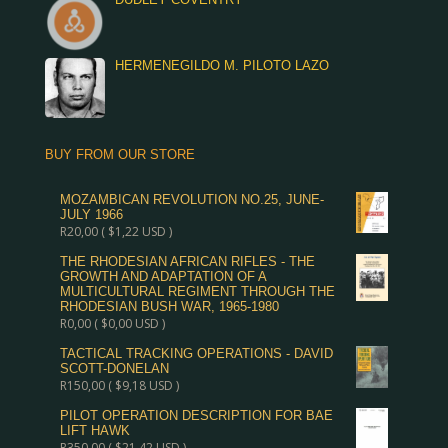
HERMENEGILDO M. PILOTO LAZO
BUY FROM OUR STORE
MOZAMBICAN REVOLUTION NO.25, JUNE-
JULY 1966
R
20,00
(
$
1,22
USD )
THE RHODESIAN AFRICAN RIFLES - THE
GROWTH AND ADAPTATION OF A
MULTICULTURAL REGIMENT THROUGH THE
RHODESIAN BUSH WAR, 1965-1980
R
0,00
(
$
0,00
USD )
TACTICAL TRACKING OPERATIONS - DAVID
SCOTT-DONELAN
R
150,00
(
$
9,18
USD )
PILOT OPERATION DESCRIPTION FOR BAE
LIFT HAWK
R
350,00
(
$
21,42
USD )