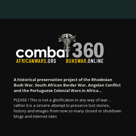
A historical preservation project of the Rhodesian
Bush War, South African Border War, Angolan Conflict
and the Portuguese Colonial Wars in Africa…
PLEASE ! This is not a glorification in any way of war…
rather it is a sincere attempt to preserve lost stories,
history and images from now so many closed or shutdown
blogs and internet sites