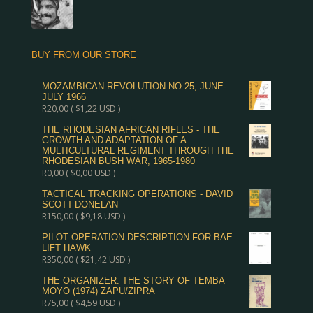
BUY FROM OUR STORE
MOZAMBICAN REVOLUTION NO.25, JUNE-
JULY 1966
R
20,00
(
$
1,22
USD )
THE RHODESIAN AFRICAN RIFLES - THE
GROWTH AND ADAPTATION OF A
MULTICULTURAL REGIMENT THROUGH THE
RHODESIAN BUSH WAR, 1965-1980
R
0,00
(
$
0,00
USD )
TACTICAL TRACKING OPERATIONS - DAVID
SCOTT-DONELAN
R
150,00
(
$
9,18
USD )
PILOT OPERATION DESCRIPTION FOR BAE
LIFT HAWK
R
350,00
(
$
21,42
USD )
THE ORGANIZER: THE STORY OF TEMBA
MOYO (1974) ZAPU/ZIPRA
R
75,00
(
$
4,59
USD )