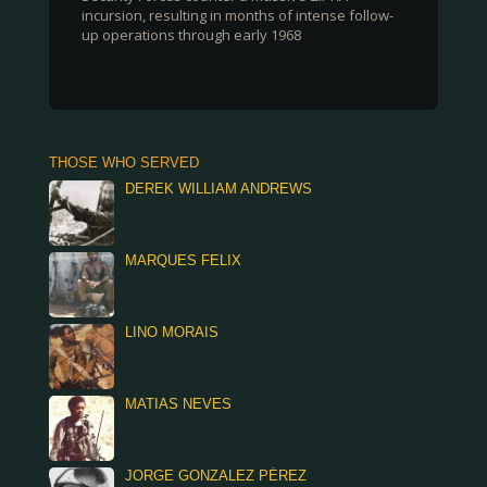
incursion, resulting in months of intense follow-
up operations through early 1968
THOSE WHO SERVED
DEREK WILLIAM ANDREWS
MARQUES FELIX
LINO MORAIS
MATIAS NEVES
JORGE GONZALEZ PÉREZ