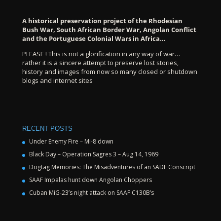
A historical preservation project of the Rhodesian
Bush War, South African Border War, Angolan Conflict
and the Portuguese Colonial Wars in Africa…
PLEASE ! This is not a glorification in any way of war…
rather it is a sincere attempt to preserve lost stories,
history and images from now so many closed or shutdown
blogs and internet sites
RECENT POSTS
Under Enemy Fire – Mi-8 down
Black Day – Operation Sagres 3 – Aug 14, 1969
Dogtag Memories: The Misadventures of an SADF Conscript
SAAF Impalas hunt down Angolan Choppers
Cuban MiG-23’s night attack on SAAF C130B’s