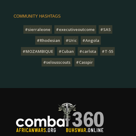
COMMUNITY HASHTAGS
#sierraleone
#executiveoutcome
#SAS
#Rhodesian
#Uric
#Angola
#MOZAMBIQUE
#Cuban
#carlota
#T-55
#selousscouts
#Casspir