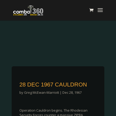
28 DEC 1967 CAULDRON
by
Greg McEwan-Marriott
|
Dec 28, 1967
Operation Cauldron begins. The Rhodesian
Security Forces counter a massive ZIPRA