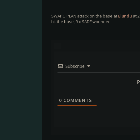
SWAPO PLAN attack on the base at
Elundu
at 2
hit the base, 9 x SADF wounded
Subscribe
P
0
COMMENTS