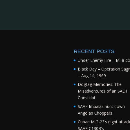
RECENT POSTS
Under Enemy Fire – Mi-8 d
Black Day – Operation Sagr
– Aug 14, 1969
Dogtag Memories: The
Misadventures of an SADF
Conscript
SAAF Impalas hunt down
Angolan Choppers
Cuban MiG-23’s night attac
SAAF C130B’s