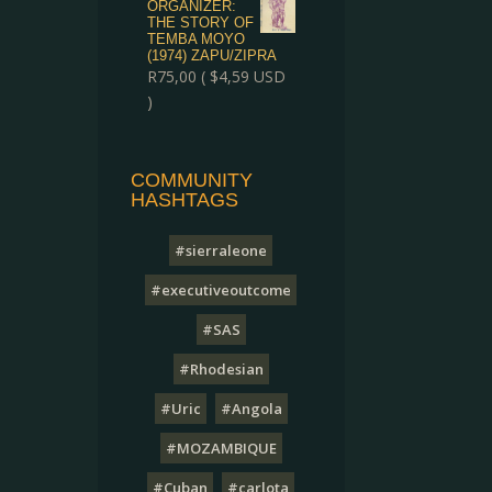
ORGANIZER:
THE STORY OF
TEMBA MOYO
(1974) ZAPU/ZIPRA
R
75,00
(
$
4,59
USD
)
COMMUNITY
HASHTAGS
#sierraleone
#executiveoutcome
#SAS
#Rhodesian
#Uric
#Angola
#MOZAMBIQUE
#Cuban
#carlota