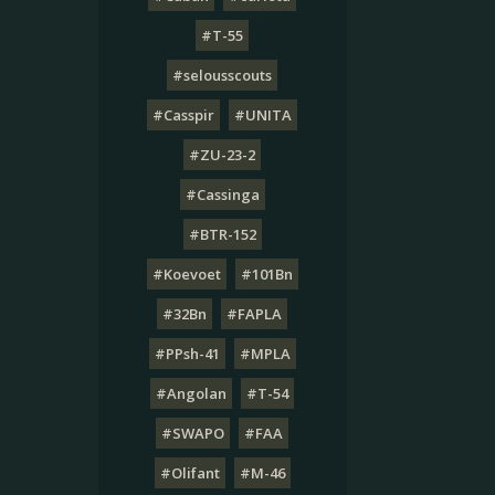
#T-55
#selousscouts
#Casspir
#UNITA
#ZU-23-2
#Cassinga
#BTR-152
#Koevoet
#101Bn
#32Bn
#FAPLA
#PPsh-41
#MPLA
#Angolan
#T-54
#SWAPO
#FAA
#Olifant
#M-46