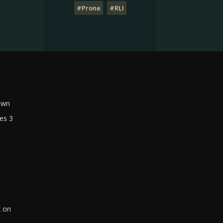
#Prone
#RLI
own
es 3
k on