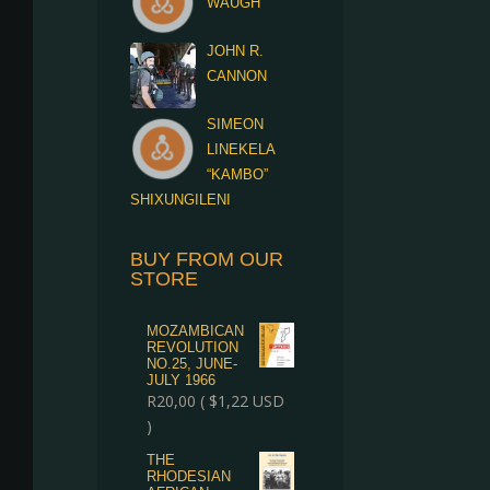
WAUGH
JOHN R.
CANNON
SIMEON
LINEKELA
“KAMBO”
SHIXUNGILENI
BUY FROM OUR
STORE
MOZAMBICAN
REVOLUTION
NO.25, JUNE-
JULY 1966
R
20,00
(
$
1,22
USD
)
THE
RHODESIAN