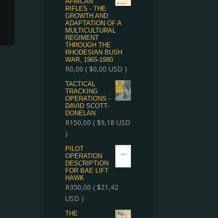
AFRICAN
RIFLES - THE
GROWTH AND
ADAPTATION OF A
MULTICULTURAL
REGIMENT
THROUGH THE
RHODESIAN BUSH
WAR, 1965-1980
R
0,00
(
$
0,00
USD )
TACTICAL
TRACKING
OPERATIONS -
DAVID SCOTT-
DONELAN
R
150,00
(
$
9,18
USD
)
PILOT
OPERATION
DESCRIPTION
FOR BAE LIFT
HAWK
R
350,00
(
$
21,42
USD )
THE