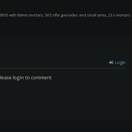
0h55 with 60mm mortars, SKS rifle grenades and small arms, 23 x mortars
Login
lease login to comment