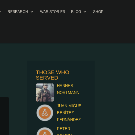
RESEARCH
WAR STORIES
BLOG
SHOP
THOSE WHO
SERVED
HANNES
NORTMANN
JUAN MIGUEL
BENÍTEZ
FERNÁNDEZ
PETER