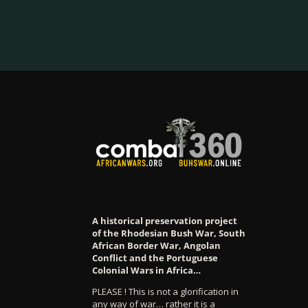
A historical preservation project
of the Rhodesian Bush War, South
African Border War, Angolan
Conflict and the Portuguese
Colonial Wars in Africa…
PLEASE ! This is not a glorification in
any way of war… rather it is a