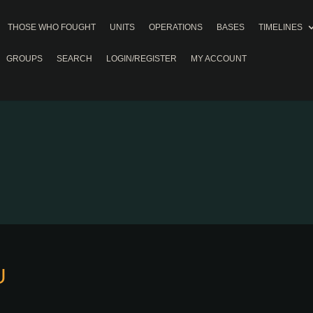
THOSE WHO FOUGHT
UNITS
OPERATIONS
BASES
TIMELINES
GROUPS
SEARCH
LOGIN/REGISTER
MY ACCOUNT
U