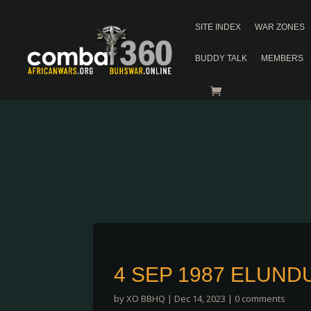
SITE INDEX
WAR ZONES
BUDDY TALK
MEMBERS
4 SEP 1987 ELUND
by
XO BBHQ
|
Dec 14, 2023
|
0 comments