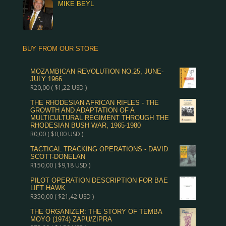
MIKE BEYL
BUY FROM OUR STORE
MOZAMBICAN REVOLUTION NO.25, JUNE-
JULY 1966
R
20,00
(
$
1,22
USD )
THE RHODESIAN AFRICAN RIFLES - THE
GROWTH AND ADAPTATION OF A
MULTICULTURAL REGIMENT THROUGH THE
RHODESIAN BUSH WAR, 1965-1980
R
0,00
(
$
0,00
USD )
TACTICAL TRACKING OPERATIONS - DAVID
SCOTT-DONELAN
R
150,00
(
$
9,18
USD )
PILOT OPERATION DESCRIPTION FOR BAE
LIFT HAWK
R
350,00
(
$
21,42
USD )
THE ORGANIZER: THE STORY OF TEMBA
MOYO (1974) ZAPU/ZIPRA