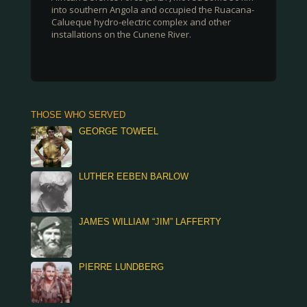
into southern Angola and occupied the Ruacana-
Calueque hydro-electric complex and other
installations on the Cunene River.
THOSE WHO SERVED
GEORGE TOWEEL
LUTHER EEBEN BARLOW
JAMES WILLIAM “JIM” LAFFERTY
PIERRE LUNDBERG