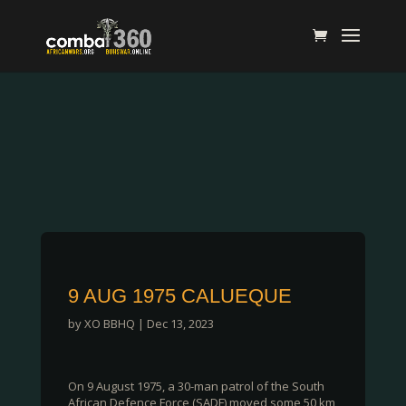
9 AUG 1975 CALUEQUE
by
XO BBHQ
|
Dec 13, 2023
On 9 August 1975, a 30-man patrol of the South
African Defence Force (SADF) moved some 50 km