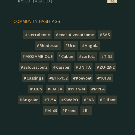
R
75,00
(
$
4,59
USD )
COMMUNITY HASHTAGS
#sierraleone
#executiveoutcome
#SAS
#Rhodesian
#Uric
#Angola
#MOZAMBIQUE
#Cuban
#carlota
#T-55
#selousscouts
#Casspir
#UNITA
#ZU-23-2
#Cassinga
#BTR-152
#Koevoet
#101Bn
#32Bn
#FAPLA
#PPsh-41
#MPLA
#Angolan
#T-54
#SWAPO
#FAA
#Olifant
#M-46
#Prone
#RLI