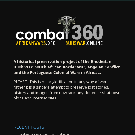
A historical preservation project of the Rhodesian
Bush War, South African Border War, Angolan Conflict
and the Portuguese Colonial Wars in Africa…
PLEASE ! This is not a glorification in any way of war…
rather it is a sincere attempt to preserve lost stories,
history and images from now so many closed or shutdown
blogs and internet sites
RECENT POSTS