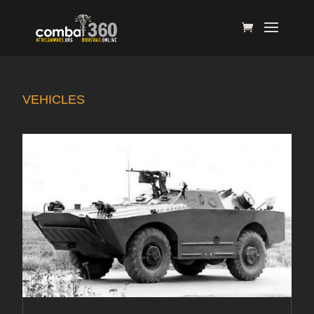
VEHICLES