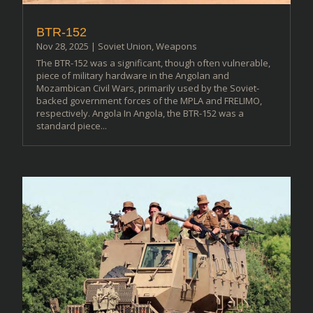
BTR-152
Nov 28, 2025
|
Soviet Union
,
Weapons
The BTR-152 was a significant, though often vulnerable,
piece of military hardware in the Angolan and
Mozambican Civil Wars, primarily used by the Soviet-
backed government forces of the MPLA and FRELIMO,
respectively. Angola In Angola, the BTR-152 was a
standard piece...