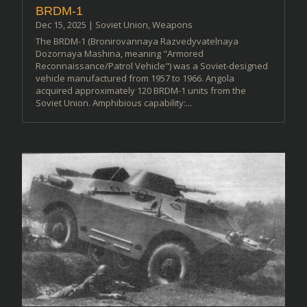
BRDM-1
Dec 15, 2025
|
Soviet Union
,
Weapons
The BRDM-1 (Bronirovannaya Razvedyvatelnaya
Dozornaya Mashina, meaning "Armored
Reconnaissance/Patrol Vehicle") was a Soviet-designed
vehicle manufactured from 1957 to 1966. Angola
acquired approximately 120 BRDM-1 units from the
Soviet Union. Amphibious capability:...