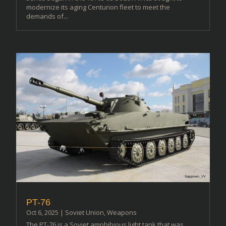
modernize its aging Centurion fleet to meet the
demands of...
PT-76
Oct 6, 2025
|
Soviet Union
,
Weapons
The PT-76 is a Soviet amphibious light tank that was