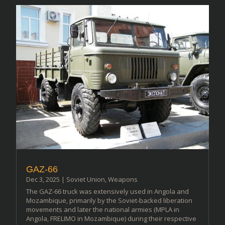
GAZ-66
Dec 3, 2025
|
Soviet Union
,
Weapons
The GAZ-66 truck was extensively used in Angola and
Mozambique, primarily by the Soviet-backed liberation
movements and later the national armies (MPLA in
Angola, FRELIMO in Mozambique) during their respective