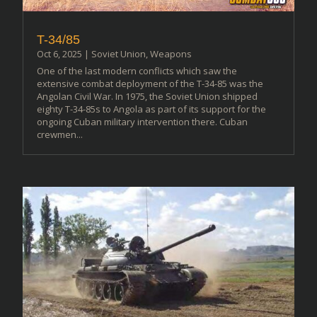
T-34/85
Oct 6, 2025
|
Soviet Union
,
Weapons
One of the last modern conflicts which saw the
extensive combat deployment of the T-34-85 was the
Angolan Civil War. In 1975, the Soviet Union shipped
eighty T-34-85s to Angola as part of its support for the
ongoing Cuban military intervention there. Cuban
crewmen...