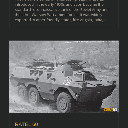
introduced in the early 1950s and soon became the
standard reconnaissance tank of the Soviet Army and
the other Warsaw Pact armed forces. It was widely
exported to other friendly states, like Angola, India,...
RATEL 60