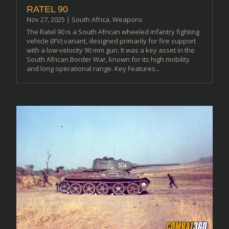
RATEL 90
Nov 27, 2025
|
South Africa
,
Weapons
The Ratel 90 is a South African wheeled infantry fighting
vehicle (IFV) variant, designed primarily for fire support
with a low-velocity 90 mm gun. It was a key asset in the
South African Border War, known for its high mobility
and long operational range. Key Features...