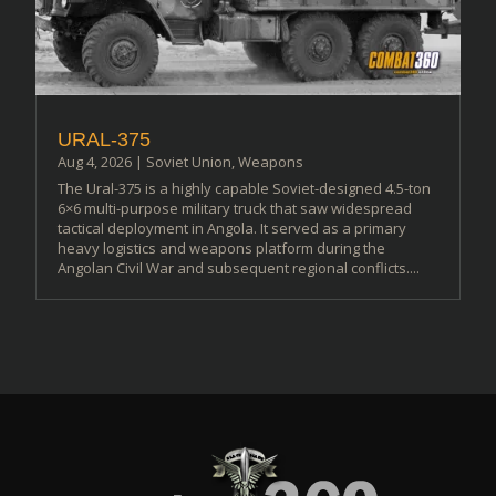
URAL-375
Aug 4, 2026
|
Soviet Union
,
Weapons
The Ural-375 is a highly capable Soviet-designed 4.5-ton
6×6 multi-purpose military truck that saw widespread
tactical deployment in Angola. It served as a primary
heavy logistics and weapons platform during the
Angolan Civil War and subsequent regional conflicts....