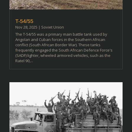
T-54/55
Nov 28, 2025
|
Soviet Union
The T-54/55 was a primary main battle tank used by
Angolan and Cuban forces in the Southern African
conflict (South African Border War). These tanks
frequently engaged the South African Defence Force's
(SADF) lighter, wheeled armored vehicles, such as the
Ratel 90,...