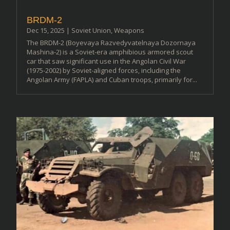
BRDM-2
Dec 15, 2025
|
Soviet Union
,
Weapons
The BRDM-2 (Boyevaya Razvedyvatelnaya Dozornaya
Mashina-2) is a Soviet-era amphibious armored scout
car that saw significant use in the Angolan Civil War
(1975-2002) by Soviet-aligned forces, including the
Angolan Army (FAPLA) and Cuban troops, primarily for...