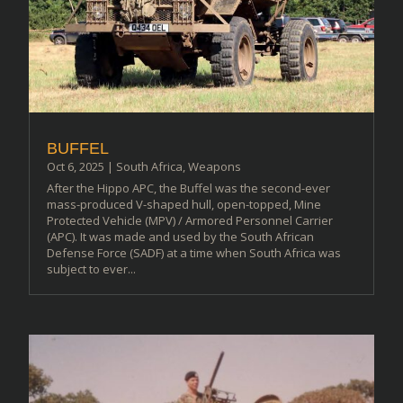
BUFFEL
Oct 6, 2025
|
South Africa
,
Weapons
After the Hippo APC, the Buffel was the second-ever
mass-produced V-shaped hull, open-topped, Mine
Protected Vehicle (MPV) / Armored Personnel Carrier
(APC). It was made and used by the South African
Defense Force (SADF) at a time when South Africa was
subject to ever...