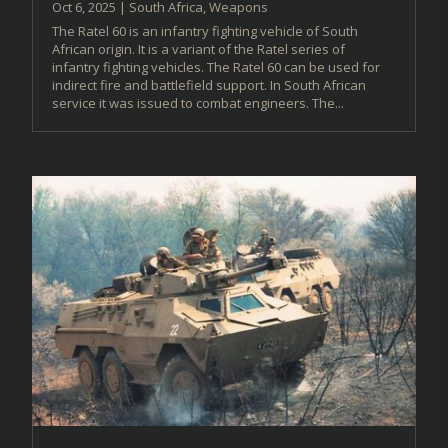
Oct 6, 2025
|
South Africa
,
Weapons
The Ratel 60 is an infantry fighting vehicle of South
African origin. It is a variant of the Ratel series of
infantry fighting vehicles. The Ratel 60 can be used for
indirect fire and battlefield support. In South African
service it was issued to combat engineers. The...