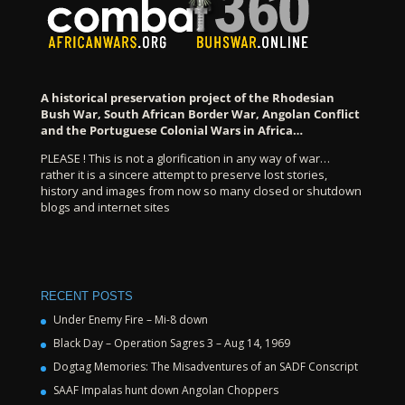
A historical preservation project of the Rhodesian
Bush War, South African Border War, Angolan Conflict
and the Portuguese Colonial Wars in Africa…
PLEASE ! This is not a glorification in any way of war…
rather it is a sincere attempt to preserve lost stories,
history and images from now so many closed or shutdown
blogs and internet sites
RECENT POSTS
Under Enemy Fire – Mi-8 down
Black Day – Operation Sagres 3 – Aug 14, 1969
Dogtag Memories: The Misadventures of an SADF Conscript
SAAF Impalas hunt down Angolan Choppers