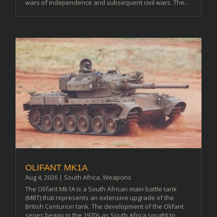
wars of independence and subsequent civil wars. The...
OLIFANT MK1A
Aug 4, 2026
|
South Africa
,
Weapons
The Olifant Mk1A is a South African main battle tank
(MBT) that represents an extensive upgrade of the
British Centurion tank. The development of the Olifant
series began in the 1970s as South Africa sought to