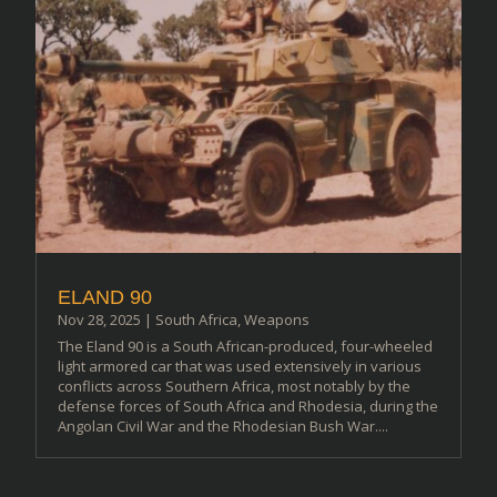
ELAND 90
Nov 28, 2025
|
South Africa
,
Weapons
The Eland 90 is a South African-produced, four-wheeled
light armored car that was used extensively in various
conflicts across Southern Africa, most notably by the
defense forces of South Africa and Rhodesia, during the
Angolan Civil War and the Rhodesian Bush War....