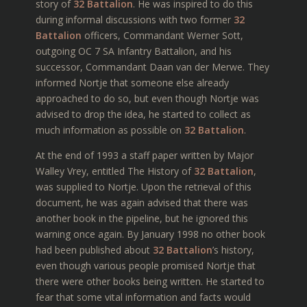
story of
32 Battalion
. He was inspired to do this
during informal discussions with two former
32
Battalion
officers, Commandant Werner Sott,
outgoing OC 7 SA Infantry Battalion, and his
successor, Commandant Daan van der Merwe. They
informed Nortje that someone else already
approached to do so, but even though Nortje was
advised to drop the idea, he started to collect as
much information as possible on
32 Battalion
.
At the end of 1993 a staff paper written by Major
Walley Vrey, entitled The History of
32 Battalion
,
was supplied to Nortje. Upon the retrieval of this
document, he was again advised that there was
another book in the pipeline, but he ignored this
warning once again. By January 1998 no other book
had been published about
32 Battalion
’s history,
even though various people promised Nortje that
there were other books being written. He started to
fear that some vital information and facts would