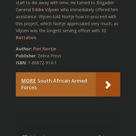
start to die away with time. He turned to Brigadier
General
Eddie Viljoen
who immediately offered him
assistance. Viljoen told Nortje how to proceed with
this project, which Nortje appreciated very much, as
Viljoen was the longest serving officer with
32
Battalion
.
Author:
Piet Nortje
Publisher
: Zebra Press
ISBN
: 1-86872-914-1
MORE
South African Armed
Forces