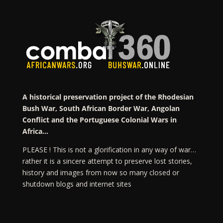
A historical preservation project of the Rhodesian
Bush War, South African Border War, Angolan
Conflict and the Portuguese Colonial Wars in
Africa…
PLEASE ! This is not a glorification in any way of war…
rather it is a sincere attempt to preserve lost stories,
history and images from now so many closed or
shutdown blogs and internet sites