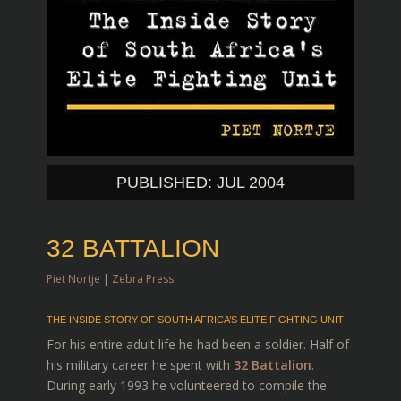
PUBLISHED: JUL 2004
32 BATTALION
Piet Nortje
|
Zebra Press
THE INSIDE STORY OF SOUTH AFRICA’S ELITE FIGHTING UNIT
For his entire adult life he had been a soldier. Half of
his military career he spent with
32 Battalion
.
During early 1993 he volunteered to compile the