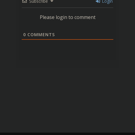
Subscribe
Login
Please login to comment
0
COMMENTS