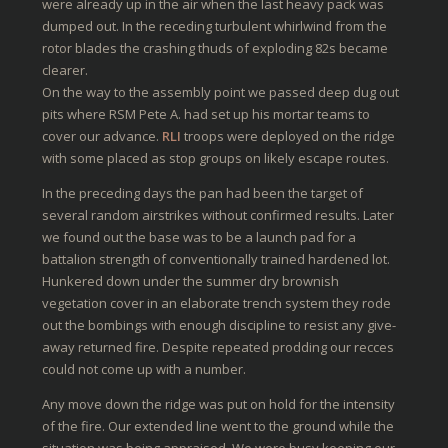
were already up in the air when the last heavy pack was
dumped out. In the receding turbulent whirlwind from the
rotor blades the crashing thuds of exploding 82s became
clearer.
On the way to the assembly point we passed deep dug out
pits where RSM Pete A. had set up his mortar teams to
cover our advance.
RLI
troops were deployed on the ridge
with some placed as stop groups on likely escape routes.
In the preceding days the pan had been the target of
several random airstrikes without confirmed results. Later
we found out the base was to be a launch pad for a
battalion strength of conventionally trained hardened lot.
Hunkered down under the summer dry brownish
vegetation cover in an elaborate trench system they rode
out the bombings with enough discipline to resist any give-
away returned fire. Despite repeated prodding our recces
could not come up with a number.
Any move down the ridge was put on hold for the intensity
of the fire. Our extended line went to the ground while the