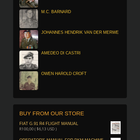
M.C. BARNARD
JOHANNES HENDRIK VAN DER MERWE
AMEDEO DI CASTRI
OWEN HAROLD CROFT
BUY FROM OUR STORE
FIAT G.91 R4 FLIGHT MANUAL
R
100,00
(
$
6,13
USD )