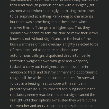
their lead through perilous phases with a sprightly grit
as men would when seemingly permitting themselves
to be surprised at nothing. Perplexing to characterize
but there was something about these men which
marked them off the general higher-ups. That they
should now decide to take the time to make their views
known is not without significance.In the heat of the
bush war these officers oversaw a tightly selected force
of men practiced to operate as clandestine
autonomous callsigns dispatched deep into hostile
territories weighed down with gear and weaponry
tasked to carry out intelligence reconnaissance in
addition to track and destroy primary and opportunistic
targets all the while in a recurrent contest for survival
forced in a beating heat to cope with a rampant
predatory wildlife. Outnumbered and outgunned in the
retaliatory enemy reactions these callsigns carried the
firefight until their options exhausted they were but for
the weather and an LZ cleared to specs chopper hot-