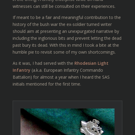
witnesses can still be consulted on their experiences.
If meant to be a fair and meaningful contribution to the
history of the bush war the ex-soldier turned writer
should aim at presenting an unexpurgated narrative by
including the inglorious bits and prevent letting the dead
past bury its dead. With this in mind I took a bite at the
humble pie to revisit some of my own shortcomings.
As it was, I had served with the
Rhodesian Light
Infantry
(a.k.a. European Infantry Commando
Battalion) for almost a year when I heard the SAS
initials mentioned for the first time.