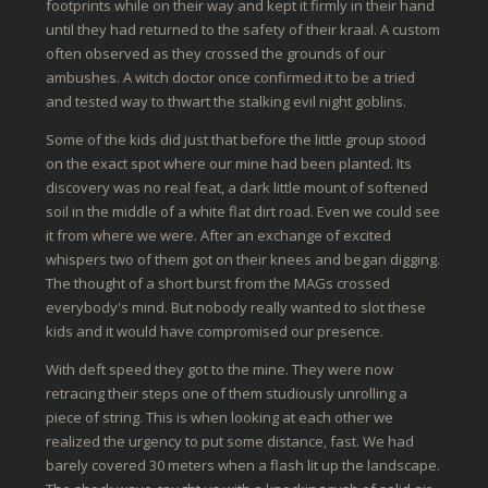
footprints while on their way and kept it firmly in their hand
until they had returned to the safety of their kraal. A custom
often observed as they crossed the grounds of our
ambushes. A witch doctor once confirmed it to be a tried
and tested way to thwart the stalking evil night goblins.
Some of the kids did just that before the little group stood
on the exact spot where our mine had been planted. Its
discovery was no real feat, a dark little mount of softened
soil in the middle of a white flat dirt road. Even we could see
it from where we were. After an exchange of excited
whispers two of them got on their knees and began digging.
The thought of a short burst from the MAGs crossed
everybody's mind. But nobody really wanted to slot these
kids and it would have compromised our presence.
With deft speed they got to the mine. They were now
retracing their steps one of them studiously unrolling a
piece of string. This is when looking at each other we
realized the urgency to put some distance, fast. We had
barely covered 30 meters when a flash lit up the landscape.