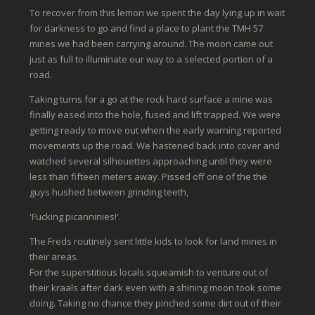
To recover from this lemon we spent the day lying up in wait
for darkness to go and find a place to plant the TMH 57
mines we had been carrying around. The moon came out
just as full to illuminate our way to a selected portion of a
road.
Taking turns for a go at the rock hard surface a mine was
finally eased into the hole, fused and lift trapped. We were
getting ready to move out when the early warning reported
movements up the road. We hastened back into cover and
watched several silhouettes approaching until they were
less than fifteen meters away. Pissed off one of the the
guys hushed between grinding teeth,
'Fucking picanninies!'.
The Freds routinely sent little kids to look for land mines in
their areas.
For the superstitious locals squeamish to venture out of
their kraals after dark even with a shining moon took some
doing. Taking no chance they pinched some dirt out of their