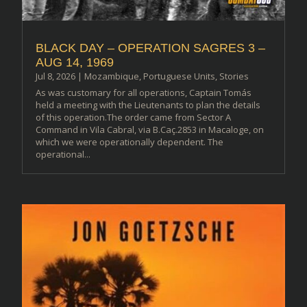
BLACK DAY – OPERATION SAGRES 3 –
AUG 14, 1969
Jul 8, 2026
|
Mozambique
,
Portuguese Units
,
Stories
As was customary for all operations, Captain Tomás
held a meeting with the Lieutenants to plan the details
of this operation.The order came from Sector A
Command in Vila Cabral, via B.Caç.2853 in Macaloge, on
which we were operationally dependent. The
operational...