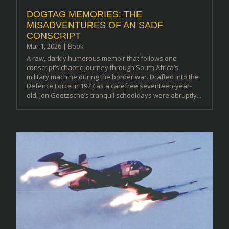
DOGTAG MEMORIES: THE
MISADVENTURES OF AN SADF
CONSCRIPT
Mar 1, 2026
|
Book
A raw, darkly humorous memoir that follows one
conscript’s chaotic journey through South Africa’s
military machine during the border war. Drafted into the
Defence Force in 1977 as a carefree seventeen-year-
old, Jon Goetzsche’s tranquil schooldays were abruptly...