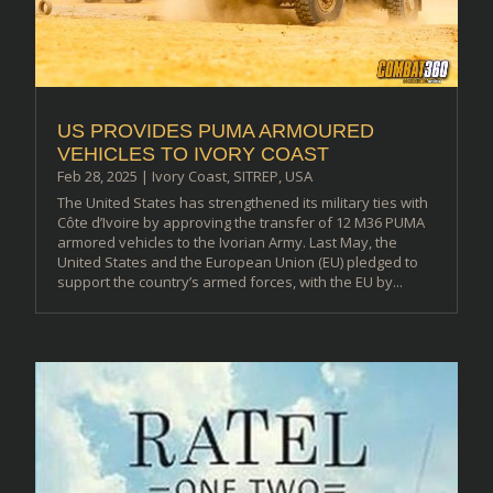
US PROVIDES PUMA ARMOURED
VEHICLES TO IVORY COAST
Feb 28, 2025
|
Ivory Coast
,
SITREP
,
USA
The United States has strengthened its military ties with
Côte d’Ivoire by approving the transfer of 12 M36 PUMA
armored vehicles to the Ivorian Army. Last May, the
United States and the European Union (EU) pledged to
support the country’s armed forces, with the EU by...