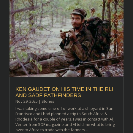
KEN GAUDET ON HIS TIME IN THE RLI
AND SADF PATHFINDERS
Nov 29, 2025
|
Stories
I was taking some time off of work at a shipyard in San
Francisco and I had planned a trip to South Africa &
Rhodesia for a couple of years. I was in contact with Al J.
Venter from SOF magazine and Al told me what to bring
over to Africa to trade with the farmers...