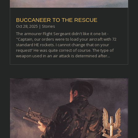
BUCCANEER TO THE RESCUE
Oct 28, 2025
|
Stories
The armourer Flight Sergeant didn't like it one bit -
"Captain, our orders were to load your aircraft with 72
standard HE rockets. I cannot change that on your
request!' He was quite correct of course. The type of
weapon used in an air attack is determined after...