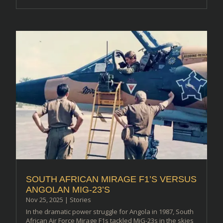
SOUTH AFRICAN MIRAGE F1’S VERSUS
ANGOLAN MIG-23’S
Nov 25, 2025
|
Stories
In the dramatic power struggle for Angola in 1987, South
African Air Force Mirage F1s tackled MiG-23s in the skies