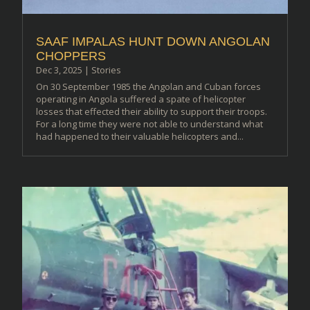
SAAF IMPALAS HUNT DOWN ANGOLAN
CHOPPERS
Dec 3, 2025
|
Stories
On 30 September 1985 the Angolan and Cuban forces
operating in Angola suffered a spate of helicopter
losses that effected their ability to support their troops.
For a long time they were not able to understand what
had happened to their valuable helicopters and...