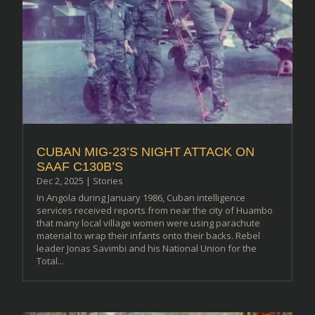
CUBAN MIG-23’S NIGHT ATTACK ON
SAAF C130B’S
Dec 2, 2025
|
Stories
In Angola during January 1986, Cuban intelligence
services received reports from near the city of Huambo
that many local village women were using parachute
material to wrap their infants onto their backs. Rebel
leader Jonas Savimbi and his National Union for the
Total...