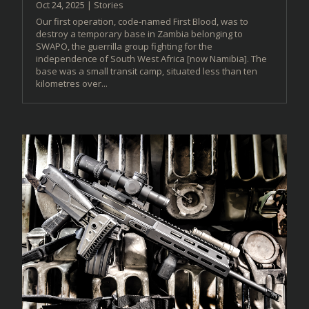
Oct 24, 2025
|
Stories
Our first operation, code-named First Blood, was to
destroy a temporary base in Zambia belonging to
SWAPO, the guerrilla group fighting for the
independence of South West Africa [now Namibia]. The
base was a small transit camp, situated less than ten
kilometres over...