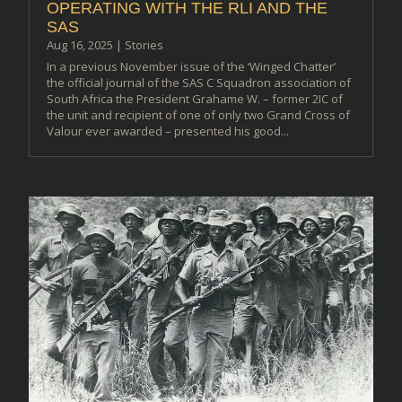
OPERATING WITH THE RLI AND THE
SAS
Aug 16, 2025
|
Stories
In a previous November issue of the ‘Winged Chatter’
the official journal of the SAS C Squadron association of
South Africa the President Grahame W. – former 2IC of
the unit and recipient of one of only two Grand Cross of
Valour ever awarded – presented his good...