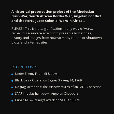
A historical preservation project of the Rhodesian
Bush War, South African Border War, Angolan Conflict
and the Portuguese Colonial Wars in Africa…
PLEASE ! This is not a glorification in any way of war…
rather it is a sincere attempt to preserve lost stories,
history and images from now so many closed or shutdown
blogs and internet sites
RECENT POSTS
Under Enemy Fire – Mi-8 down
Black Day – Operation Sagres 3 – Aug 14, 1969
Dogtag Memories: The Misadventures of an SADF Conscript
SAAF Impalas hunt down Angolan Choppers
Cuban MiG-23’s night attack on SAAF C130B’s