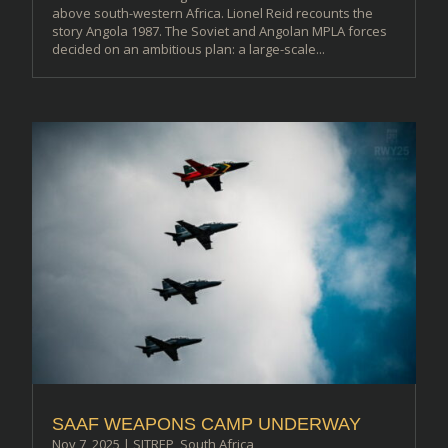
above south-western Africa. Lionel Reid recounts the
story Angola 1987. The Soviet and Angolan MPLA forces
decided on an ambitious plan: a large-scale...
SAAF WEAPONS CAMP UNDERWAY
Nov 7, 2025
|
SITREP
,
South Africa