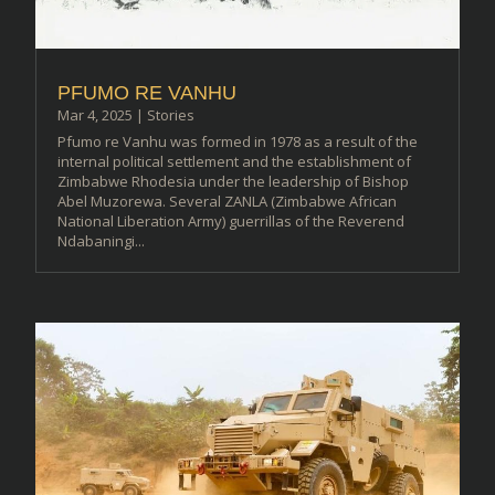
PFUMO RE VANHU
Mar 4, 2025
|
Stories
Pfumo re Vanhu was formed in 1978 as a result of the
internal political settlement and the establishment of
Zimbabwe Rhodesia under the leadership of Bishop
Abel Muzorewa. Several ZANLA (Zimbabwe African
National Liberation Army) guerrillas of the Reverend
Ndabaningi...