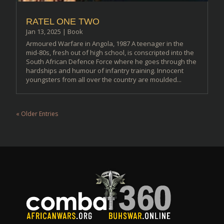
RATEL ONE TWO
Jan 13, 2025
|
Book
Armoured Warfare in Angola, 1987 A teenager in the
mid-80s, fresh out of high school, is conscripted into the
South African Defence Force where he goes through the
hardships and humour of infantry training. Innocent
youngsters from all over the country are moulded...
« Older Entries