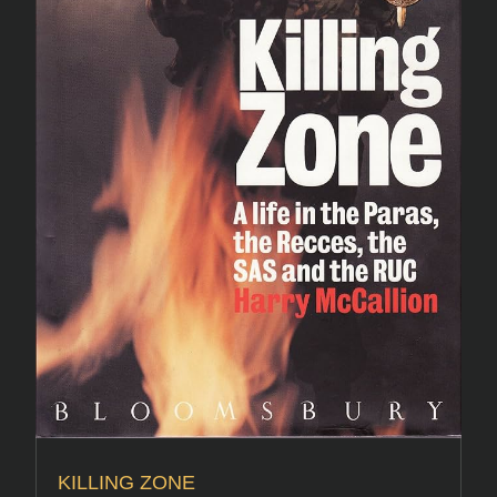
KILLING ZONE