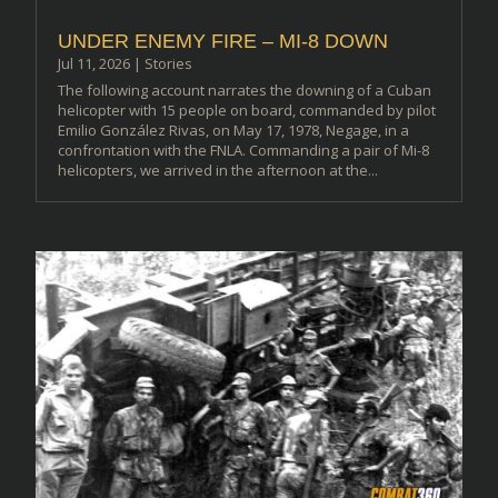
UNDER ENEMY FIRE – MI-8 DOWN
Jul 11, 2026
|
Stories
The following account narrates the downing of a Cuban
helicopter with 15 people on board, commanded by pilot
Emilio González Rivas, on May 17, 1978, Negage, in a
confrontation with the FNLA. Commanding a pair of Mi-8
helicopters, we arrived in the afternoon at the...