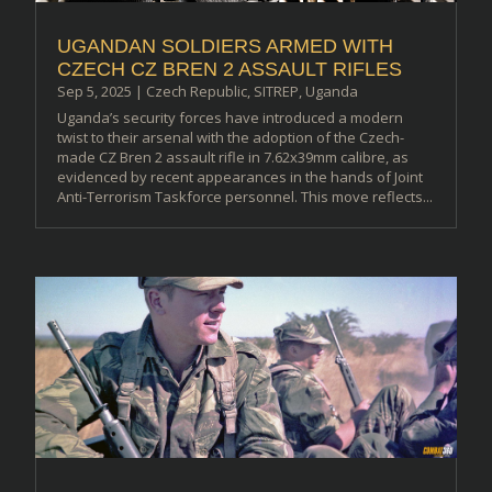
UGANDAN SOLDIERS ARMED WITH
CZECH CZ BREN 2 ASSAULT RIFLES
Sep 5, 2025
|
Czech Republic
,
SITREP
,
Uganda
Uganda’s security forces have introduced a modern
twist to their arsenal with the adoption of the Czech-
made CZ Bren 2 assault rifle in 7.62x39mm calibre, as
evidenced by recent appearances in the hands of Joint
Anti-Terrorism Taskforce personnel. This move reflects...