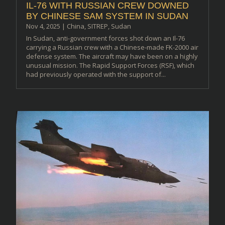
IL-76 WITH RUSSIAN CREW DOWNED
BY CHINESE SAM SYSTEM IN SUDAN
Nov 4, 2025
|
China
,
SITREP
,
Sudan
In Sudan, anti-government forces shot down an Il-76
carrying a Russian crew with a Chinese-made FK-2000 air
defense system. The aircraft may have been on a highly
unusual mission. The Rapid Support Forces (RSF), which
had previously operated with the support of...