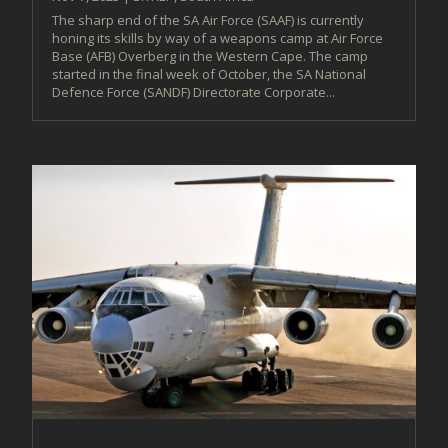
The sharp end of the SA Air Force (SAAF) is currently
honing its skills by way of a weapons camp at Air Force
Base (AFB) Overberg in the Western Cape. The camp
started in the final week of October, the SA National
Defence Force (SANDF) Directorate Corporate...