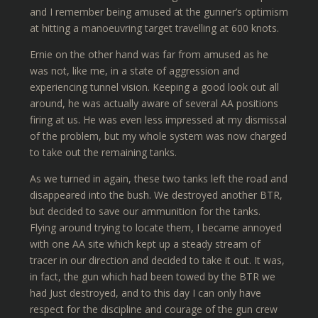
and I remember being amused at the gunner’s optimism
at hitting a manoeuvring target travelling at 600 knots.
Ernie on the other hand was far from amused as he
was not, like me, in a state of aggression and
experiencing tunnel vision. Keeping a good look out all
around, he was actually aware of several AA positions
firing at us. He was even less impressed at my dismissal
of the problem, but my whole system was now charged
to take out the remaining tanks.
As we turned in again, these two tanks left the road and
disappeared into the bush. We destroyed another BTR,
but decided to save our ammunition for the tanks.
Flying around trying to locate them, I became annoyed
with one AA site which kept up a steady stream of
tracer in our direction and decided to take it out. It was,
in fact, the gun which had been towed by the BTR we
had Just destroyed, and to this day I can only have
respect for the discipline and courage of the gun crew