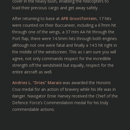
cover in the heavy bush, enabling the helicopters to
load their precious cargo and get away safely.
After returning to base at
AFB Grootfontein
, 17 hits
were counted on their Buccaneer, including a 67mm hit
through one of the wings, a 37 mm AA hit through the
Port flap, there were 14.5mm hits through both engines
although not one were fatal and finally a 14.5 hit right in
the middle of the windscreen. This as I am sure you will
agree, not only commands respect for the incredible
strength off the windshield but equally, respect for the
entire aircraft as well.
Andries L. “Dries” Marais
was awarded the Honoris
Crux medal for an action of bravery while his life was in
danger. Navigator Ernie Harvey received the Chief of the
Defence Force’s Commendation medal for his truly
commendable actions.