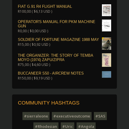
FIAT G.91 R4 FLIGHT MANUAL
R
100,00
(
$
6,13
USD )
OPERATOR'S MANUAL FOR PKM MACHINE
GUN
R
0,00
(
$
0,00
USD )
SOLDIER OF FORTUNE MAGAZINE 1988 MAY
R
15,00
(
$
0,92
USD )
THE ORGANIZER: THE STORY OF TEMBA
MOYO (1974) ZAPU/ZIPRA
R
75,00
(
$
4,60
USD )
BUCCANEER S50 - AIRCREW NOTES
R
150,00
(
$
9,19
USD )
COMMUNITY HASHTAGS
#sierraleone
#executiveoutcome
#SAS
#Rhodesian
#Uric
#Angola