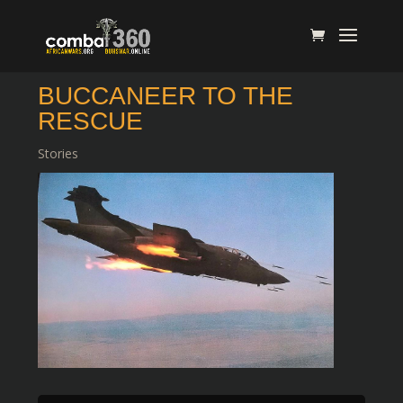
BUCCANEER TO THE
RESCUE
Stories