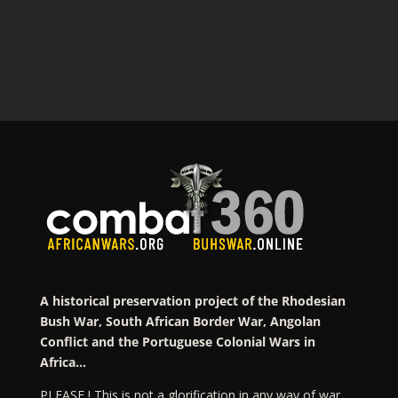
A historical preservation project of the Rhodesian
Bush War, South African Border War, Angolan
Conflict and the Portuguese Colonial Wars in
Africa…
PLEASE ! This is not a glorification in any way of war…