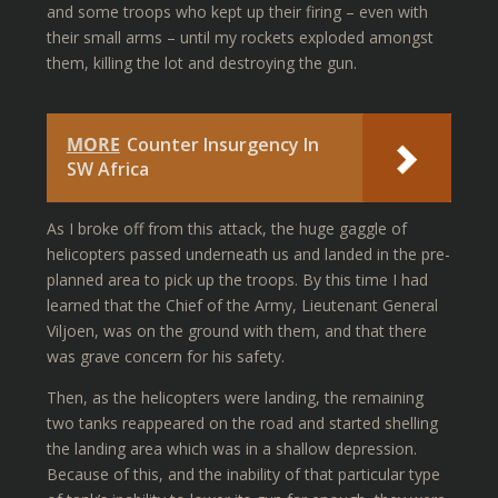
and some troops who kept up their firing – even with
their small arms – until my rockets exploded amongst
them, killing the lot and destroying the gun.
MORE
Counter Insurgency In
SW Africa
As I broke off from this attack, the huge gaggle of
helicopters passed underneath us and landed in the pre-
planned area to pick up the troops. By this time I had
learned that the Chief of the Army, Lieutenant General
Viljoen, was on the ground with them, and that there
was grave concern for his safety.
Then, as the helicopters were landing, the remaining
two tanks reappeared on the road and started shelling
the landing area which was in a shallow depression.
Because of this, and the inability of that particular type