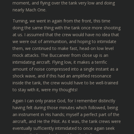
moment, and flying over the tank very low and doing
nearly Mach One.
Turning, we went in again from the front, this time
doing the same thing with the tank once more shooting
at us. I assumed that the crew would have no idea that
we were out of ammunition, and hoping to intimidate
them, we continued to make fast, head-on low level
mock attacks. The Buccaneer from close up is an
intimidating aircraft. Flying low, it makes a terrific
amount of noise compressed into a single instant as a
shock wave, and if this had an amplified resonance
inside the tank, the crew would have to be well-trained
to stay with it, were my thoughts!
Again I can only praise God, for I remember distinctly
having felt during those minutes which followed, being
an instrument in His hands; myself a perfect part of the
aircraft, and He the Pilot. As it was, the tank crews were
eventually sufficiently intimidated to once again seek