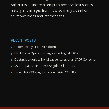
rather it is a sincere attempt to preserve lost stories,
history and images from now so many closed or
shutdown blogs and internet sites
RECENT POSTS
Under Enemy Fire – Mi-8 down
Black Day – Operation Sagres 3 – Aug 14, 1969
Dogtag Memories: The Misadventures of an SADF Conscript
SAAF Impalas hunt down Angolan Choppers
Cuban MiG-23’s night attack on SAAF C130B’s