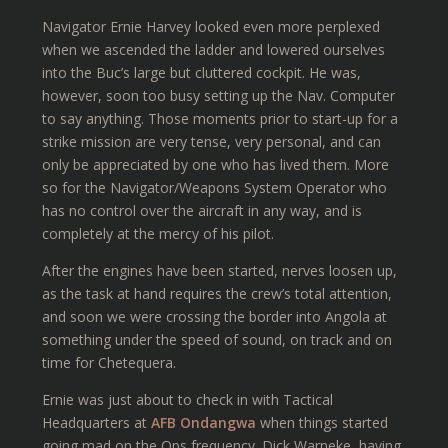
Navigator Ernie Harvey looked even more perplexed
when we ascended the ladder and lowered ourselves
into the Buc’s large but cluttered cockpit. He was,
however, soon too busy setting up the Nav. Computer
to say anything. Those moments prior to start-up for a
strike mission are very tense, very personal, and can
only be appreciated by one who has lived them. More
so for the Navigator/Weapons System Operator who
has no control over the aircraft in any way, and is
completely at the mercy of his pilot.
After the engines have been started, nerves loosen up,
as the task at hand requires the crew’s total attention,
and soon we were crossing the border into Angola at
something under the speed of sound, on track and on
time for Chetequera.
Ernie was just about to check in with Tactical
Headquarters at
AFB Ondangwa
when things started
going mad on the Ops frequency. Dick Warneke, having