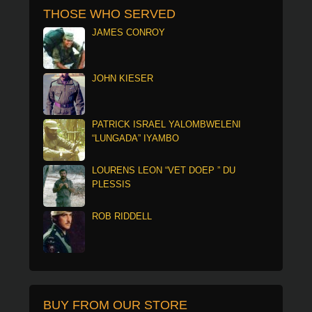
THOSE WHO SERVED
JAMES CONROY
JOHN KIESER
PATRICK ISRAEL YALOMBWELENI
“LUNGADA” IYAMBO
LOURENS LEON “VET DOEP ” DU
PLESSIS
ROB RIDDELL
BUY FROM OUR STORE