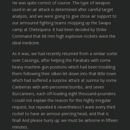
He was quite correct of course. The type of weapon
used in an air attack is determined after careful target
analysis, and we were going to give close air support to
our armoured fighting teams mopping up the Swapo
camp at Chetequera. It had been decided by Strike
Command that 68 mm high explosive rockets were the
ideal medicine.
As it was, we had recently returned from a similar sortie
over Cassinga, after helping the Parabats with some
heavy machine-gun positions which had been troubling
them following their silken let-down into that little town
which had suffered a surprise attack at sunrise by some
Canberras with anti-personnel bombs, and seven
Buccaneers, each off-loading eight thousand-pounders.
I could not explain the reason for this highly irregular
request, but repeated it nevertheless:’I want every third
rocket to have an armour-piercing head, and that is
final! And please hurry up; we must be airborne in fifteen
minutes.