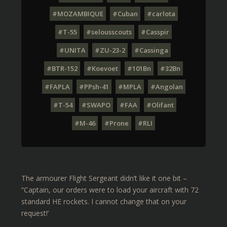
#MOZAMBIQUE
#Cuban
#carlota
#T-55
#selousscouts
#Casspir
#UNITA
#ZU-23-2
#Cassinga
#BTR-152
#Koevoet
#101Bn
#32Bn
#FAPLA
#PPsh-41
#MPLA
#Angolan
#T-54
#SWAPO
#FAA
#Olifant
#M-46
#Prone
#RLI
The armourer Flight Sergeant didn’t like it one bit –
“Captain, our orders were to load your aircraft with 72
standard HE rockets. I cannot change that on your
request!’