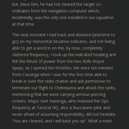
but, bless him, he had not cleared the target co-
ordinates from the navigation computer which,
incidentally, was the only one installed in our squadron
at that time.
The next moment I had track and distance [and time to
go] on my Horizontal Situation Indicator, and not being
able to get a word in on the, by now, completely
cluttered frequency, I took up the indicated heading and
felt the thrust of power from the two Rolls Royce
Speys, as I opened the throttles. We were ten minutes
from Cassinga when I was for the first time able to
break in over the radio chatter and ask permission to
terminate our flight to Chetequera and attack the tanks,
mentioning that we were carrying armour-piercing
rockets. Major Gert Havenga, who manned the Ops
frequency at Tactical HQ, also a Buccaneer pilot and
never afraid of assuming responsibility, did not hesitate.
“You are cleared, and I will back you up”. What a man!