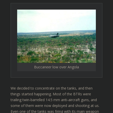
Buccaneer low over Angola
We decided to concentrate on the tanks, and then
things started happening. Most of the BTRs were
trailing twin-barrelled 14.5 mm anti-aircraft guns, and
some of them were now deployed and shooting at us.
Even one of the tanks was firing with its main weapon