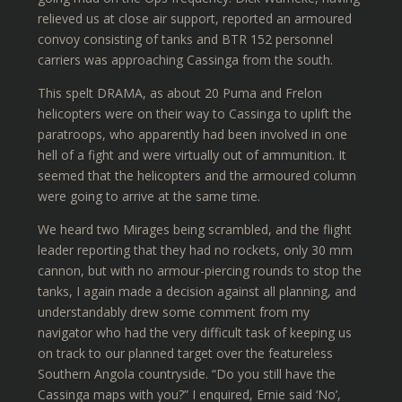
relieved us at close air support, reported an armoured
convoy consisting of tanks and BTR 152 personnel
carriers was approaching Cassinga from the south.
This spelt DRAMA, as about 20 Puma and Frelon
helicopters were on their way to Cassinga to uplift the
paratroops, who apparently had been involved in one
hell of a fight and were virtually out of ammunition. It
seemed that the helicopters and the armoured column
were going to arrive at the same time.
We heard two Mirages being scrambled, and the flight
leader reporting that they had no rockets, only 30 mm
cannon, but with no armour-piercing rounds to stop the
tanks, I again made a decision against all planning, and
understandably drew some comment from my
navigator who had the very difficult task of keeping us
on track to our planned target over the featureless
Southern Angola countryside. “Do you still have the
Cassinga maps with you?” I enquired, Ernie said ‘No’,