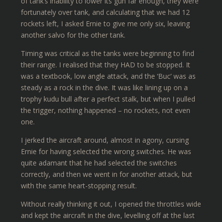
of tank’s inability to lower its gun far enough, they were
fortunately over tank, and calculating that we had 12
rockets left, I asked Ernie to give me only six, leaving
another salvo for the other tank.
Timing was critical as the tanks were beginning to find
their range. I realised that they HAD to be stopped. It
was a textbook, low angle attack, and the ‘Buc’ was as
steady as a rock in the dive. It was like lining up on a
trophy kudu bull after a perfect stalk, but when I pulled
the trigger, nothing happened – no rockets, not even
one.
I jerked the aircraft around, almost in agony, cursing
Ernie for having selected the wrong switches. He was
quite adamant that he had selected the switches
correctly, and then we went in for another attack, but
with the same heart-stopping result.
Without really thinking it out, I opened the throttles wide
and kept the aircraft in the dive, levelling off at the last