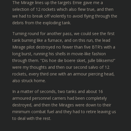
The Mirage lines up the targets Ernie gave me a
selection of 12 rockets which also flew true, and then
we had to break off violently to avoid flying through the
debris from the exploding tank.
Turning round for another pass, we could see the first
tank burning like a furnace, and on this run, the lead
Mirage pilot destroyed no fewer than five BTR’s with a
long burst, running his shells in movie-like fashion
through them. “Dis hoe die boere skiet, julle bliksems!”
were my thoughts and then our second salvo of 12
rockets, every third one with an armour piercing head,
also struck home.
In a matter of seconds, two tanks and about 16
armoured personnel carriers had been completely
destroyed, and then the Mirages were down to their
minimum combat fuel and they had to retire leaving us
to deal with the rest.