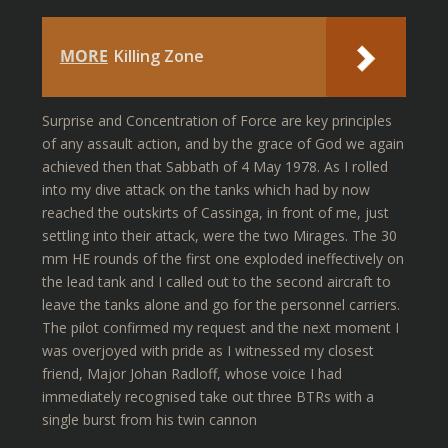
MORE
Killing Zone
Surprise and Concentration of Force are key principles
of any assault action, and by the grace of God we again
achieved then that Sabbath of 4 May 1978. As I rolled
into my dive attack on the tanks which had by now
reached the outskirts of Cassinga, in front of me, just
settling into their attack, were the two Mirages. The 30
mm HE rounds of the first one exploded ineffectively on
the lead tank and I called out to the second aircraft to
leave the tanks alone and go for the personnel carriers.
The pilot confirmed my request and the next moment I
was overjoyed with pride as I witnessed my closest
friend, Major Johan Radloff, whose voice I had
immediately recognised take out three BTRs with a
single burst from his twin cannon