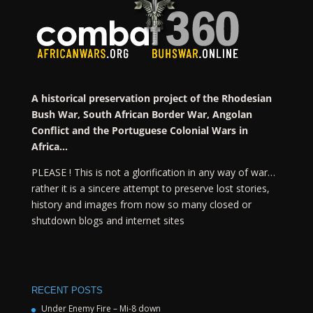
A historical preservation project of the Rhodesian
Bush War, South African Border War, Angolan
Conflict and the Portuguese Colonial Wars in
Africa…
PLEASE ! This is not a glorification in any way of war…
rather it is a sincere attempt to preserve lost stories,
history and images from now so many closed or
shutdown blogs and internet sites
RECENT POSTS
Under Enemy Fire – Mi-8 down