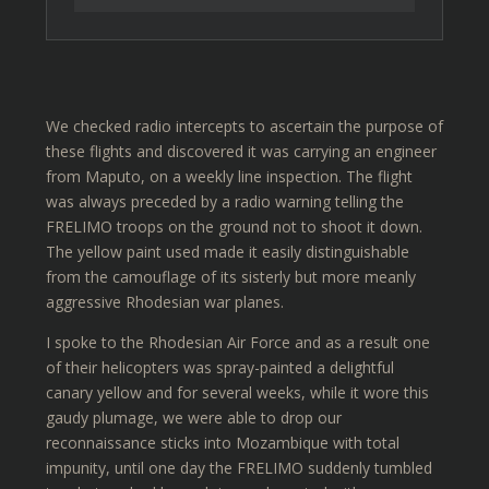
We checked radio intercepts to ascertain the purpose of
these flights and discovered it was carrying an engineer
from Maputo, on a weekly line inspection. The flight
was always preceded by a radio warning telling the
FRELIMO troops on the ground not to shoot it down.
The yellow paint used made it easily distinguishable
from the camouflage of its sisterly but more meanly
aggressive Rhodesian war planes.
I spoke to the Rhodesian Air Force and as a result one
of their helicopters was spray-painted a delightful
canary yellow and for several weeks, while it wore this
gaudy plumage, we were able to drop our
reconnaissance sticks into Mozambique with total
impunity, until one day the FRELIMO suddenly tumbled