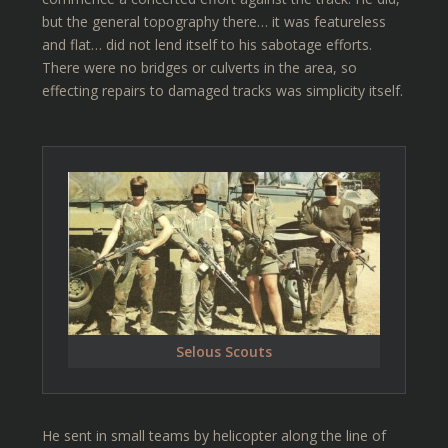
but the general topography there… it was featureless
and flat… did not lend itself to his sabotage efforts.
There were no bridges or culverts in the area, so
effecting repairs to damaged tracks was simplicity itself.
Selous Scouts
He sent in small teams by helicopter along the line of