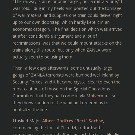
“The railway is an economic target, not a military one,” I
was told. I dug in my heels and pointed out the tonnage
of war material and supplies one train could deliver right
up to our own doorstep, which hardly kept it in an
economic category. The final decision which was arrived
at after considerable argument and a lot of
recriminations, was that we could mount attacks on the
trains along this route, but only when ZANLA were
actually seen to be using them.
Then, a few days afterwards, some unusually large
gangs of ZANLA terrorists were bumped well inland by
Security Forces, and it became crystal clear to even the
most cautious of those on the Special Operations
Committee that they had come in via
Malvernia
… so…
they threw caution to the wind and ordered us to
neutralize the line.
I tasked Major
Albert Godfrey “Bert” Sachse
,
commanding the fort at Chiredzi, to forthwith
commence a concerted effort against the track. He did,