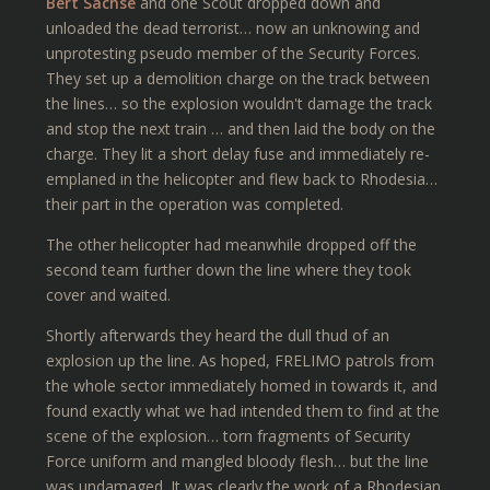
Bert Sachse
and one Scout dropped down and
unloaded the dead terrorist… now an unknowing and
unprotesting pseudo member of the Security Forces.
They set up a demolition charge on the track between
the lines… so the explosion wouldn't damage the track
and stop the next train … and then laid the body on the
charge. They lit a short delay fuse and immediately re-
emplaned in the helicopter and flew back to Rhodesia…
their part in the operation was completed.
The other helicopter had meanwhile dropped off the
second team further down the line where they took
cover and waited.
Shortly afterwards they heard the dull thud of an
explosion up the line. As hoped, FRELIMO patrols from
the whole sector immediately homed in towards it, and
found exactly what we had intended them to find at the
scene of the explosion… torn fragments of Security
Force uniform and mangled bloody flesh… but the line
was undamaged. It was clearly the work of a Rhodesian