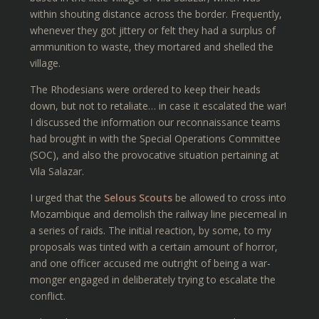
within shouting distance across the border. Frequently,
whenever they got jittery or felt they had a surplus of
ammunition to waste, they mortared and shelled the
village.
The Rhodesians were ordered to keep their heads
down, but not to retaliate… in case it escalated the war!
I discussed the information our reconnaissance teams
had brought in with the Special Operations Committee
(SOC), and also the provocative situation pertaining at
Vila Salazar.
I urged that the
Selous Scouts
be allowed to cross into
Mozambique and demolish the railway line piecemeal in
a series of raids. The initial reaction, by some, to my
proposals was tinted with a certain amount of horror,
and one officer accused me outright of being a war-
monger engaged in deliberately trying to escalate the
conflict.