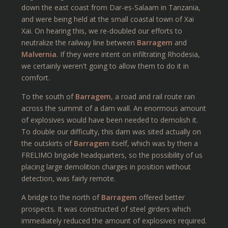
down the east coast from Dar-es-Salaam in Tanzania,
and were being held at the small coastal town of Xai
Xai. On hearing this, we re-doubled our efforts to
neutralize the railway line between
Barragem
and
Malvernia
. If they were intent on infiltrating Rhodesia,
we certainly weren't going to allow them to do it in
comfort.
To the south of
Barragem
, a road and rail route ran
across the summit of a dam wall. An enormous amount
of explosives would have been needed to demolish it.
To double our difficulty, this dam was sited actually on
the outskirts of
Barragem
itself, which was by then a
FRELIMO brigade headquarters, so the possibility of us
placing large demolition charges in position without
detection, was fairly remote.
A bridge to the north of
Barragem
offered better
prospects. It was constructed of steel girders which
immediately reduced the amount of explosives required.