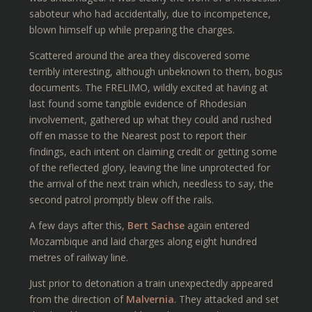
saboteur who had accidentally, due to incompetence,
blown himself up while preparing the charges.
Scattered around the area they discovered some
terribly interesting, although unbeknown to them, bogus
documents. The FRELIMO, wildly excited at having at
last found some tangible evidence of Rhodesian
involvement, gathered up what they could and rushed
off en masse to the Nearest post to report their
findings, each intent on claiming credit or getting some
of the reflected glory, leaving the line unprotected for
the arrival of the next train which, needless to say, the
second patrol promptly blew off the rails.
A few days after this,
Bert Sachse
again entered
Mozambique and laid charges along eight hundred
metres of railway line.
Just prior to detonation a train unexpectedly appeared
from the direction of
Malvernia
. They attacked and set