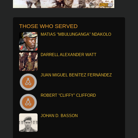
THOSE WHO SERVED
MATIAS “MBULUNGANGA” NDAKOLO
DARRELL ALEXANDER WATT
JUAN MIGUEL BENÍTEZ FERNÁNDEZ
ROBERT “CLIFFY” CLIFFORD
JOHAN D. BASSON