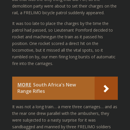
demolition party were about to set their charges on the
rail, a FRELIMO bicycle patrol suddenly appeared.
It was too late to place the charges by the time the
patrol had passed, so Lieutenant Pomford decided to
rocket and machinegun the train as it passed his
position. One rocket scored a direct hit on the
locomotive, but it missed all the vital spots, so it
rumbled on by, our men firing long bursts of automatic
fire into the carriages.
MORE
South Africa's New
Range Rifles
It was not a long train… a mere three carriages… and as
the rear one drew parallel with the ambushers, they
were subjected to a nasty surprise for it was
sandbagged and manned by three FRELIMO soldiers