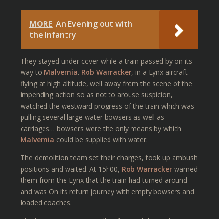
MORE
An Evening out with
the Infantry
They stayed under cover while a train passed by on its
way to
Malvernia
.
Rob Warracker
, in a Lynx aircraft
flying at high altitude, well away from the scene of the
impending action so as not to arouse suspicion,
watched the westward progress of the train which was
pulling several large water bowsers as well as
carriages… bowsers were the only means by which
Malvernia
could be supplied with water.
The demolition team set their charges, took up ambush
positions and waited. At 15h00,
Rob Warracker
warned
them from the Lynx that the train had turned around
and was On its return journey with empty bowsers and
loaded coaches.