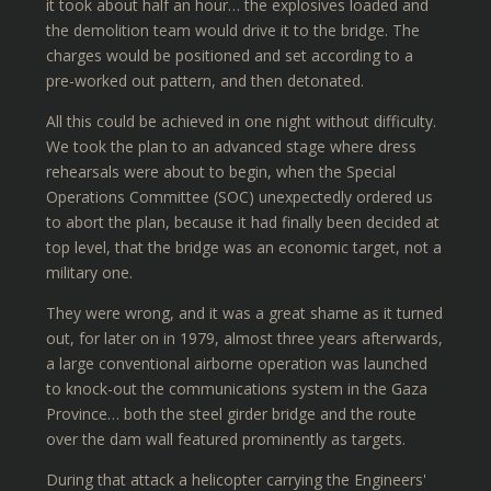
it took about half an hour… the explosives loaded and
the demolition team would drive it to the bridge. The
charges would be positioned and set according to a
pre-worked out pattern, and then detonated.
All this could be achieved in one night without difficulty.
We took the plan to an advanced stage where dress
rehearsals were about to begin, when the Special
Operations Committee (SOC) unexpectedly ordered us
to abort the plan, because it had finally been decided at
top level, that the bridge was an economic target, not a
military one.
They were wrong, and it was a great shame as it turned
out, for later on in 1979, almost three years afterwards,
a large conventional airborne operation was launched
to knock-out the communications system in the Gaza
Province… both the steel girder bridge and the route
over the dam wall featured prominently as targets.
During that attack a helicopter carrying the Engineers'