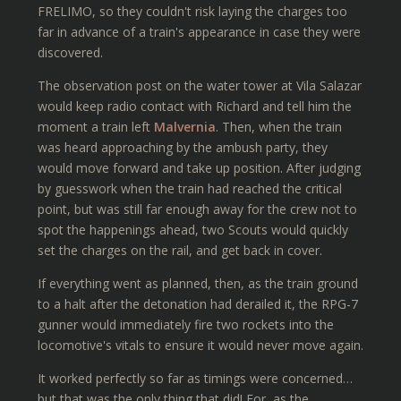
FRELIMO, so they couldn't risk laying the charges too
far in advance of a train's appearance in case they were
discovered.
The observation post on the water tower at Vila Salazar
would keep radio contact with Richard and tell him the
moment a train left
Malvernia
. Then, when the train
was heard approaching by the ambush party, they
would move forward and take up position. After judging
by guesswork when the train had reached the critical
point, but was still far enough away for the crew not to
spot the happenings ahead, two Scouts would quickly
set the charges on the rail, and get back in cover.
If everything went as planned, then, as the train ground
to a halt after the detonation had derailed it, the RPG-7
gunner would immediately fire two rockets into the
locomotive's vitals to ensure it would never move again.
It worked perfectly so far as timings were concerned…
but that was the only thing that did! For, as the