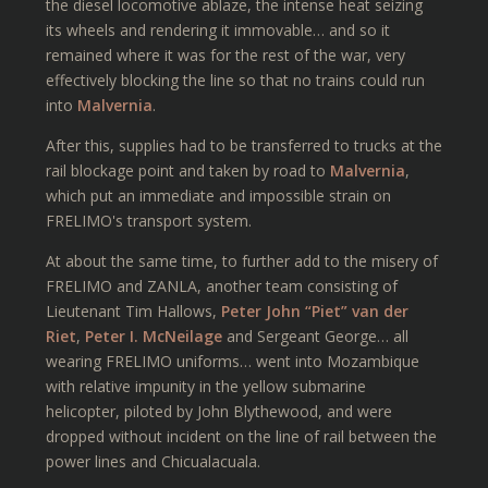
the diesel locomotive ablaze, the intense heat seizing
its wheels and rendering it immovable… and so it
remained where it was for the rest of the war, very
effectively blocking the line so that no trains could run
into
Malvernia
.
After this, supplies had to be transferred to trucks at the
rail blockage point and taken by road to
Malvernia
,
which put an immediate and impossible strain on
FRELIMO's transport system.
At about the same time, to further add to the misery of
FRELIMO and ZANLA, another team consisting of
Lieutenant Tim Hallows,
Peter John “Piet” van der
Riet
,
Peter I. McNeilage
and Sergeant George… all
wearing FRELIMO uniforms… went into Mozambique
with relative impunity in the yellow submarine
helicopter, piloted by John Blythewood, and were
dropped without incident on the line of rail between the
power lines and Chicualacuala.