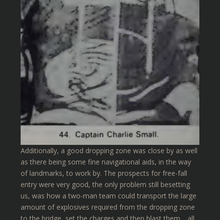
Additionally, a good dropping zone was close by as well
as there being some fine navigational aids, in the way
of landmarks, to work by. The prospects for free-fall
entry were very good, the only problem still besetting
us, was how a two-man team could transport the large
amount of explosives required from the dropping zone
to the bridge, set the charges and then blast them… all