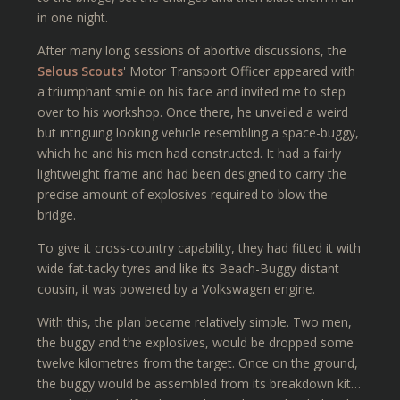
in one night.
After many long sessions of abortive discussions, the
Selous Scouts
' Motor Transport Officer appeared with
a triumphant smile on his face and invited me to step
over to his workshop. Once there, he unveiled a weird
but intriguing looking vehicle resembling a space-buggy,
which he and his men had constructed. It had a fairly
lightweight frame and had been designed to carry the
precise amount of explosives required to blow the
bridge.
To give it cross-country capability, they had fitted it with
wide fat-tacky tyres and like its Beach-Buggy distant
cousin, it was powered by a Volkswagen engine.
With this, the plan became relatively simple. Two men,
the buggy and the explosives, would be dropped some
twelve kilometres from the target. Once on the ground,
the buggy would be assembled from its breakdown kit…