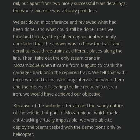
rail, but apart from two nicely successful train derailings,
the whole exercise was virtually profitless.
We sat down in conference and reviewed what had
been done, and what could still be done. Then we
thrashed through the problem again until we finally
concluded that the answer was to blow the track and
derail at least three trains at different places along the
line. Then, take out the only steam crane in
Mozambique when it came from Maputo to crank the
carriages back onto the repaired track. We felt that with
three wrecked trains, with long intervals between them
and the means of clearing the line reduced to scrap
iron, we would have achieved our objective.
Because of the waterless terrain and the sandy nature
of the veld in that part of Mozambique, which made
anti-tracking virtually impossible, we were able to
deploy the teams tasked with the demolitions only by
helicopter.