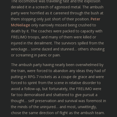
The locomotive was travelling fast and the explosion
derailed it in a screech of agonised metal. The ambush
party were horrified as it careened through the bush at
them stopping only just short of their position.
Peter
McNeilage
only narrowly missed being crushed to
death by it. The coaches were packed to capacity with
FRELIMO troops, and many of them were killed or
injured in the derailment. The survivors spilled from the
wreckage… some dazed and stunned… others shouting
or screaming in panic or pain.
The ambush party having nearly been overwhelmed by
the train, were forced to abandon any ideas they had of
putting in RPG-7 rockets as a coupe de grace and were
forced to sprint from the scene in relative disorder to
avoid a follow-up, but fortunately, the FRELIMO were
far too demoralised and shattered to give pursuit a
thought… self preservation and survival was foremost in
the minds of the uninjured… and most, unwittingly,
chose the same direction of flight as the ambush team.