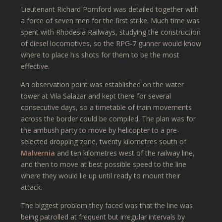
Lieutenant Richard Pomford was detailed together with
a force of seven men for the first strike. Much time was
spent with Rhodesia Railways, studying the construction
of diesel locomotives, so the RPG-7 gunner would know
where to place his shots for them to be the most
effective.
An observation point was established on the water
tower at Vila Salazar and kept there for several
consecutive days, so a timetable of train movements
across the border could be compiled. The plan was for
the ambush party to move by helicopter to a pre-
selected dropping zone, twenty kilometres south of
Malvernia
and ten kilometres west of the railway line,
and then to move at best possible speed to the line
where they would lie up until ready to mount their
attack.
The biggest problem they faced was that the line was
being patrolled at frequent but irregular intervals by