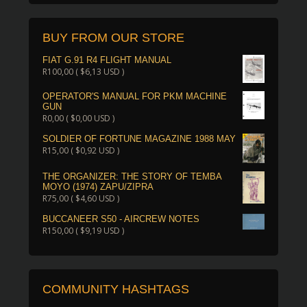
BUY FROM OUR STORE
FIAT G.91 R4 FLIGHT MANUAL
R
100,00
(
$
6,13
USD )
OPERATOR'S MANUAL FOR PKM MACHINE
GUN
R
0,00
(
$
0,00
USD )
SOLDIER OF FORTUNE MAGAZINE 1988 MAY
R
15,00
(
$
0,92
USD )
THE ORGANIZER: THE STORY OF TEMBA
MOYO (1974) ZAPU/ZIPRA
R
75,00
(
$
4,60
USD )
BUCCANEER S50 - AIRCREW NOTES
R
150,00
(
$
9,19
USD )
COMMUNITY HASHTAGS