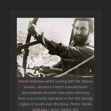
Derek Andrews
whilst serving with the
Selous
Scouts
, aboard a French manufactured
Aérospatiale Alouette helicopter returning
from a successful operation in the Hot Springs
region of south-east Rhodesia. Photo:
Derek
Andrews
/ Victor Harbor RSL