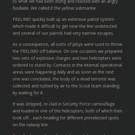
to what we had been doing and reacted with an angry
fusillade. We called it the yellow submarine.
FRELIMO quickly built up an extensive patrol system
which made it difficult to get near the line undetected
and several of our patrols had very narrow escapes.
As a consequence, all sorts of ploys were used to throw
the FRELIMO off balance. On one occasion we prepared
two sets of explosive charges and two helicopters were
ordered to stand by. Contacts in the internal operational
areas were happening daily and as soon as the next
one was concluded, the body of a dead terrorist was
collected and rushed by air to the Scout team standing
by waiting for it.
It was stripped, re-clad in Security Force camouflage
and loaded in one of the helicopters, both of which then
took off… each heading for different preselected spots
on the railway line.