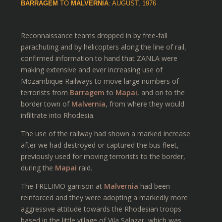
BARRAGEM
TO
MALVERNIA
: AUGUST, 1976
Reconnaissance teams dropped in by free-fall
parachuting and by helicopters along the line of rail,
confirmed information to hand that ZANLA were
making extensive and ever increasing use of
Mozambique Railways to move large numbers of
terrorists from
Barragem
to
Mapai
, and on to the
border town of
Malvernia
, from where they would
infiltrate into Rhodesia.
The use of the railway had shown a marked increase
after we had destroyed or captured the bus fleet,
previously used for moving terrorists to the border,
during the
Mapai
raid.
The FRELIMO garrison at
Malvernia
had been
reinforced and they were adopting a markedly more
aggressive attitude towards the Rhodesian troops
based in the little village of Vila Salazar, which was