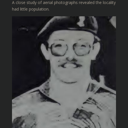
A close study of aerial photographs revealed the locality
had little population.