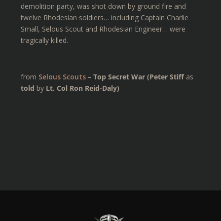
demolition party, was shot down by ground fire and
twelve Rhodesian soldiers… including Captain Charlie
Small, Selous Scout and Rhodesian Engineer… were
tragically killed.
from
Selous Scouts
– Top Secret War (Peter Stiff
as
told
by
Lt. Col Ron Reid-Daly)