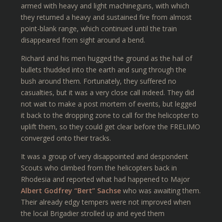
armed with heavy and light machineguns, with which
they returned a heavy and sustained fire from almost
point-blank range, which continued until the train
disappeared from sight around a bend.
Richard and his men hugged the ground as the hail of
bullets thudded into the earth and sung through the
bush around them. Fortunately, they suffered no
casualties, but it was a very close call indeed. They did
not wait to make a post mortem of events, but legged
it back to the dropping zone to call for the helicopter to
uplift them, so they could get clear before the FRELIMO
converged onto their tracks.
It was a group of very disappointed and despondent
Scouts who climbed from the helicopters back in
Rhodesia and reported what had happened to Major
Albert Godfrey “Bert” Sachse
who was awaiting them.
Their already edgy tempers were not improved when
the local Brigadier strolled up and eyed them