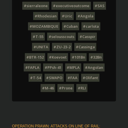
#sierraleone
#executiveoutcome
#SAS
#Rhodesian
#Uric
#Angola
#MOZAMBIQUE
#Cuban
#carlota
#T-55
#selousscouts
#Casspir
#UNITA
#ZU-23-2
#Cassinga
#BTR-152
#Koevoet
#101Bn
#32Bn
#FAPLA
#PPsh-41
#MPLA
#Angolan
#T-54
#SWAPO
#FAA
#Olifant
#M-46
#Prone
#RLI
OPERATION PRAWN: ATTACKS ON LINE OF RAIL: