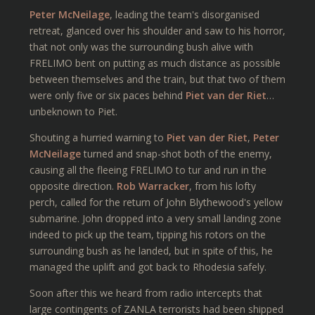
Peter McNeilage
, leading the team's disorganised
retreat, glanced over his shoulder and saw to his horror,
that not only was the surrounding bush alive with
FRELIMO bent on putting as much distance as possible
between themselves and the train, but that two of them
were only five or six paces behind
Piet van der Riet
…
unbeknown to Piet.
Shouting a hurried warning to
Piet van der Riet
,
Peter
McNeilage
turned and snap-shot both of the enemy,
causing all the fleeing FRELIMO to tur and run in the
opposite direction.
Rob Warracker
, from his lofty
perch, called for the return of John Blythewood's yellow
submarine. John dropped into a very small landing zone
indeed to pick up the team, tipping his rotors on the
surrounding bush as he landed, but in spite of this, he
managed the uplift and got back to Rhodesia safely.
Soon after this we heard from radio intercepts that
large contingents of ZANLA terrorists had been shipped