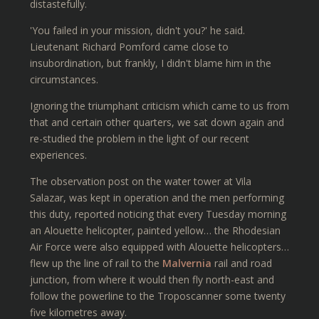
distastefully.
'You failed in your mission, didn't you?' he said.
Lieutenant Richard Pomford came close to
insubordination, but frankly, I didn't blame him in the
circumstances.
Ignoring the triumphant criticism which came to us from
that and certain other quarters, we sat down again and
re-studied the problem in the light of our recent
experiences.
The observation post on the water tower at Vila
Salazar, was kept in operation and the men performing
this duty, reported noticing that every Tuesday morning
an Alouette helicopter, painted yellow… the Rhodesian
Air Force were also equipped with Alouette helicopters…
flew up the line of rail to the
Malvernia
rail and road
junction, from where it would then fly north-east and
follow the powerline to the Troposcanner some twenty
five kilometres away.