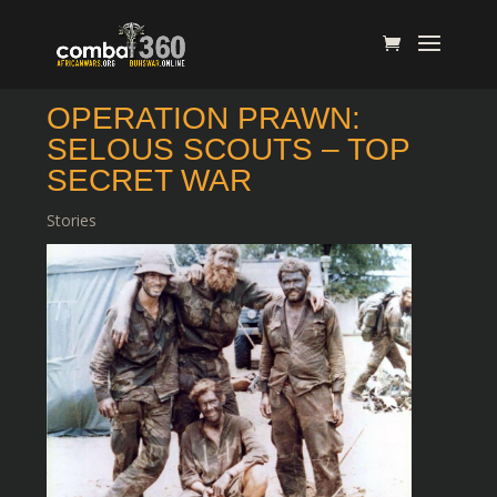
OPERATION PRAWN:
SELOUS SCOUTS – TOP
SECRET WAR
Stories