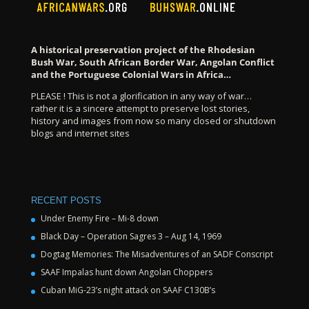
A historical preservation project of the Rhodesian
Bush War, South African Border War, Angolan Conflict
and the Portuguese Colonial Wars in Africa…
PLEASE ! This is not a glorification in any way of war…
rather it is a sincere attempt to preserve lost stories,
history and images from now so many closed or shutdown
blogs and internet sites
RECENT POSTS
Under Enemy Fire – Mi-8 down
Black Day – Operation Sagres 3 – Aug 14, 1969
Dogtag Memories: The Misadventures of an SADF Conscript
SAAF Impalas hunt down Angolan Choppers
Cuban MiG-23’s night attack on SAAF C130B’s