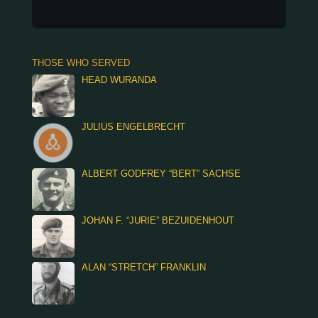
THOSE WHO SERVED
HEAD WURANDA
JULIUS ENGELBRECHT
ALBERT GODFREY “BERT” SACHSE
JOHAN F. “JURIE” BEZUIDENHOUT
ALAN “STRETCH” FRANKLIN