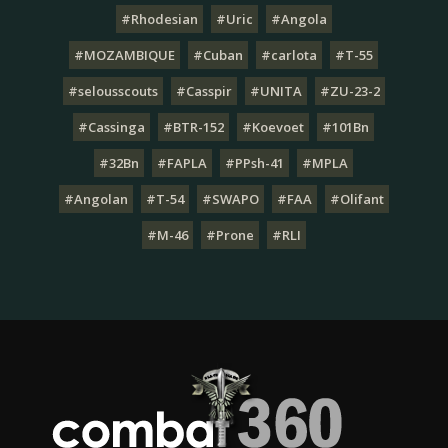
#Rhodesian
#Uric
#Angola
#MOZAMBIQUE
#Cuban
#carlota
#T-55
#selousscouts
#Casspir
#UNITA
#ZU-23-2
#Cassinga
#BTR-152
#Koevoet
#101Bn
#32Bn
#FAPLA
#PPsh-41
#MPLA
#Angolan
#T-54
#SWAPO
#FAA
#Olifant
#M-46
#Prone
#RLI