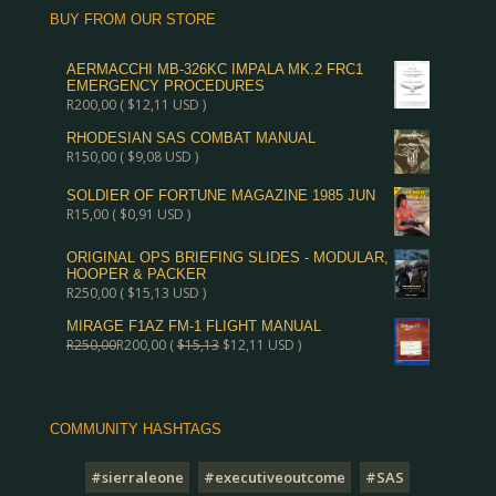
BUY FROM OUR STORE
AERMACCHI MB-326KC IMPALA MK.2 FRC1
EMERGENCY PROCEDURES
R
200,00
(
$
12,11
USD )
RHODESIAN SAS COMBAT MANUAL
R
150,00
(
$
9,08
USD )
SOLDIER OF FORTUNE MAGAZINE 1985 JUN
R
15,00
(
$
0,91
USD )
ORIGINAL OPS BRIEFING SLIDES - MODULAR,
HOOPER & PACKER
R
250,00
(
$
15,13
USD )
MIRAGE F1AZ FM-1 FLIGHT MANUAL
R
250,00
R
200,00
(
$
15,13
$
12,11
USD )
COMMUNITY HASHTAGS
#sierraleone
#executiveoutcome
#SAS