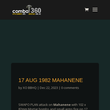
17 AUG 1982 MAHANENE
by
XO BBHQ
|
Dec 22, 2023
|
0 comments
SWAPO PLAN attack on
Mahanene
with 102 x
82mm Mortar bombs and small arms fire on 17