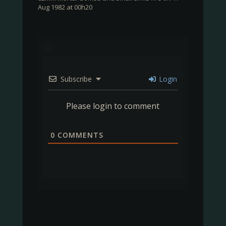
Aug 1982 at 00h20
Subscribe
Login
Please login to comment
0
COMMENTS