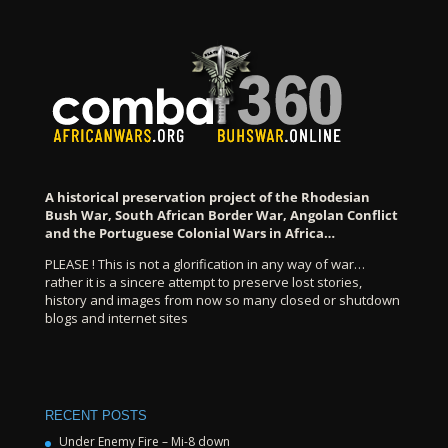
A historical preservation project of the Rhodesian
Bush War, South African Border War, Angolan Conflict
and the Portuguese Colonial Wars in Africa…
PLEASE ! This is not a glorification in any way of war…
rather it is a sincere attempt to preserve lost stories,
history and images from now so many closed or shutdown
blogs and internet sites
RECENT POSTS
Under Enemy Fire – Mi-8 down