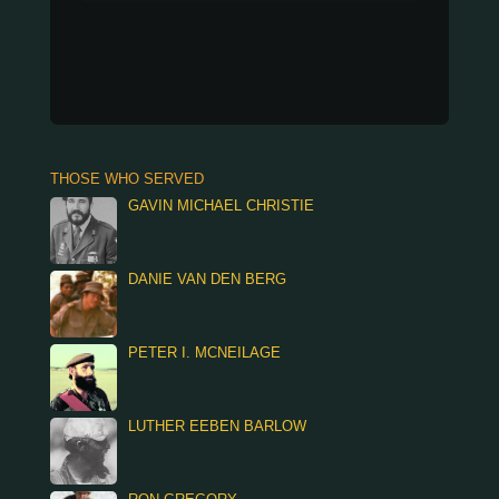
THOSE WHO SERVED
GAVIN MICHAEL CHRISTIE
DANIE VAN DEN BERG
PETER I. MCNEILAGE
LUTHER EEBEN BARLOW