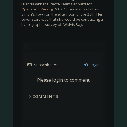
Luanda with the Recce Teams aboard for
Operation Kerslig
. SAS Protea also sails from
Simon's Town on the afternoon of the 20th. Her
cover story was that she would be conducting a
hydrographic survey off Walvis Bay.
Subscribe
Login
Please login to comment
0
COMMENTS