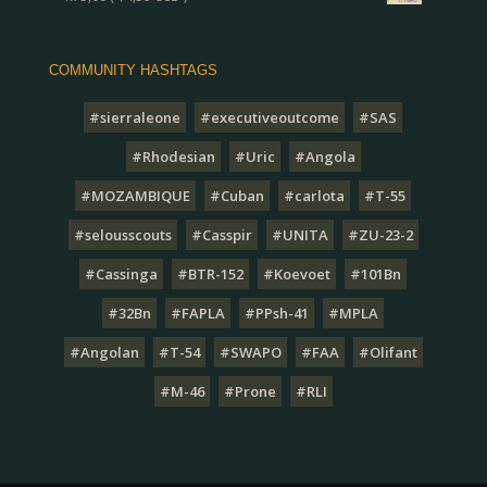
COMMUNITY HASHTAGS
#sierraleone
#executiveoutcome
#SAS
#Rhodesian
#Uric
#Angola
#MOZAMBIQUE
#Cuban
#carlota
#T-55
#selousscouts
#Casspir
#UNITA
#ZU-23-2
#Cassinga
#BTR-152
#Koevoet
#101Bn
#32Bn
#FAPLA
#PPsh-41
#MPLA
#Angolan
#T-54
#SWAPO
#FAA
#Olifant
#M-46
#Prone
#RLI