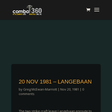
20 NOV 1981 – LANGEBAAN
by
Greg McEwan-Marriott
|
Nov 20, 1981
|
0
comments
The two strike craft leave Langebaan enroute to