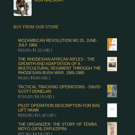
RON GREGORY
BUY FROM OUR STORE
MOZAMBICAN REVOLUTION NO.25, JUNE-
JULY 1966
R
20,00
(
$
1,22
USD )
THE RHODESIAN AFRICAN RIFLES - THE
GROWTH AND ADAPTATION OF A
MULTICULTURAL REGIMENT THROUGH THE
RHODESIAN BUSH WAR, 1965-1980
R
0,00
(
$
0,00
USD )
TACTICAL TRACKING OPERATIONS - DAVID
SCOTT-DONELAN
R
150,00
(
$
9,18
USD )
PILOT OPERATION DESCRIPTION FOR BAE
LIFT HAWK
R
350,00
(
$
21,42
USD )
THE ORGANIZER: THE STORY OF TEMBA
MOYO (1974) ZAPU/ZIPRA
R
75,00
(
$
4,59
USD )