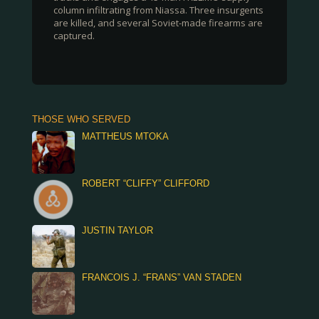
column infiltrating from Niassa. Three insurgents
are killed, and several Soviet-made firearms are
captured.
THOSE WHO SERVED
MATTHEUS MTOKA
ROBERT “CLIFFY” CLIFFORD
JUSTIN TAYLOR
FRANCOIS J. “FRANS” VAN STADEN