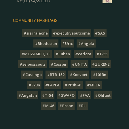
R
75,00
(
$
4,59
USD )
COMMUNITY HASHTAGS
#sierraleone
#executiveoutcome
#SAS
#Rhodesian
#Uric
#Angola
#MOZAMBIQUE
#Cuban
#carlota
#T-55
#selousscouts
#Casspir
#UNITA
#ZU-23-2
#Cassinga
#BTR-152
#Koevoet
#101Bn
#32Bn
#FAPLA
#PPsh-41
#MPLA
#Angolan
#T-54
#SWAPO
#FAA
#Olifant
#M-46
#Prone
#RLI