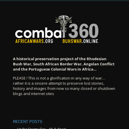
A historical preservation project of the Rhodesian
Bush War, South African Border War, Angolan Conflict
and the Portuguese Colonial Wars in Africa…
PLEASE ! This is not a glorification in any way of war…
rather it is a sincere attempt to preserve lost stories,
history and images from now so many closed or shutdown
blogs and internet sites
RECENT POSTS