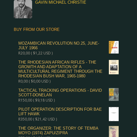
GAVIN MICHAEL CHRISTIE
BUY FROM OUR STORE
MOZAMBICAN REVOLUTION NO.25, JUNE-
JULY 1966
R
20,00
(
$
1,22
USD )
THE RHODESIAN AFRICAN RIFLES - THE
GROWTH AND ADAPTATION OF A
MULTICULTURAL REGIMENT THROUGH THE
RHODESIAN BUSH WAR, 1965-1980
R
0,00
(
$
0,00
USD )
TACTICAL TRACKING OPERATIONS - DAVID
SCOTT-DONELAN
R
150,00
(
$
9,18
USD )
PILOT OPERATION DESCRIPTION FOR BAE
LIFT HAWK
R
350,00
(
$
21,42
USD )
THE ORGANIZER: THE STORY OF TEMBA
MOYO (1974) ZAPU/ZIPRA