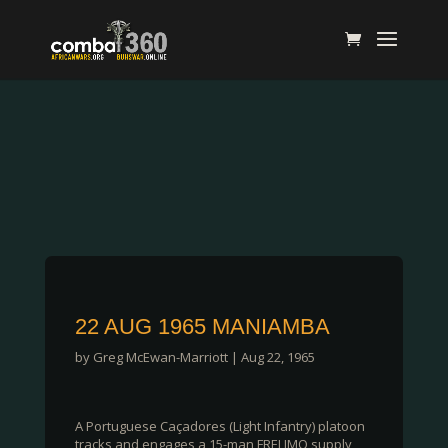
22 AUG 1965 MANIAMBA
by
Greg McEwan-Marriott
|
Aug 22, 1965
A Portuguese Caçadores (Light Infantry) platoon
tracks and engages a 15-man FRELIMO supply