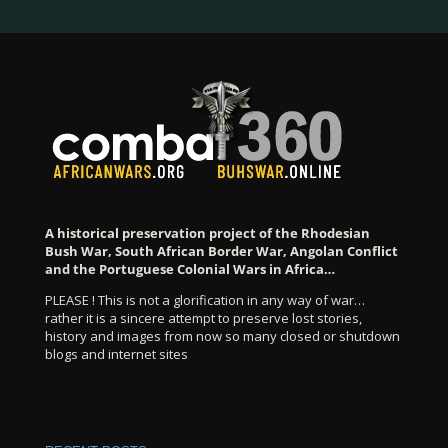
A historical preservation project of the Rhodesian
Bush War, South African Border War, Angolan Conflict
and the Portuguese Colonial Wars in Africa…
PLEASE ! This is not a glorification in any way of war…
rather it is a sincere attempt to preserve lost stories,
history and images from now so many closed or shutdown
blogs and internet sites