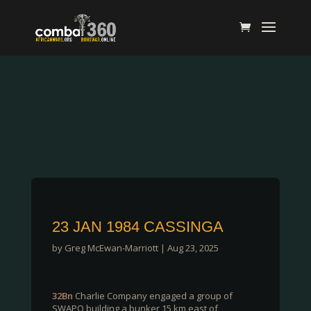
23 JAN 1984 CASSINGA
by
Greg McEwan-Marriott
|
Aug 23, 2025
32Bn
Charlie Company engaged a group of
SWAPO building a bunker 15 km east of