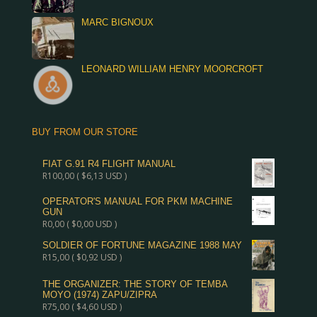
MARC BIGNOUX
LEONARD WILLIAM HENRY MOORCROFT
BUY FROM OUR STORE
FIAT G.91 R4 FLIGHT MANUAL
R
100,00
(
$
6,13
USD )
OPERATOR'S MANUAL FOR PKM MACHINE
GUN
R
0,00
(
$
0,00
USD )
SOLDIER OF FORTUNE MAGAZINE 1988 MAY
R
15,00
(
$
0,92
USD )
THE ORGANIZER: THE STORY OF TEMBA
MOYO (1974) ZAPU/ZIPRA
R
75,00
(
$
4,60
USD )