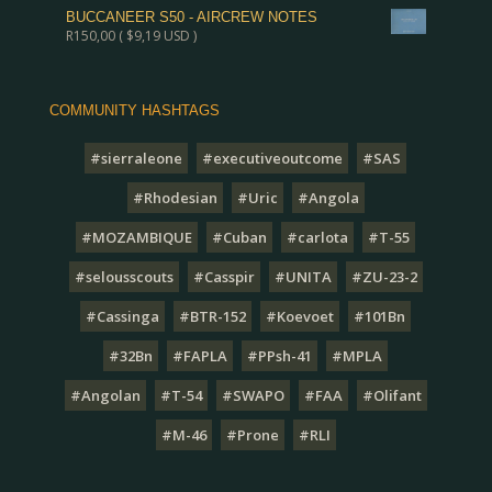
BUCCANEER S50 - AIRCREW NOTES
R
150,00
(
$
9,19
USD )
COMMUNITY HASHTAGS
#sierraleone
#executiveoutcome
#SAS
#Rhodesian
#Uric
#Angola
#MOZAMBIQUE
#Cuban
#carlota
#T-55
#selousscouts
#Casspir
#UNITA
#ZU-23-2
#Cassinga
#BTR-152
#Koevoet
#101Bn
#32Bn
#FAPLA
#PPsh-41
#MPLA
#Angolan
#T-54
#SWAPO
#FAA
#Olifant
#M-46
#Prone
#RLI