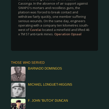
Cassinga. In the absence of air support against
SWAPO's mortars and recoilless guns, the
platoon was forced to break contact and
withdraw fairly quickly, one member suffering
serious wounds. On the same day, engineers
operating with a company ten kilometres south-
west of
Cuvelai
located a minefield and lifted 46
x TM 57 anti-tank mines.
Operation Opsaal
THOSE WHO SERVED
BARNADO DOMINGOS
MICHAEL LONGUET-HIGGINS
F. JOHN “BUTCH” DUNCAN