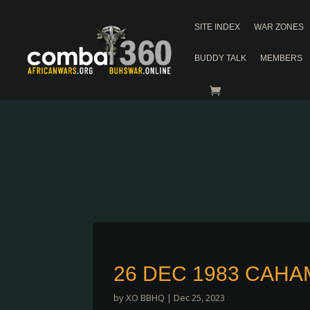
SITE INDEX
WAR ZONES
BUDDY TALK
MEMBERS
26 DEC 1983 CAHA
by
XO BBHQ
|
Dec 25, 2023