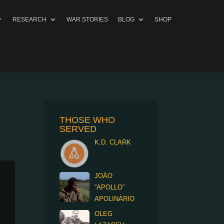
RESEARCH
WAR STORIES
BLOG
SHOP
THOSE WHO
SERVED
K.D. CLARK
JOÃO
“APOLLO”
APOLINÁRIO
OLEG