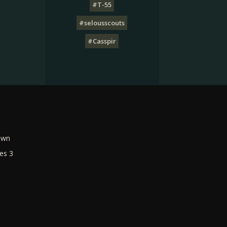
#T-55
#selousscouts
#Casspir
own
es 3