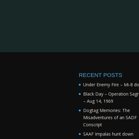
RECENT POSTS
Under Enemy Fire – Mi-8 d
Black Day – Operation Sagr
– Aug 14, 1969
Dogtag Memories: The
Misadventures of an SADF
Conscript
SAAF Impalas hunt down