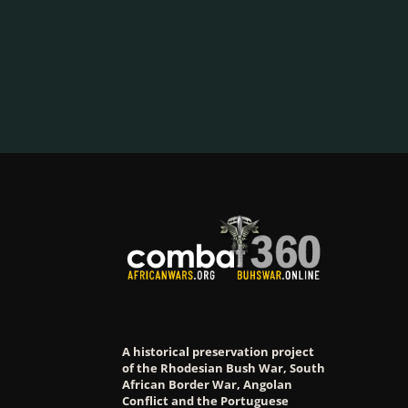
A historical preservation project
of the Rhodesian Bush War, South
African Border War, Angolan
Conflict and the Portuguese