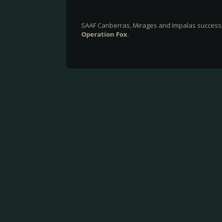
SAAF Canberras, Mirages and Impalas success
Operation Fox
.