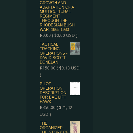
GROWTH AND
ADAPTATION OF A
MULTICULTURAL
REGIMENT
THROUGH THE
RHODESIAN BUSH
WAR, 1965-1980
R
0,00
(
$
0,00
USD )
TACTICAL
TRACKING
OPERATIONS -
DAVID SCOTT-
DONELAN
R
150,00
(
$
9,18
USD
)
PILOT
OPERATION
DESCRIPTION
FOR BAE LIFT
HAWK
R
350,00
(
$
21,42
USD )
THE
ORGANIZER:
THE STORY OF