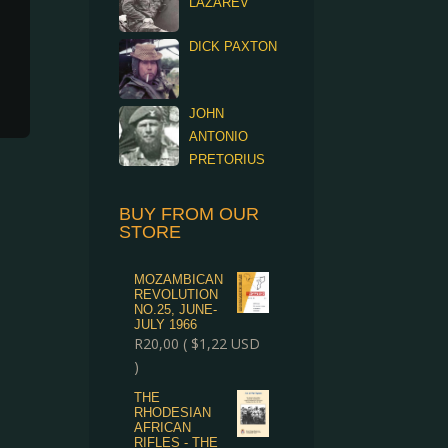
LAZAREV
DICK PAXTON
JOHN
ANTONIO
PRETORIUS
BUY FROM OUR
STORE
MOZAMBICAN
REVOLUTION
NO.25, JUNE-
JULY 1966
R
20,00
(
$
1,22
USD
)
THE
RHODESIAN
AFRICAN
RIFLES - THE