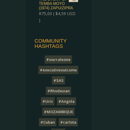
TEMBA MOYO
(1974) ZAPU/ZIPRA
R
75,00
(
$
4,59
USD
)
COMMUNITY
HASHTAGS
#sierraleone
#executiveoutcome
#SAS
#Rhodesian
#Uric
#Angola
#MOZAMBIQUE
#Cuban
#carlota