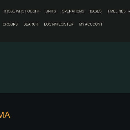
THOSE WHO FOUGHT
UNITS
OPERATIONS
BASES
TIMELINES
GROUPS
SEARCH
LOGIN/REGISTER
MY ACCOUNT
MA