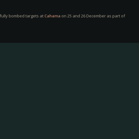
fully bombed targets at
Cahama
on 25 and 26 December as part of