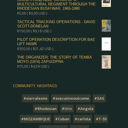
MULTICULTURAL REGIMENT THROUGH THE
RHODESIAN BUSH WAR, 1965-1980
R
0,00
(
$
0,00
USD )
TACTICAL TRACKING OPERATIONS - DAVID
SCOTT-DONELAN
R
150,00
(
$
9,18
USD )
PILOT OPERATION DESCRIPTION FOR BAE
LIFT HAWK
R
350,00
(
$
21,42
USD )
THE ORGANIZER: THE STORY OF TEMBA
MOYO (1974) ZAPU/ZIPRA
R
75,00
(
$
4,59
USD )
COMMUNITY HASHTAGS
#sierraleone
#executiveoutcome
#SAS
#Rhodesian
#Uric
#Angola
#MOZAMBIQUE
#Cuban
#carlota
#T-55