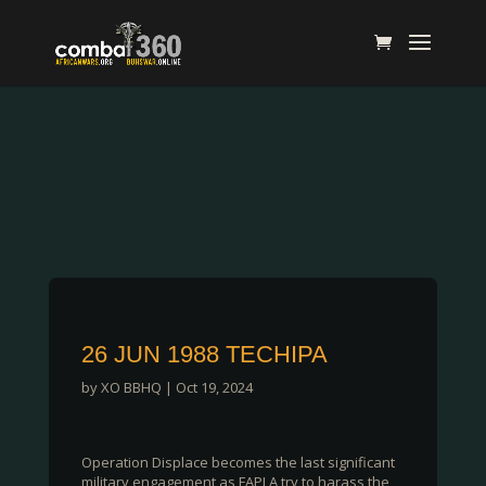
26 JUN 1988 TECHIPA
by
XO BBHQ
|
Oct 19, 2024
Operation Displace becomes the last significant
military engagement as FAPLA try to harass the