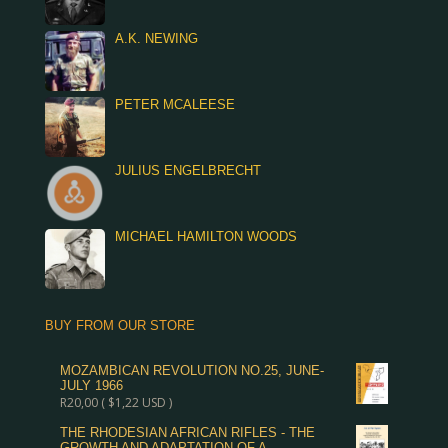
A.K. NEWING
PETER MCALEESE
JULIUS ENGELBRECHT
MICHAEL HAMILTON WOODS
BUY FROM OUR STORE
MOZAMBICAN REVOLUTION NO.25, JUNE-
JULY 1966
R
20,00
(
$
1,22
USD )
THE RHODESIAN AFRICAN RIFLES - THE
GROWTH AND ADAPTATION OF A