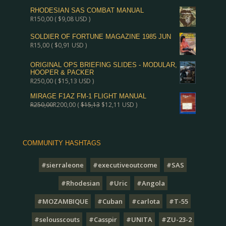
RHODESIAN SAS COMBAT MANUAL
R
150,00
(
$
9,08
USD )
SOLDIER OF FORTUNE MAGAZINE 1985 JUN
R
15,00
(
$
0,91
USD )
ORIGINAL OPS BRIEFING SLIDES - MODULAR,
HOOPER & PACKER
R
250,00
(
$
15,13
USD )
MIRAGE F1AZ FM-1 FLIGHT MANUAL
R
250,00
R
200,00
(
$
15,13
$
12,11
USD )
COMMUNITY HASHTAGS
#sierraleone
#executiveoutcome
#SAS
#Rhodesian
#Uric
#Angola
#MOZAMBIQUE
#Cuban
#carlota
#T-55
#selousscouts
#Casspir
#UNITA
#ZU-23-2