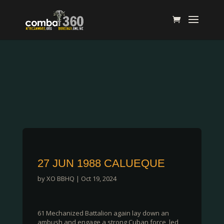
27 JUN 1988 CALUEQUE
by
XO BBHQ
|
Oct 19, 2024
61 Mechanized Battalion again lay down an
ambush and engage a strong Cuban force, led