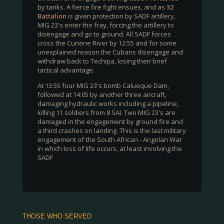
by tanks. A fierce fire fight ensues, and as
32
Battalion
is given protection by SADF artillery,
MIG 23's enter the fray, forcing the artillery to
disengage and go to ground. All SADF forces
cross the Cunene River by 12:55 and for some
unexplained reason the Cubans disengage and
withdraw back to Techipa, losing their brief
tactical advantage.
At 13:55 four MIG 23's bomb Calueque Dam,
followed at 14:05 by another three aircraft,
damaging hydraulic works including a pipeline,
killing 11 soldiers from 8 SAI. Two MIG 23's are
damaged in the engagement by ground fire and
a third crashes on landing. This is the last military
engagement of the South African - Angolan War
in which loss of life occurs, at least involving the
SADF
THOSE WHO SERVED