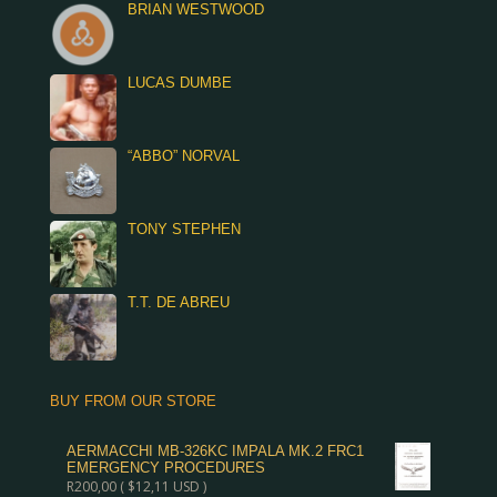
BRIAN WESTWOOD
LUCAS DUMBE
“ABBO” NORVAL
TONY STEPHEN
T.T. DE ABREU
BUY FROM OUR STORE
AERMACCHI MB-326KC IMPALA MK.2 FRC1
EMERGENCY PROCEDURES
R
200,00
(
$
12,11
USD )