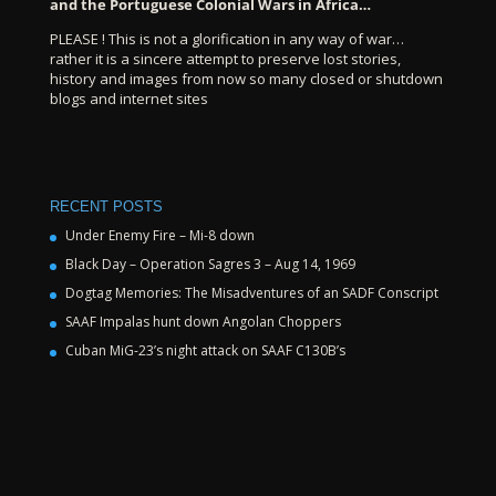
and the Portuguese Colonial Wars in Africa…
PLEASE ! This is not a glorification in any way of war…
rather it is a sincere attempt to preserve lost stories,
history and images from now so many closed or shutdown
blogs and internet sites
RECENT POSTS
Under Enemy Fire – Mi-8 down
Black Day – Operation Sagres 3 – Aug 14, 1969
Dogtag Memories: The Misadventures of an SADF Conscript
SAAF Impalas hunt down Angolan Choppers
Cuban MiG-23’s night attack on SAAF C130B’s