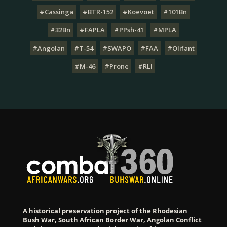
#Cassinga
#BTR-152
#Koevoet
#101Bn
#32Bn
#FAPLA
#PPsh-41
#MPLA
#Angolan
#T-54
#SWAPO
#FAA
#Olifant
#M-46
#Prone
#RLI
A historical preservation project of the Rhodesian
Bush War, South African Border War, Angolan Conflict