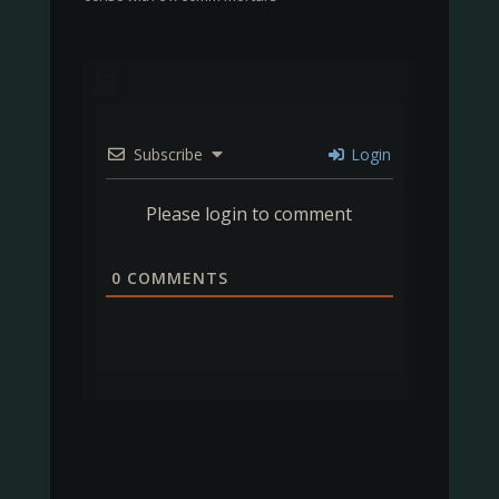
Subscribe
Login
Please login to comment
0
COMMENTS