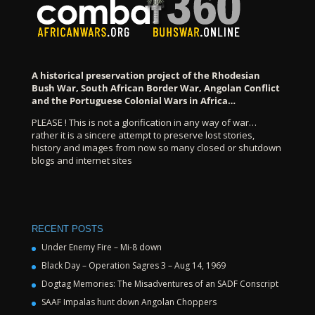
A historical preservation project of the Rhodesian
Bush War, South African Border War, Angolan Conflict
and the Portuguese Colonial Wars in Africa…
PLEASE ! This is not a glorification in any way of war…
rather it is a sincere attempt to preserve lost stories,
history and images from now so many closed or shutdown
blogs and internet sites
RECENT POSTS
Under Enemy Fire – Mi-8 down
Black Day – Operation Sagres 3 – Aug 14, 1969
Dogtag Memories: The Misadventures of an SADF Conscript
SAAF Impalas hunt down Angolan Choppers