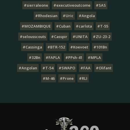
#sierraleone
#executiveoutcome
#SAS
#Rhodesian
#Uric
#Angola
#MOZAMBIQUE
#Cuban
#carlota
#T-55
#selousscouts
#Casspir
#UNITA
#ZU-23-2
#Cassinga
#BTR-152
#Koevoet
#101Bn
#32Bn
#FAPLA
#PPsh-41
#MPLA
#Angolan
#T-54
#SWAPO
#FAA
#Olifant
#M-46
#Prone
#RLI