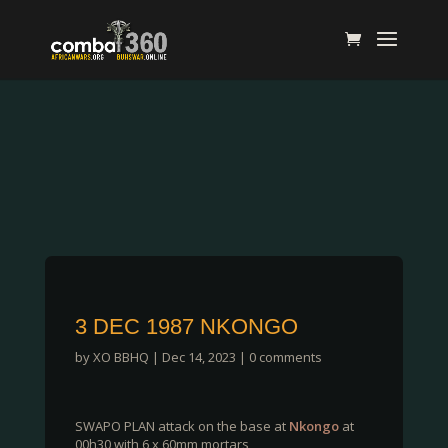
3 DEC 1987 NKONGO
by
XO BBHQ
|
Dec 14, 2023
|
0 comments
SWAPO PLAN attack on the base at
Nkongo
at
00h30 with 6 x 60mm mortars