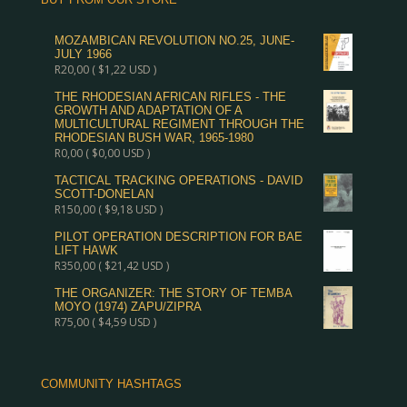
MOZAMBICAN REVOLUTION NO.25, JUNE-
JULY 1966
R
20,00
(
$
1,22
USD )
THE RHODESIAN AFRICAN RIFLES - THE
GROWTH AND ADAPTATION OF A
MULTICULTURAL REGIMENT THROUGH THE
RHODESIAN BUSH WAR, 1965-1980
R
0,00
(
$
0,00
USD )
TACTICAL TRACKING OPERATIONS - DAVID
SCOTT-DONELAN
R
150,00
(
$
9,18
USD )
PILOT OPERATION DESCRIPTION FOR BAE
LIFT HAWK
R
350,00
(
$
21,42
USD )
THE ORGANIZER: THE STORY OF TEMBA
MOYO (1974) ZAPU/ZIPRA
R
75,00
(
$
4,59
USD )
COMMUNITY HASHTAGS