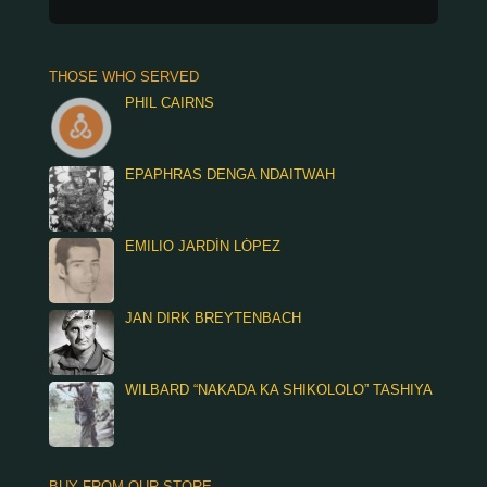
THOSE WHO SERVED
PHIL CAIRNS
EPAPHRAS DENGA NDAITWAH
EMILIO JARDÍN LÓPEZ
JAN DIRK BREYTENBACH
WILBARD “NAKADA KA SHIKOLOLO” TASHIYA
BUY FROM OUR STORE