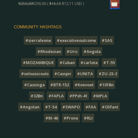
R
250,00
R
200,00
(
$
15,13
$
12,11
USD )
COMMUNITY HASHTAGS
#sierraleone
#executiveoutcome
#SAS
#Rhodesian
#Uric
#Angola
#MOZAMBIQUE
#Cuban
#carlota
#T-55
#selousscouts
#Casspir
#UNITA
#ZU-23-2
#Cassinga
#BTR-152
#Koevoet
#101Bn
#32Bn
#FAPLA
#PPsh-41
#MPLA
#Angolan
#T-54
#SWAPO
#FAA
#Olifant
#M-46
#Prone
#RLI