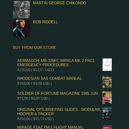
MARTIN GEORGE CHIKONDO
ROB RIDDELL
BUY FROM OUR STORE
AERMACCHI MB-326KC IMPALA MK.2 FRC1
EMERGENCY PROCEDURES
R
200,00
(
$
12,11
USD )
RHODESIAN SAS COMBAT MANUAL
R
150,00
(
$
9,08
USD )
SOLDIER OF FORTUNE MAGAZINE 1985 JUN
R
15,00
(
$
0,91
USD )
ORIGINAL OPS BRIEFING SLIDES - MODULAR,
HOOPER & PACKER
R
250,00
(
$
15,13
USD )
MIRAGE F1AZ FM-1 FLIGHT MANUAL