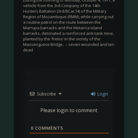
During the morning of Monday, October 4, 1971, a
vehicle from the 3rd Company of the 14th
Hunters Battalion (3rd/BCac14) of the Military
Region of Mozambique (RMM), while carrying out
a routine patrol on the route between the
Marrupa barracks and the Metarica Island
barracks, detonated a reinforced anti-tank mine,
planted by the ‘frelos’ in the vicinity of the
Massenguece Bridge, – seven wounded and ten
dead
Subscribe
Login
Please login to comment
0
COMMENTS