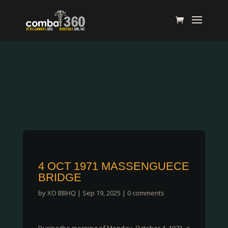
4 OCT 1971 MASSENGUECE
BRIDGE
by
XO BBHQ
|
Sep 19, 2025
|
0 comments