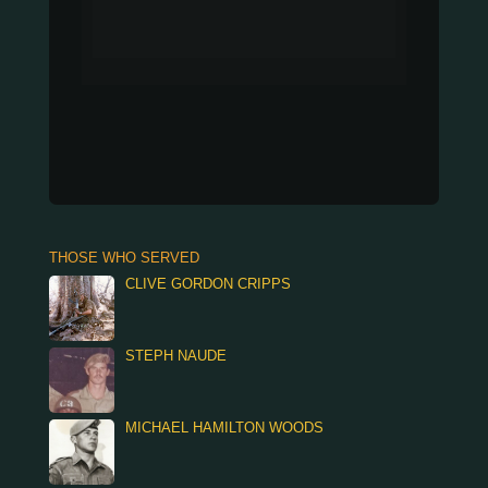
THOSE WHO SERVED
CLIVE GORDON CRIPPS
STEPH NAUDE
MICHAEL HAMILTON WOODS