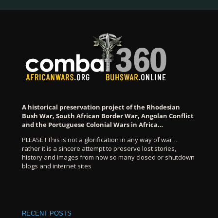
A historical preservation project of the Rhodesian
Bush War, South African Border War, Angolan Conflict
and the Portuguese Colonial Wars in Africa…
PLEASE ! This is not a glorification in any way of war…
rather it is a sincere attempt to preserve lost stories,
history and images from now so many closed or shutdown
blogs and internet sites
RECENT POSTS