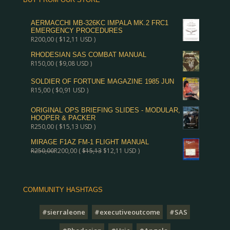
AERMACCHI MB-326KC IMPALA MK.2 FRC1
EMERGENCY PROCEDURES
R
200,00
(
$
12,11
USD )
RHODESIAN SAS COMBAT MANUAL
R
150,00
(
$
9,08
USD )
SOLDIER OF FORTUNE MAGAZINE 1985 JUN
R
15,00
(
$
0,91
USD )
ORIGINAL OPS BRIEFING SLIDES - MODULAR,
HOOPER & PACKER
R
250,00
(
$
15,13
USD )
MIRAGE F1AZ FM-1 FLIGHT MANUAL
R
250,00
R
200,00
(
$
15,13
$
12,11
USD )
COMMUNITY HASHTAGS
#sierraleone
#executiveoutcome
#SAS