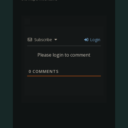
Subscribe
Login
Please login to comment
0
COMMENTS