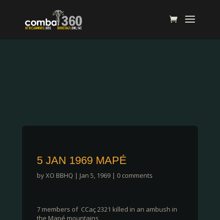
5 JAN 1969 MAPÉ
by
XO BBHQ
|
Jan 5, 1969
|
0 comments
7 members of CCaç 2321 killed in an ambush in
the Mapé mountains