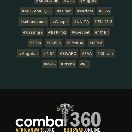
#Rhodesian
#Uric
#Angola
#MOZAMBIQUE
#Cuban
#carlota
#T-55
#selousscouts
#Casspir
#UNITA
#ZU-23-2
#Cassinga
#BTR-152
#Koevoet
#101Bn
#32Bn
#FAPLA
#PPsh-41
#MPLA
#Angolan
#T-54
#SWAPO
#FAA
#Olifant
#M-46
#Prone
#RLI