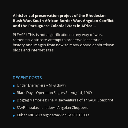
A historical preservation project of the Rhodesian
Bush War, South African Border War, Angolan Conflict
and the Portuguese Colonial Wars in Africa…
PLEASE ! This is not a glorification in any way of war…
rather it is a sincere attempt to preserve lost stories,
history and images from now so many closed or shutdown
blogs and internet sites
RECENT POSTS
Under Enemy Fire – Mi-8 down
Black Day – Operation Sagres 3 – Aug 14, 1969
Dogtag Memories: The Misadventures of an SADF Conscript
SAAF Impalas hunt down Angolan Choppers
Cuban MiG-23’s night attack on SAAF C130B’s