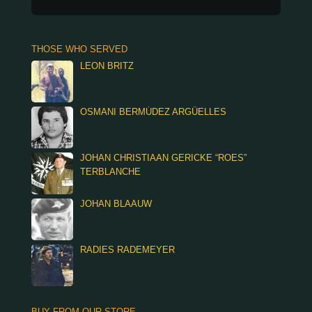
THOSE WHO SERVED
LEON BRITZ
OSMANI BERMÚDEZ ARGÜELLES
JOHAN CHRISTIAAN GERICKE “ROES”
TERBLANCHE
JOHAN BLAAUW
RADIES RADEMEYER
BUY FROM OUR STORE