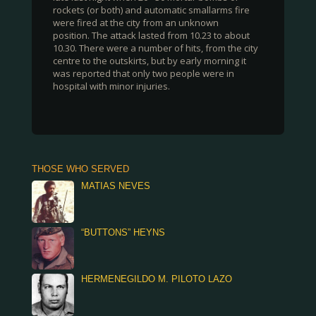
rockets (or both) and automatic smallarms fire
were fired at the city from an unknown
position. The attack lasted from 10.23 to about
10.30. There were a number of hits, from the city
centre to the outskirts, but by early morning it
was reported that only two people were in
hospital with minor injuries.
THOSE WHO SERVED
MATIAS NEVES
“BUTTONS” HEYNS
HERMENEGILDO M. PILOTO LAZO