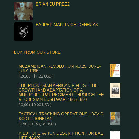
BRIAN DU PREEZ
HARPER MARTIN GELDENHUYS
BUY FROM OUR STORE
MOZAMBICAN REVOLUTION NO.25, JUNE-
JULY 1966
R
20,00
(
$
1,22
USD )
THE RHODESIAN AFRICAN RIFLES - THE
GROWTH AND ADAPTATION OF A
MULTICULTURAL REGIMENT THROUGH THE
RHODESIAN BUSH WAR, 1965-1980
R
0,00
(
$
0,00
USD )
TACTICAL TRACKING OPERATIONS - DAVID
SCOTT-DONELAN
R
150,00
(
$
9,18
USD )
PILOT OPERATION DESCRIPTION FOR BAE
LIFT HAWK