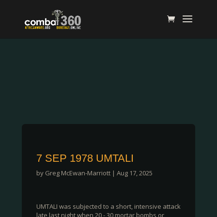
7 SEP 1978 UMTALI
by
Greg McEwan-Marriott
|
Aug 17, 2025
UMTALI was subjected to a short, intensive attack
late last night when 20 - 30 mortar bombs or