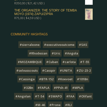
R
350,00
(
$
21,42
USD )
THE ORGANIZER: THE STORY OF TEMBA
MOYO (1974) ZAPU/ZIPRA
R
75,00
(
$
4,59
USD )
COMMUNITY HASHTAGS
#sierraleone
#executiveoutcome
#SAS
#Rhodesian
#Uric
#Angola
#MOZAMBIQUE
#Cuban
#carlota
#T-55
#selousscouts
#Casspir
#UNITA
#ZU-23-2
#Cassinga
#BTR-152
#Koevoet
#101Bn
#32Bn
#FAPLA
#PPsh-41
#MPLA
#Angolan
#T-54
#SWAPO
#FAA
#Olifant
#M-46
#Prone
#RLI