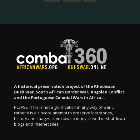
A historical preservation project of the Rhodesian
Bush War, South African Border War, Angolan Conflict
and the Portuguese Colonial Wars in Africa…
PLEASE ! This is not a glorification in any way of war…
rather it is a sincere attempt to preserve lost stories,
history and images from now so many closed or shutdown
blogs and internet sites