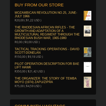
BUY FROM OUR STORE
MOZAMBICAN REVOLUTION NO.25, JUNE-
JULY 1966
R
20,00
(
$
1,22
USD )
THE RHODESIAN AFRICAN RIFLES - THE
GROWTH AND ADAPTATION OF A
MULTICULTURAL REGIMENT THROUGH THE
RHODESIAN BUSH WAR, 1965-1980
R
0,00
(
$
0,00
USD )
TACTICAL TRACKING OPERATIONS - DAVID
SCOTT-DONELAN
R
150,00
(
$
9,18
USD )
PILOT OPERATION DESCRIPTION FOR BAE
LIFT HAWK
R
350,00
(
$
21,42
USD )
THE ORGANIZER: THE STORY OF TEMBA
MOYO (1974) ZAPU/ZIPRA
R
75,00
(
$
4,59
USD )