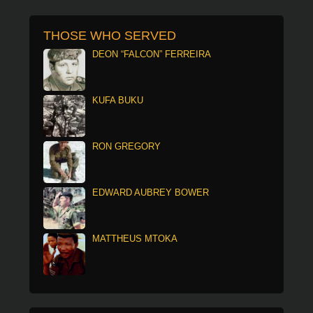
THOSE WHO SERVED
DEON “FALCON” FERREIRA
KUFA BUKU
RON GREGORY
EDWARD AUBREY BOWER
MATTHEUS MTOKA