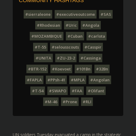
COMMUNITY HASHTAGS
#sierraleone
#executiveoutcome
#SAS
#Rhodesian
#Uric
#Angola
#MOZAMBIQUE
#Cuban
#carlota
#T-55
#selousscouts
#Casspir
#UNITA
#ZU-23-2
#Cassinga
#BTR-152
#Koevoet
#101Bn
#32Bn
#FAPLA
#PPsh-41
#MPLA
#Angolan
#T-54
#SWAPO
#FAA
#Olifant
#M-46
#Prone
#RLI
UN soldiers Tuesday evacuated a camp in the strategic