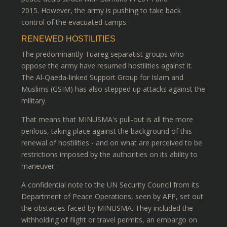
2015. However, the army is pushing to take back
control of the evacuated camps.
RENEWED HOSTILITIES
The predominantly Tuareg separatist groups who
oppose the army have resumed hostilities against it.
The Al-Qaeda-linked Support Group for Islam and
Muslims (GSIM) has also stepped up attacks against the
military.
That means that MINUSMA's pull-out is all the more
perilous, taking place against the background of this
renewal of hostilities - and on what are perceived to be
restrictions imposed by the authorities on its ability to
maneuver.
A confidential note to the UN Security Council from its
Department of Peace Operations, seen by AFP, set out
the obstacles faced by MINUSMA. They included the
withholding of flight or travel permits, an embargo on