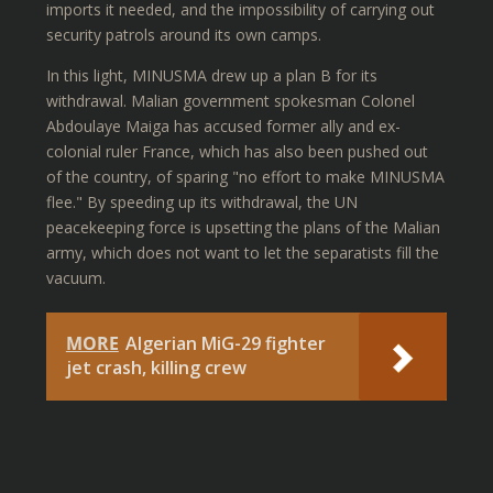
imports it needed, and the impossibility of carrying out
security patrols around its own camps.
In this light, MINUSMA drew up a plan B for its
withdrawal. Malian government spokesman Colonel
Abdoulaye Maiga has accused former ally and ex-
colonial ruler France, which has also been pushed out
of the country, of sparing "no effort to make MINUSMA
flee." By speeding up its withdrawal, the UN
peacekeeping force is upsetting the plans of the Malian
army, which does not want to let the separatists fill the
vacuum.
MORE
Algerian MiG-29 fighter
jet crash, killing crew