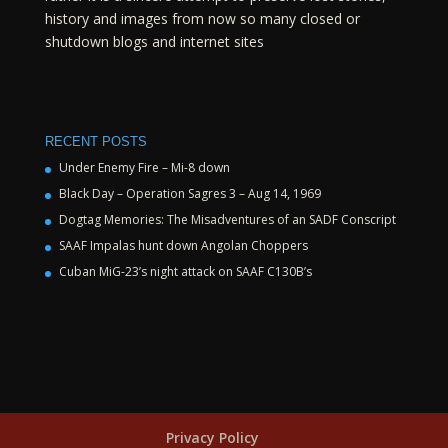
history and images from now so many closed or
shutdown blogs and internet sites
RECENT POSTS
Under Enemy Fire – Mi-8 down
Black Day – Operation Sagres 3 – Aug 14, 1969
Dogtag Memories: The Misadventures of an SADF Conscript
SAAF Impalas hunt down Angolan Choppers
Cuban MiG-23’s night attack on SAAF C130B’s
Privacy Policy