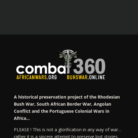
A historical preservation project of the Rhodesian
Bush War, South African Border War, Angolan
Conflict and the Portuguese Colonial Wars in
Africa…
PLEASE ! This is not a glorification in any way of war…
rather it is a sincere attempt to preserve lost stories,