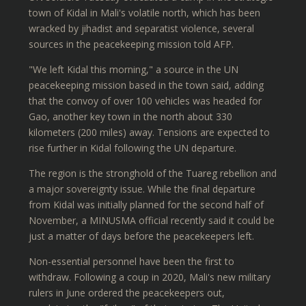
town of Kidal in Mali's volatile north, which has been
wracked by jihadist and separatist violence, several
sources in the peacekeeping mission told AFP.
"We left Kidal this morning," a source in the UN
peacekeeping mission based in the town said, adding
that the convoy of over 100 vehicles was headed for
Gao, another key town in the north about 330
kilometers (200 miles) away. Tensions are expected to
rise further in Kidal following the UN departure.
The region is the stronghold of the Tuareg rebellion and
a major sovereignty issue. While the final departure
from Kidal was initially planned for the second half of
November, a MINUSMA official recently said it could be
just a matter of days before the peacekeepers left.
Non-essential personnel have been the first to
withdraw. Following a coup in 2020, Mali's new military
rulers in June ordered the peacekeepers out,