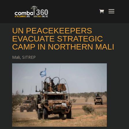
UN PEACEKEEPERS
EVACUATE STRATEGIC
CAMP IN NORTHERN MALI
Mali
,
SITREP