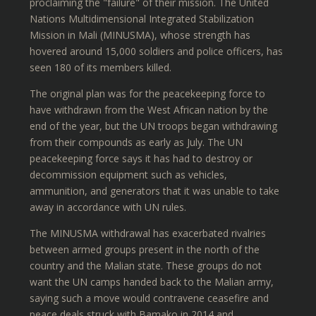
proclaiming the "failure" of their mission. The United
Nations Multidimensional Integrated Stabilization
Mission in Mali (MINUSMA), whose strength has
hovered around 15,000 soldiers and police officers, has
seen 180 of its members killed.
The original plan was for the peacekeeping force to
have withdrawn from the West African nation by the
end of the year, but the UN troops began withdrawing
from their compounds as early as July. The UN
peacekeeping force says it has had to destroy or
decommission equipment such as vehicles,
ammunition, and generators that it was unable to take
away in accordance with UN rules.
The MINUSMA withdrawal has exacerbated rivalries
between armed groups present in the north of the
country and the Malian state. These groups do not
want the UN camps handed back to the Malian army,
saying such a move would contravene ceasefire and
peace deals struck with Bamako in 2014 and