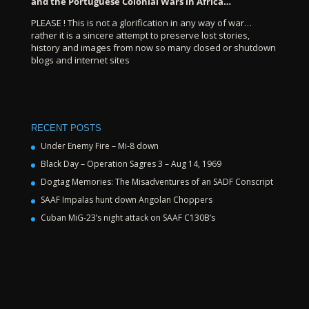
and the Portuguese Colonial Wars in Africa…
PLEASE ! This is not a glorification in any way of war…
rather it is a sincere attempt to preserve lost stories,
history and images from now so many closed or shutdown
blogs and internet sites
RECENT POSTS
Under Enemy Fire – Mi-8 down
Black Day – Operation Sagres 3 – Aug 14, 1969
Dogtag Memories: The Misadventures of an SADF Conscript
SAAF Impalas hunt down Angolan Choppers
Cuban MiG-23’s night attack on SAAF C130B’s