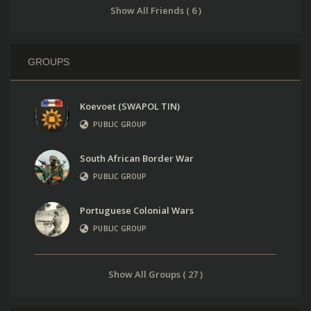
Show All Friends ( 6 )
GROUPS
Koevoet (SWAPOL TIN)
PUBLIC GROUP
South African Border War
PUBLIC GROUP
Portuguese Colonial Wars
PUBLIC GROUP
Show All Groups ( 27 )