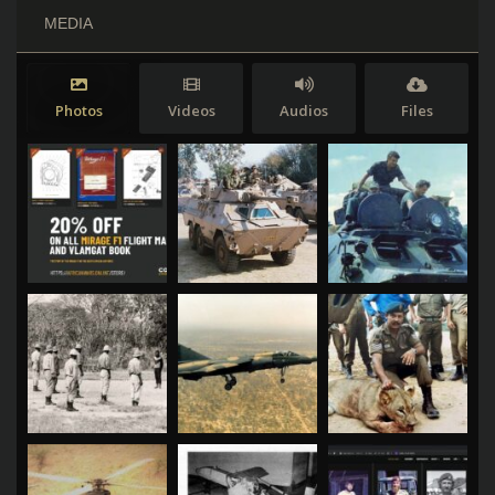
MEDIA
Photos
Videos
Audios
Files