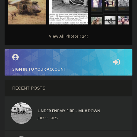
View All Photos ( 24 )
SIGN IN TO YOUR ACCOUNT
RECENT POSTS
UNDER ENEMY FIRE – MI-8 DOWN
JULY 11, 2026