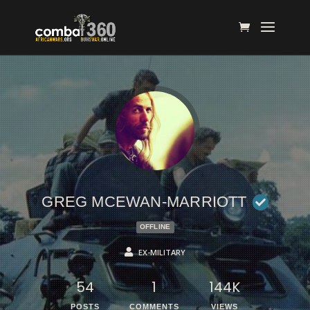
GREG MCEWAN-MARRIOTT
OFFLINE
EX-MILITARY
54
1
144K
POSTS
COMMENTS
VIEWS