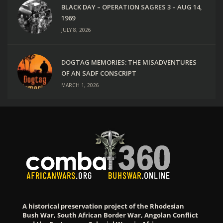
BLACK DAY – OPERATION SAGRES 3 – AUG 14,
1969
JULY 8, 2026
DOGTAG MEMORIES: THE MISADVENTURES
OF AN SADF CONSCRIPT
MARCH 1, 2026
A historical preservation project of the Rhodesian
Bush War, South African Border War, Angolan Conflict