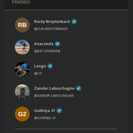
FRIENDS
Rocky Breytenbach
@IZAK-BREYTENBACH
Anaconda
@JEFF-SORENSEN
Lange
@J-H
Zander.labuschagne
@ZANDER-LABUSCHAGNE
GoNinja-21
@GONINJA-21