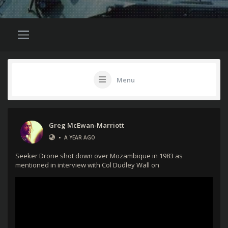
Menu
Greg McEwan-Marriott
•
A YEAR AGO
Seeker Drone shot down over Mozambique in 1983 as
mentioned in interview with Col Dudley Wall on