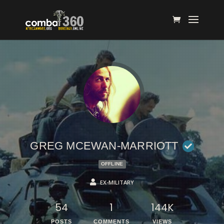
GREG MCEWAN-MARRIOTT
OFFLINE
EX-MILITARY
54
1
144K
POSTS
COMMENTS
VIEWS