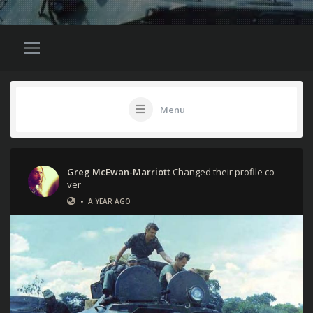
Menu
Greg McEwan-Marriott
Changed their profile co
ver
•
A YEAR AGO