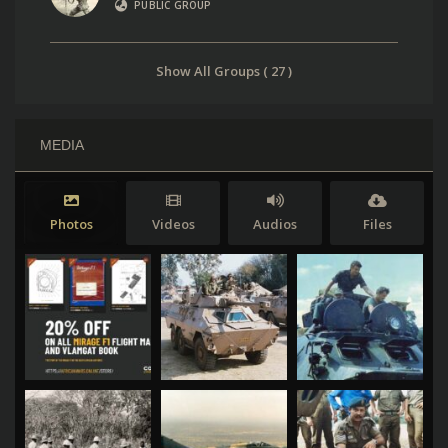
PUBLIC GROUP
Show All Groups ( 27 )
MEDIA
Photos
Videos
Audios
Files