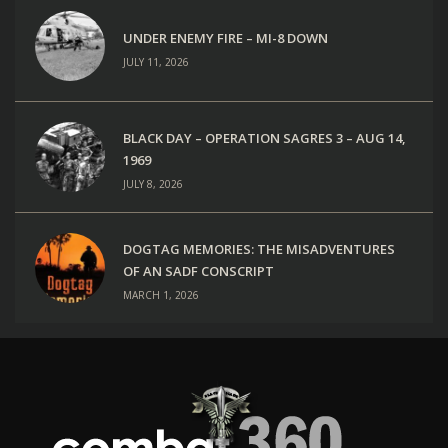
UNDER ENEMY FIRE – MI-8 DOWN
JULY 11, 2026
BLACK DAY – OPERATION SAGRES 3 – AUG 14,
1969
JULY 8, 2026
DOGTAG MEMORIES: THE MISADVENTURES
OF AN SADF CONSCRIPT
MARCH 1, 2026