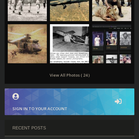
View All Photos ( 24 )
SIGN IN TO YOUR ACCOUNT
RECENT POSTS