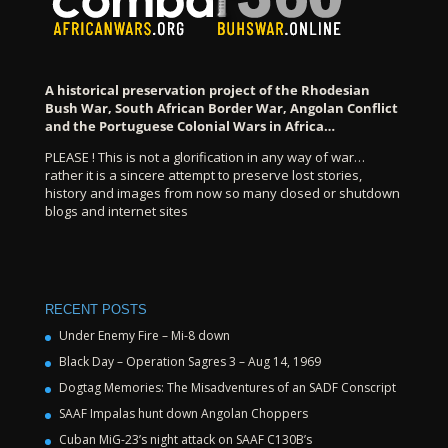
A historical preservation project of the Rhodesian
Bush War, South African Border War, Angolan Conflict
and the Portuguese Colonial Wars in Africa…
PLEASE ! This is not a glorification in any way of war…
rather it is a sincere attempt to preserve lost stories,
history and images from now so many closed or shutdown
blogs and internet sites
RECENT POSTS
Under Enemy Fire – Mi-8 down
Black Day – Operation Sagres 3 – Aug 14, 1969
Dogtag Memories: The Misadventures of an SADF Conscript
SAAF Impalas hunt down Angolan Choppers
Cuban MiG-23’s night attack on SAAF C130B’s