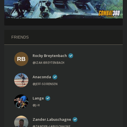
FRIENDS
Rocky Breytenbach
@IZAK-BREYTENBACH
Anaconda
@JEFF-SORENSEN
Lange
@J-H
Zander.labuschagne
@ZANDER-LABUSCHAGNE