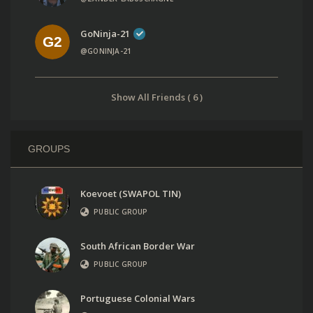
GoNinja-21
@GONINJA-21
Show All Friends ( 6 )
GROUPS
Koevoet (SWAPOL TIN)
PUBLIC GROUP
South African Border War
PUBLIC GROUP
Portuguese Colonial Wars