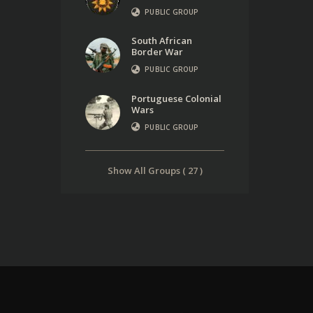
PUBLIC GROUP
South African
Border War
PUBLIC GROUP
Portuguese Colonial
Wars
PUBLIC GROUP
Show All Groups ( 27 )