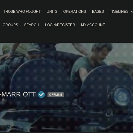
THOSE WHO FOUGHT
UNITS
OPERATIONS
BASES
TIMELINES
GROUPS
SEARCH
LOGIN/REGISTER
MY ACCOUNT
-MARRIOTT
OFFLINE