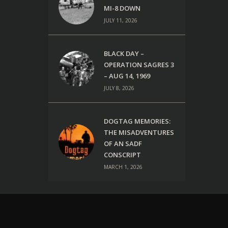
MI-8 DOWN
JULY 11, 2026
BLACK DAY –
OPERATION SAGRES 3
– AUG 14, 1969
JULY 8, 2026
DOGTAG MEMORIES:
THE MISADVENTURES
OF AN SADF
CONSCRIPT
MARCH 1, 2026