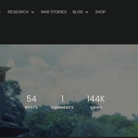
RESEARCH
WAR STORIES
BLOG
SHOP
54
1
144K
POSTS
COMMENTS
VIEWS