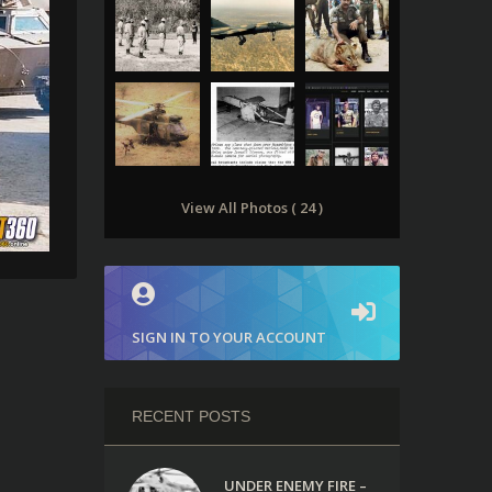
View All Photos ( 24 )
SIGN IN TO YOUR ACCOUNT
RECENT POSTS
UNDER ENEMY FIRE –