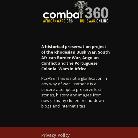
A historical preservation project
of the Rhodesian Bush War, South
African Border War, Angolan
Conflict and the Portuguese
Colonial Wars in Africa…
PLEASE ! This is not a glorification in
any way of war… rather it is a
sincere attempt to preserve lost
stories, history and images from
now so many closed or shutdown
blogs and internet sites
Privacy Policy