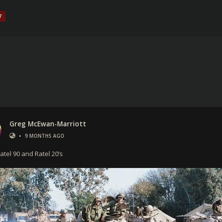
7
Greg McEwan-Marriott
•
9 MONTHS AGO
atel 90 and Ratel 20’s