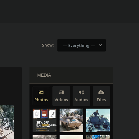
Show:
— Everything —
MEDIA
Photos
Videos
Audios
Files