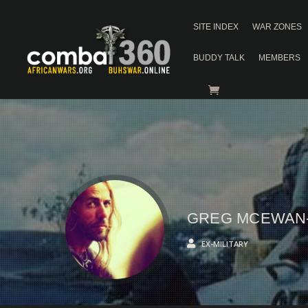
SITE INDEX
WAR ZONES
BUDDY TALK
MEMBERS
GREG MCEWAN
EX-MILITARY