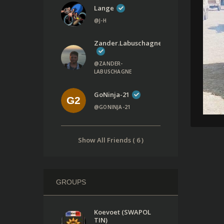
Lange
@J-H
Zander.labuschagne
@ZANDER-
LABUSCHAGNE
GoNinja-21
@GONINJA-21
Show All Friends ( 6 )
GROUPS
Koevoet (SWAPOL
TIN)