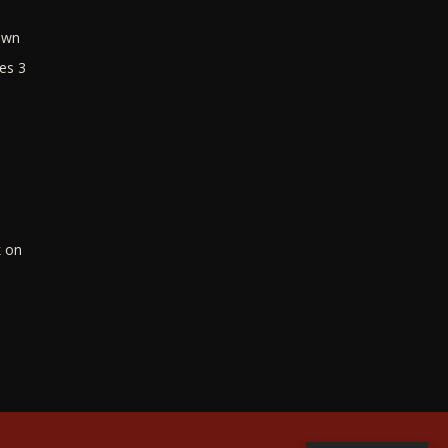
own
es 3
k on