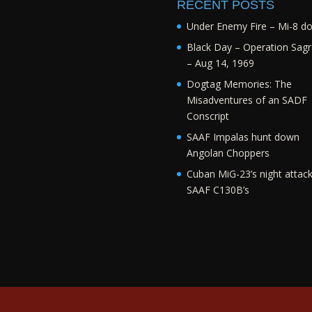
RECENT POSTS
Under Enemy Fire – Mi-8 d
Black Day – Operation Sagr
– Aug 14, 1969
Dogtag Memories: The
Misadventures of an SADF
Conscript
SAAF Impalas hunt down
Angolan Choppers
Cuban MiG-23’s night attac
SAAF C130B’s