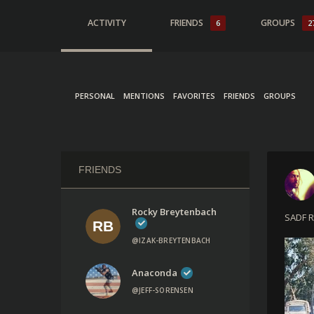
ACTIVITY
FRIENDS
GROUPS
6
2
PERSONAL
MENTIONS
FAVORITES
FRIENDS
GROUPS
FRIENDS
Rocky Breytenbach
SADF R
@IZAK-BREYTENBACH
Anaconda
@JEFF-SORENSEN