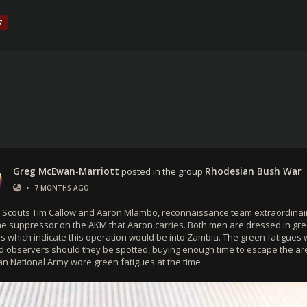
7
Greg McEwan-Marriott
posted in the group
Rhodesian Bush War
•
7 MONTHS AGO
 Scouts Tim Callow and Aaron Mlambo, reconnaissance team extraordinai
he suppressor on the AKM that Aaron carries. Both men are dressed in gr
es which indicate this operation would be into Zambia. The green fatigues 
d observers should they be spotted, buying enough time to escape the ar
n National Army wore green fatigues at the time