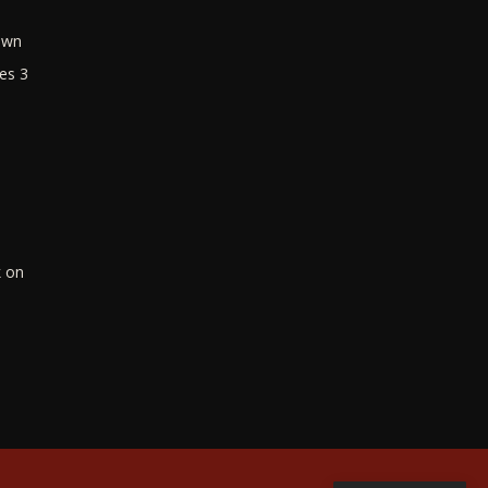
own
es 3
k on