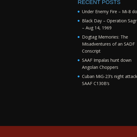
RECENT POSTS
Under Enemy Fire – Mi-8 d
Black Day – Operation Sagr
– Aug 14, 1969
Dogtag Memories: The
Misadventures of an SADF
Conscript
SAAF Impalas hunt down
Angolan Choppers
Cuban MiG-23’s night attac
SAAF C130B’s