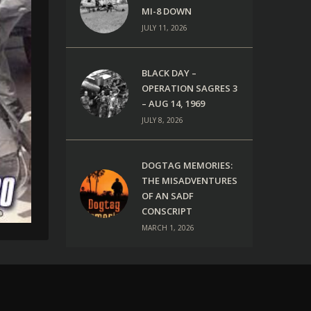
MI-8 DOWN
JULY 11, 2026
BLACK DAY –
OPERATION SAGRES 3
– AUG 14, 1969
JULY 8, 2026
DOGTAG MEMORIES:
THE MISADVENTURES
OF AN SADF
CONSCRIPT
MARCH 1, 2026