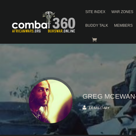
SITE INDEX
WAR ZONES
BUDDY TALK
MEMBERS
GREG MCEWAN
EX-MILITARY