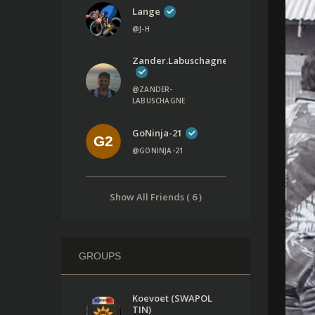
Lange
@J-H
Zander.labuschagne
@ZANDER-
LABUSCHAGNE
GoNinja-21
@GONINJA-21
Show All Friends ( 6 )
GROUPS
Koevoet (SWAPOL
TIN)