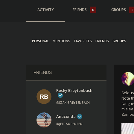
ACTIVITY
FRIENDS
GROUPS
6
2
PERSONAL
MENTIONS
FAVORITES
FRIENDS
GROUPS
FRIENDS
Rocky Breytenbach
Selous
Note t
@IZAK-BREYTENBACH
fatigu
mislea
Zambia
Anaconda
@JEFF-SORENSEN