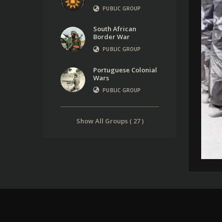
PUBLIC GROUP
South African
Border War
PUBLIC GROUP
Portuguese Colonial
Wars
PUBLIC GROUP
Show All Groups ( 27 )