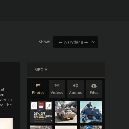
Show:
— Everything —
MEDIA
re!
Photos
Videos
Audios
Files
een
were to
ea. The