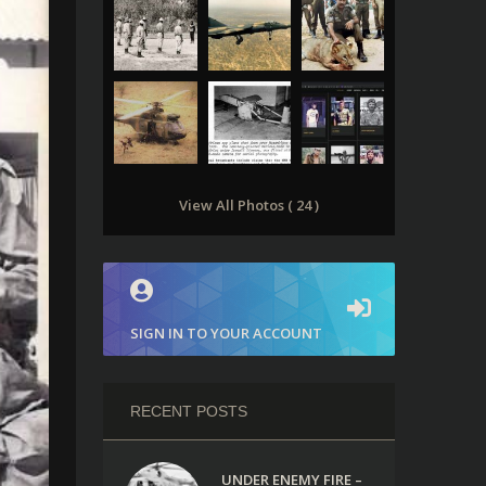
View All Photos ( 24 )
SIGN IN TO YOUR ACCOUNT
RECENT POSTS
UNDER ENEMY FIRE –