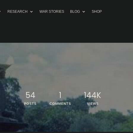
RESEARCH
WAR STORIES
BLOG
SHOP
54
1
144K
POSTS
COMMENTS
VIEWS