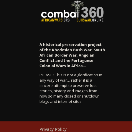
A historical preservation project
of the Rhodesian Bush War, South
African Border War, Angolan
Conflict and the Portuguese
Colonial Wars in Africa…
PLEASE ! This is not a glorification in
any way of war… rather it is a
sincere attempt to preserve lost
stories, history and images from
now so many closed or shutdown
blogs and internet sites
Privacy Policy