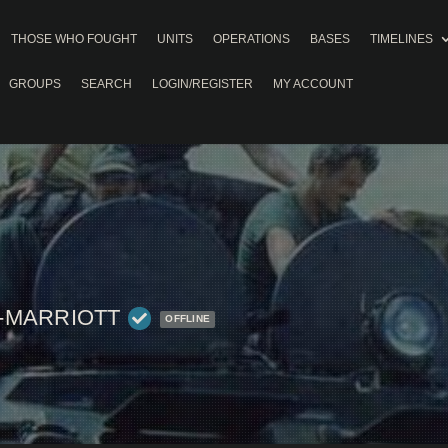
THOSE WHO FOUGHT
UNITS
OPERATIONS
BASES
TIMELINES
GROUPS
SEARCH
LOGIN/REGISTER
MY ACCOUNT
-MARRIOTT
OFFLINE