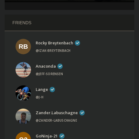
FRIENDS
Rocky Breytenbach
@IZAK-BREYTENBACH
Anaconda
@JEFF-SORENSEN
Lange
@J-H
Zander.labuschagne
@ZANDER-LABUSCHAGNE
GoNinja-21