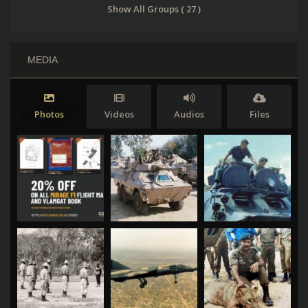
Show All Groups ( 27 )
MEDIA
Photos
Videos
Audios
Files