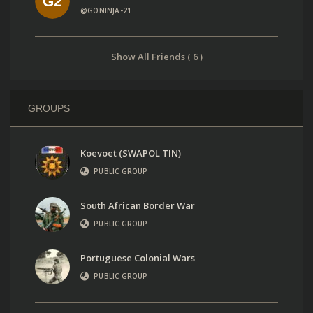
@GONINJA-21
Show All Friends ( 6 )
GROUPS
Koevoet (SWAPOL TIN)
PUBLIC GROUP
South African Border War
PUBLIC GROUP
Portuguese Colonial Wars
PUBLIC GROUP