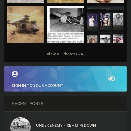
View All Photos ( 24 )
SIGN IN TO YOUR ACCOUNT
RECENT POSTS
UNDER ENEMY FIRE – MI-8 DOWN