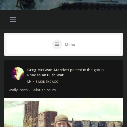
Menu
Greg McEwan-Marriott
posted in the group
Rhodesian Bush War
•
5 MONTHS AGO
Wally Insch – Selous Scouts