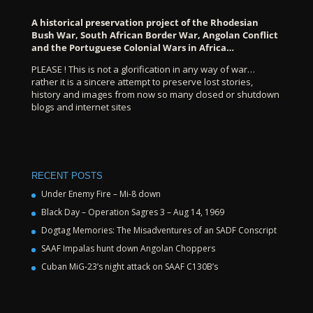
A historical preservation project of the Rhodesian
Bush War, South African Border War, Angolan Conflict
and the Portuguese Colonial Wars in Africa…
PLEASE ! This is not a glorification in any way of war…
rather it is a sincere attempt to preserve lost stories,
history and images from now so many closed or shutdown
blogs and internet sites
RECENT POSTS
Under Enemy Fire – Mi-8 down
Black Day – Operation Sagres 3 – Aug 14, 1969
Dogtag Memories: The Misadventures of an SADF Conscript
SAAF Impalas hunt down Angolan Choppers
Cuban MiG-23’s night attack on SAAF C130B’s