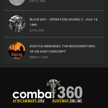
JULY 11, 2026
BLACK DAY – OPERATION SAGRES 3 – AUG 14,
1969
JULY 8, 2026
DOGTAG MEMORIES: THE MISADVENTURES
OF AN SADF CONSCRIPT
MARCH 1, 2026