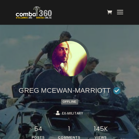
GREG MCEWAN-MARRIOTT
OFFLINE
EX-MILITARY
54
1
145K
POSTS
COMMENTS
VIEWS