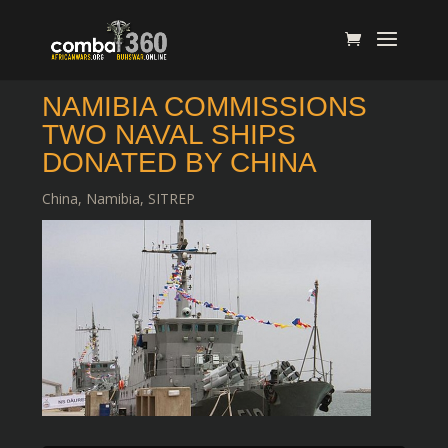
NAMIBIA COMMISSIONS
TWO NAVAL SHIPS
DONATED BY CHINA
China
,
Namibia
,
SITREP