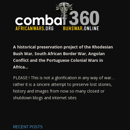
A historical preservation project of the Rhodesian
Bush War, South African Border War, Angolan
Conflict and the Portuguese Colonial Wars in
Africa…
PLEASE ! This is not a glorification in any way of war…
rather it is a sincere attempt to preserve lost stories,
history and images from now so many closed or
shutdown blogs and internet sites
RECENT POSTS