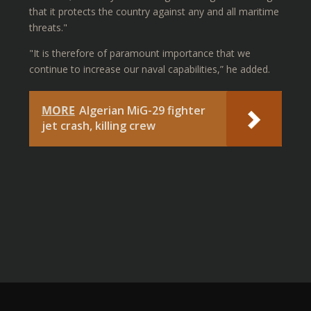
that it protects the country against any and all maritime
threats."
"It is therefore of paramount importance that we
continue to increase our naval capabilities,” he added.
MORE
Algerian MiG-29 fighter
jet crash, killing crew