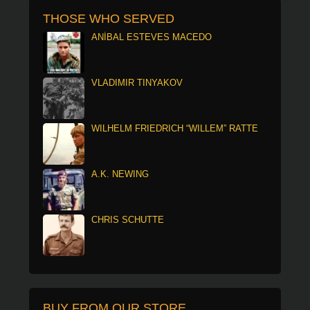
THOSE WHO SERVED
ANÍBAL ESTEVES MACEDO
VLADIMIR TINYAKOV
WILHELM FRIEDRICH “WILLEM” RATTE
A.K. NEWING
CHRIS SCHUTTE
BUY FROM OUR STORE