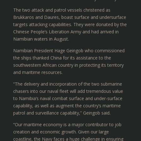
The two attack and patrol vessels christened as
Brukkaros and Daures, boast surface and undersurface
targets attacking capabilities. They were donated by the
Chinese People’s Liberation Army and had arrived in
Namibian waters in August.
Namibian President Hage Geingob who commissioned
the ships thanked China for its assistance to the
southwestern African country in protecting its territory
and maritime resources.
“The delivery and incorporation of the two submarine
chasers into our naval fleet will add tremendous value
to Namibia’s naval combat surface and under-surface
capability, as well as augment the country’s maritime
patrol and surveillance capability,” Geingob said.
“Our maritime economy is a major contributor to job
creation and economic growth. Given our large
coastline, the Navy faces a huge challenge in ensuring