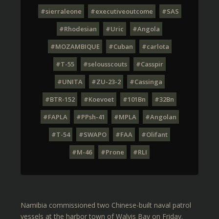
#sierraleone
#executiveoutcome
#SAS
#Rhodesian
#Uric
#Angola
#MOZAMBIQUE
#Cuban
#carlota
#T-55
#selousscouts
#Casspir
#UNITA
#ZU-23-2
#Cassinga
#BTR-152
#Koevoet
#101Bn
#32Bn
#FAPLA
#PPsh-41
#MPLA
#Angolan
#T-54
#SWAPO
#FAA
#Olifant
#M-46
#Prone
#RLI
Namibia commissioned two Chinese-built naval patrol
vessels at the harbor town of Walvis Bay on Friday.