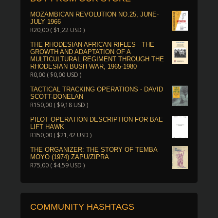
MOZAMBICAN REVOLUTION NO.25, JUNE-
JULY 1966
R
20,00
(
$
1,22
USD )
THE RHODESIAN AFRICAN RIFLES - THE
GROWTH AND ADAPTATION OF A
MULTICULTURAL REGIMENT THROUGH THE
RHODESIAN BUSH WAR, 1965-1980
R
0,00
(
$
0,00
USD )
TACTICAL TRACKING OPERATIONS - DAVID
SCOTT-DONELAN
R
150,00
(
$
9,18
USD )
PILOT OPERATION DESCRIPTION FOR BAE
LIFT HAWK
R
350,00
(
$
21,42
USD )
THE ORGANIZER: THE STORY OF TEMBA
MOYO (1974) ZAPU/ZIPRA
R
75,00
(
$
4,59
USD )
COMMUNITY HASHTAGS