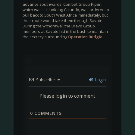
advance southwards. Combat Group Piper,
which was still holding Caiundo, was ordered to
pull back to South West Africa immediately, but
their route would take them through Savate.
During the withdrawal, the Bravo Group
members at Savate hid in the bush to maintain
the secrecy surrounding
Operation Budgie
Subscribe
Login
Please login to comment
0
COMMENTS