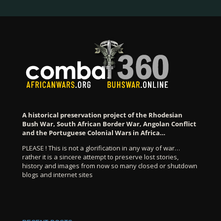
A historical preservation project of the Rhodesian
Bush War, South African Border War, Angolan Conflict
and the Portuguese Colonial Wars in Africa…
PLEASE ! This is not a glorification in any way of war…
rather it is a sincere attempt to preserve lost stories,
history and images from now so many closed or shutdown
blogs and internet sites