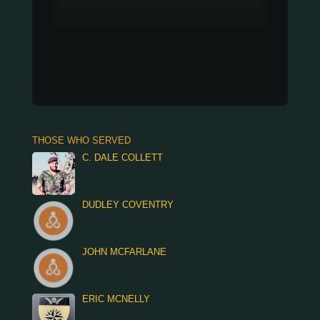
THOSE WHO SERVED
C. DALE COLLETT
DUDLEY COVENTRY
JOHN MCFARLANE
ERIC MCNELLY