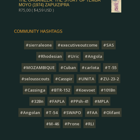
THE ORGANIZER: THE STORY OF TEMBA
MOYO (1974) ZAPU/ZIPRA
R
75,00
(
$
4,59
USD )
COMMUNITY HASHTAGS
#sierraleone
#executiveoutcome
#SAS
#Rhodesian
#Uric
#Angola
#MOZAMBIQUE
#Cuban
#carlota
#T-55
#selousscouts
#Casspir
#UNITA
#ZU-23-2
#Cassinga
#BTR-152
#Koevoet
#101Bn
#32Bn
#FAPLA
#PPsh-41
#MPLA
#Angolan
#T-54
#SWAPO
#FAA
#Olifant
#M-46
#Prone
#RLI