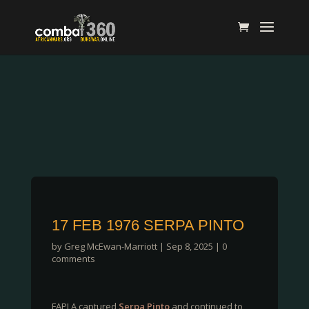
17 FEB 1976 SERPA PINTO
by
Greg McEwan-Marriott
|
Sep 8, 2025
|
0
comments
FAPLA captured
Serpa Pinto
and continued to