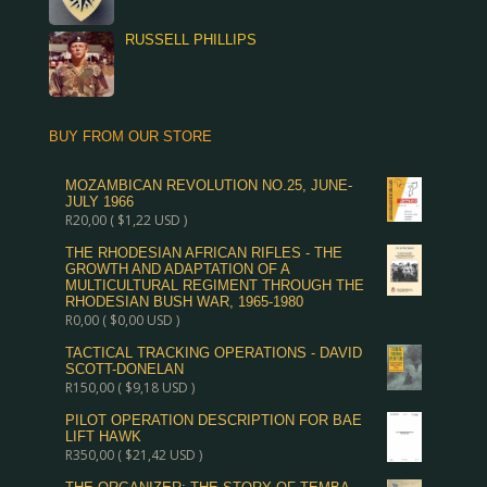
RUSSELL PHILLIPS
BUY FROM OUR STORE
MOZAMBICAN REVOLUTION NO.25, JUNE-
JULY 1966
R
20,00
(
$
1,22
USD )
THE RHODESIAN AFRICAN RIFLES - THE
GROWTH AND ADAPTATION OF A
MULTICULTURAL REGIMENT THROUGH THE
RHODESIAN BUSH WAR, 1965-1980
R
0,00
(
$
0,00
USD )
TACTICAL TRACKING OPERATIONS - DAVID
SCOTT-DONELAN
R
150,00
(
$
9,18
USD )
PILOT OPERATION DESCRIPTION FOR BAE
LIFT HAWK
R
350,00
(
$
21,42
USD )