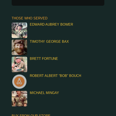
THOSE WHO SERVED
EDWARD AUBREY BOWER
TIMOTHY GEORGE BAX
BRETT FORTUNE
ROBERT ALBERT “BOB” BOUCH
MICHAEL MINGAY
BUY FROM OUR STORE