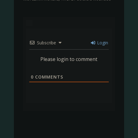
Subscribe
Login
Please login to comment
0
COMMENTS