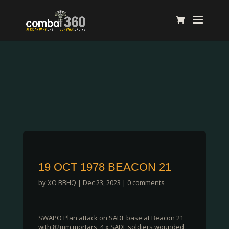
19 OCT 1978 BEACON 21
by
XO BBHQ
|
Dec 23, 2023
|
0 comments
SWAPO Plan attack on SADF base at Beacon 21
with 82mm mortars, 4 x SADF soldiers wounded