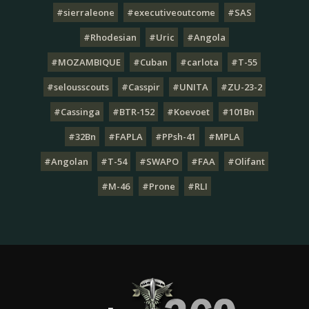
#sierraleone
#executiveoutcome
#SAS
#Rhodesian
#Uric
#Angola
#MOZAMBIQUE
#Cuban
#carlota
#T-55
#selousscouts
#Casspir
#UNITA
#ZU-23-2
#Cassinga
#BTR-152
#Koevoet
#101Bn
#32Bn
#FAPLA
#PPsh-41
#MPLA
#Angolan
#T-54
#SWAPO
#FAA
#Olifant
#M-46
#Prone
#RLI