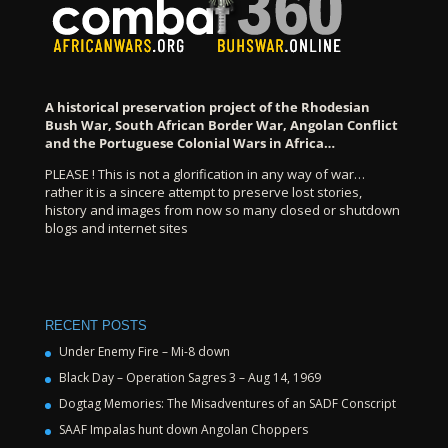
A historical preservation project of the Rhodesian
Bush War, South African Border War, Angolan Conflict
and the Portuguese Colonial Wars in Africa…
PLEASE ! This is not a glorification in any way of war…
rather it is a sincere attempt to preserve lost stories,
history and images from now so many closed or shutdown
blogs and internet sites
RECENT POSTS
Under Enemy Fire – Mi-8 down
Black Day – Operation Sagres 3 – Aug 14, 1969
Dogtag Memories: The Misadventures of an SADF Conscript
SAAF Impalas hunt down Angolan Choppers