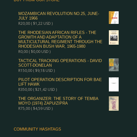
MOZAMBICAN REVOLUTION NO.25, JUNE-
JULY 1966
R
20,00
(
$
1,22
USD )
THE RHODESIAN AFRICAN RIFLES - THE
GROWTH AND ADAPTATION OF A
MULTICULTURAL REGIMENT THROUGH THE
RHODESIAN BUSH WAR, 1965-1980
R
0,00
(
$
0,00
USD )
TACTICAL TRACKING OPERATIONS - DAVID
SCOTT-DONELAN
R
150,00
(
$
9,18
USD )
PILOT OPERATION DESCRIPTION FOR BAE
LIFT HAWK
R
350,00
(
$
21,42
USD )
THE ORGANIZER: THE STORY OF TEMBA
MOYO (1974) ZAPU/ZIPRA
R
75,00
(
$
4,59
USD )
COMMUNITY HASHTAGS