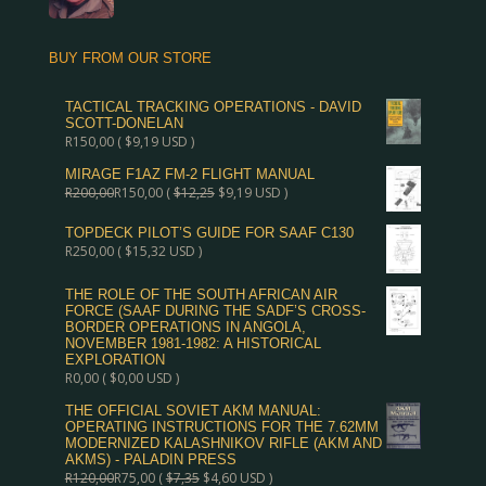
BUY FROM OUR STORE
TACTICAL TRACKING OPERATIONS - DAVID
SCOTT-DONELAN
R
150,00
(
$
9,19
USD )
MIRAGE F1AZ FM-2 FLIGHT MANUAL
R
200,00
R
150,00
(
$
12,25
$
9,19
USD )
TOPDECK PILOT’S GUIDE FOR SAAF C130
R
250,00
(
$
15,32
USD )
THE ROLE OF THE SOUTH AFRICAN AIR
FORCE (SAAF DURING THE SADF’S CROSS-
BORDER OPERATIONS IN ANGOLA,
NOVEMBER 1981-1982: A HISTORICAL
EXPLORATION
R
0,00
(
$
0,00
USD )
THE OFFICIAL SOVIET AKM MANUAL:
OPERATING INSTRUCTIONS FOR THE 7.62MM
MODERNIZED KALASHNIKOV RIFLE (AKM AND
AKMS) - PALADIN PRESS
R
120,00
R
75,00
(
$
7,35
$
4,60
USD )