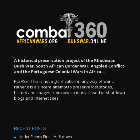
A historical preservation project of the Rhodesian
Bush War, South African Border War, Angolan Conflict
and the Portuguese Colonial Wars in Africa…
PLEASE ! This is not a glorification in any way of war…
rather it is a sincere attempt to preserve lost stories,
history and images from now so many closed or shutdown
blogs and internet sites
RECENT POSTS
Under Enemy Fire – Mi-8 down