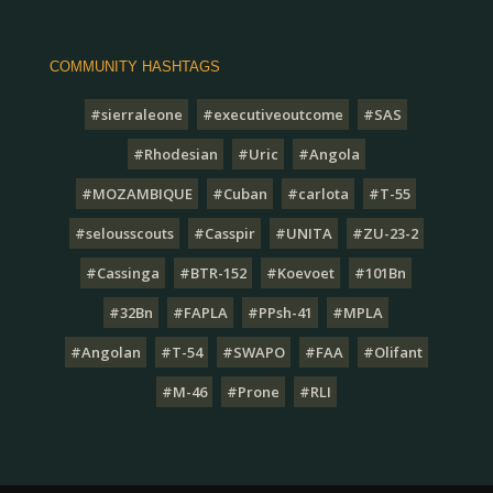
COMMUNITY HASHTAGS
#sierraleone
#executiveoutcome
#SAS
#Rhodesian
#Uric
#Angola
#MOZAMBIQUE
#Cuban
#carlota
#T-55
#selousscouts
#Casspir
#UNITA
#ZU-23-2
#Cassinga
#BTR-152
#Koevoet
#101Bn
#32Bn
#FAPLA
#PPsh-41
#MPLA
#Angolan
#T-54
#SWAPO
#FAA
#Olifant
#M-46
#Prone
#RLI