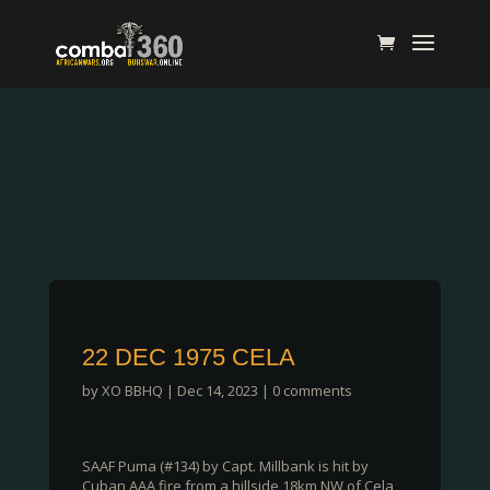
22 DEC 1975 CELA
by
XO BBHQ
|
Dec 14, 2023
|
0 comments
SAAF Puma (#134) by Capt. Millbank is hit by
Cuban AAA fire from a hillside 18km NW of Cela,