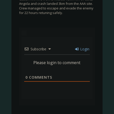
Angola and crash landed 3km from the AAA site.
Crew managed to escape and evade the enemy
for 22 hours retuning safely.
Subscribe
Login
Please login to comment
0
COMMENTS