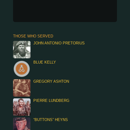
THOSE WHO SERVED
JOHN ANTONIO PRETORIUS
BLUE KELLY
GREGORY ASHTON
PIERRE LUNDBERG
“BUTTONS” HEYNS