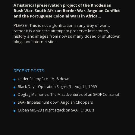
A historical preservation project of the Rhodesian
Bush War, South African Border War, Angolan Conflict
and the Portuguese Colonial Wars in Africa…
PLEASE ! This is not a glorification in any way of war…
rather it is a sincere attempt to preserve lost stories,
history and images from now so many closed or shutdown
blogs and internet sites
RECENT POSTS
Under Enemy Fire – Mi-8 down
Black Day – Operation Sagres 3 – Aug 14, 1969
Dogtag Memories: The Misadventures of an SADF Conscript
SAAF Impalas hunt down Angolan Choppers
Cuban MiG-23’s night attack on SAAF C130B’s