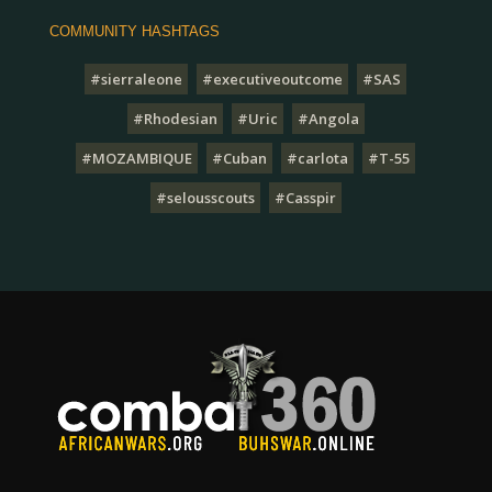
COMMUNITY HASHTAGS
#sierraleone
#executiveoutcome
#SAS
#Rhodesian
#Uric
#Angola
#MOZAMBIQUE
#Cuban
#carlota
#T-55
#selousscouts
#Casspir