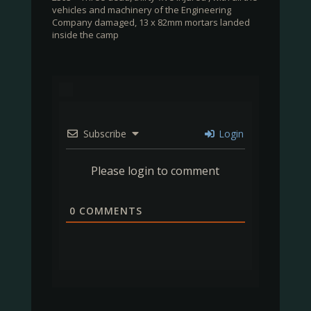
vehicles and machinery of the Engineering
Company damaged, 13 x 82mm mortars landed
inside the camp
Subscribe
Login
Please login to comment
0
COMMENTS