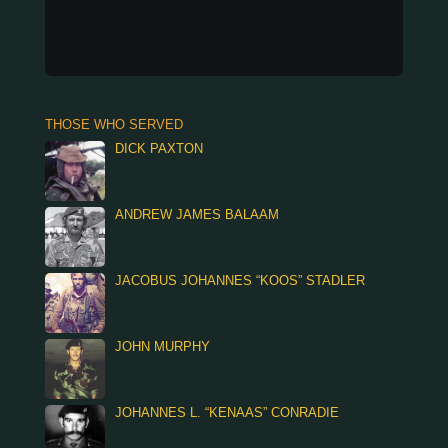
THOSE WHO SERVED
DICK PAXTON
ANDREW JAMES BALAAM
JACOBUS JOHANNES “KOOS” STADLER
JOHN MURPHY
JOHANNES L. “KENAAS” CONRADIE