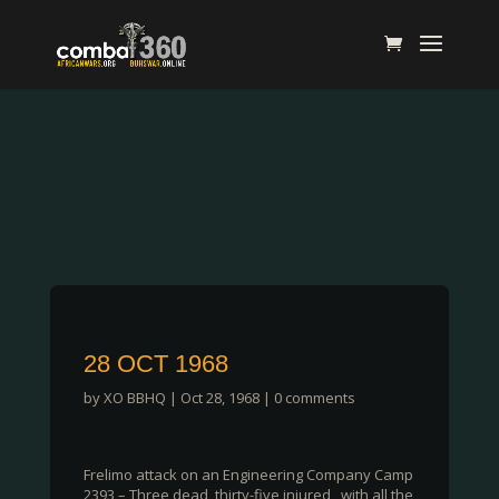
28 OCT 1968
by
XO BBHQ
|
Oct 28, 1968
|
0 comments
Frelimo attack on an Engineering Company Camp
2393 – Three dead, thirty-five injured , with all the