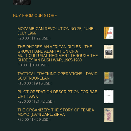
BUY FROM OUR STORE
MOZAMBICAN REVOLUTION NO.25, JUNE-
JULY 1966
R
20,00
(
$
1,22
USD )
THE RHODESIAN AFRICAN RIFLES - THE
GROWTH AND ADAPTATION OF A
MULTICULTURAL REGIMENT THROUGH THE
RHODESIAN BUSH WAR, 1965-1980
R
0,00
(
$
0,00
USD )
TACTICAL TRACKING OPERATIONS - DAVID
SCOTT-DONELAN
R
150,00
(
$
9,18
USD )
PILOT OPERATION DESCRIPTION FOR BAE
LIFT HAWK
R
350,00
(
$
21,42
USD )
THE ORGANIZER: THE STORY OF TEMBA
MOYO (1974) ZAPU/ZIPRA
R
75,00
(
$
4,59
USD )